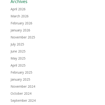
Archives
April 2026
March 2026
February 2026
January 2026
November 2025
July 2025
June 2025
May 2025
April 2025
February 2025
January 2025
November 2024
October 2024
September 2024