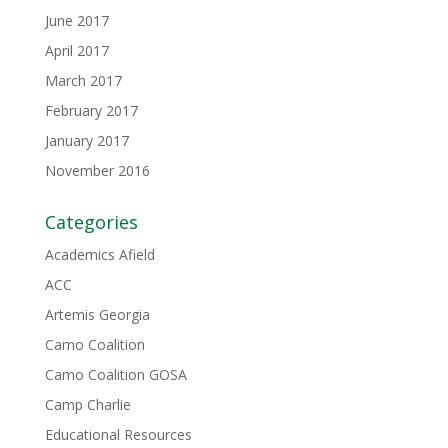
June 2017
April 2017
March 2017
February 2017
January 2017
November 2016
Categories
Academics Afield
ACC
Artemis Georgia
Camo Coalition
Camo Coalition GOSA
Camp Charlie
Educational Resources