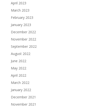
April 2023
March 2023
February 2023
January 2023
December 2022
November 2022
September 2022
August 2022
June 2022
May 2022
April 2022
March 2022
January 2022
December 2021
November 2021