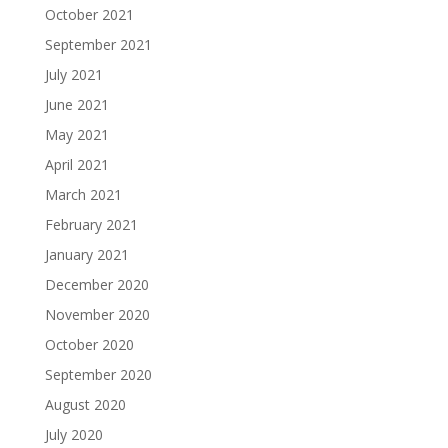
October 2021
September 2021
July 2021
June 2021
May 2021
April 2021
March 2021
February 2021
January 2021
December 2020
November 2020
October 2020
September 2020
August 2020
July 2020