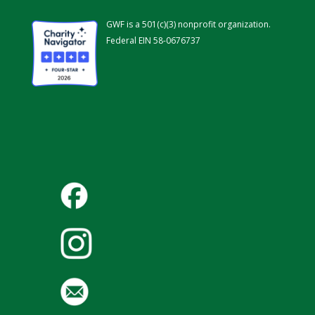
GWF is a 501(c)(3) nonprofit organization.
Federal EIN 58-0676737