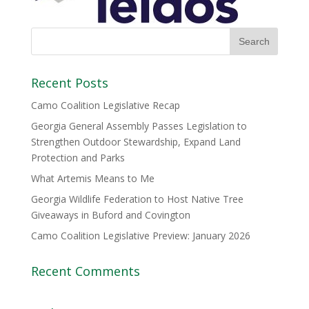
Recent Posts
Camo Coalition Legislative Recap
Georgia General Assembly Passes Legislation to
Strengthen Outdoor Stewardship, Expand Land
Protection and Parks
What Artemis Means to Me
Georgia Wildlife Federation to Host Native Tree
Giveaways in Buford and Covington
Camo Coalition Legislative Preview: January 2026
Recent Comments