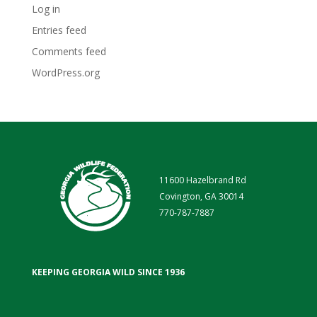
Log in
Entries feed
Comments feed
WordPress.org
11600 Hazelbrand Rd
Covington, GA 30014
770-787-7887
KEEPING GEORGIA WILD SINCE 1936