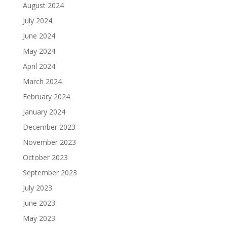
August 2024
July 2024
June 2024
May 2024
April 2024
March 2024
February 2024
January 2024
December 2023
November 2023
October 2023
September 2023
July 2023
June 2023
May 2023