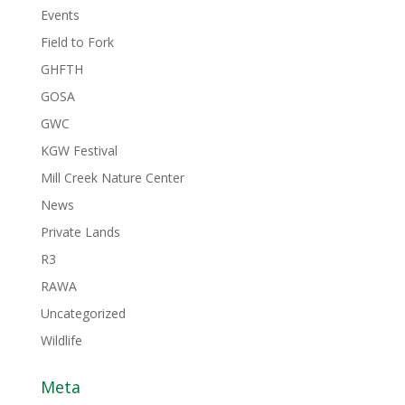
Events
Field to Fork
GHFTH
GOSA
GWC
KGW Festival
Mill Creek Nature Center
News
Private Lands
R3
RAWA
Uncategorized
Wildlife
Meta