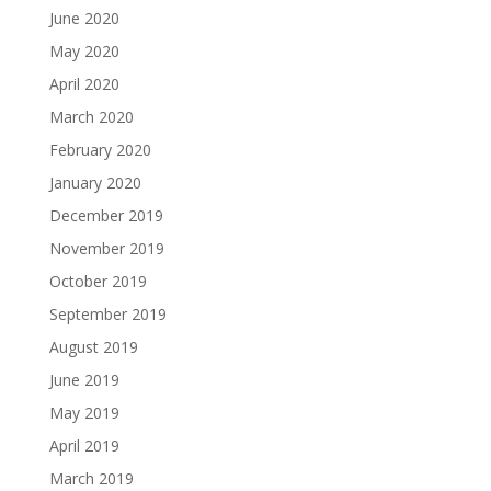
June 2020
May 2020
April 2020
March 2020
February 2020
January 2020
December 2019
November 2019
October 2019
September 2019
August 2019
June 2019
May 2019
April 2019
March 2019