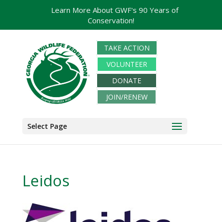
Learn More About GWF's 90 Years of
Conservation!
TAKE ACTION
VOLUNTEER
DONATE
JOIN/RENEW
Select Page
Leidos