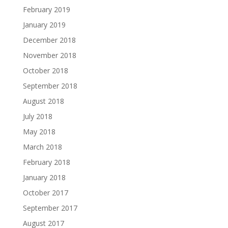
February 2019
January 2019
December 2018
November 2018
October 2018
September 2018
August 2018
July 2018
May 2018
March 2018
February 2018
January 2018
October 2017
September 2017
August 2017