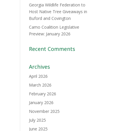
Georgia Wildlife Federation to
Host Native Tree Giveaways in
Buford and Covington
Camo Coalition Legislative
Preview: January 2026
Recent Comments
Archives
April 2026
March 2026
February 2026
January 2026
November 2025
July 2025
June 2025