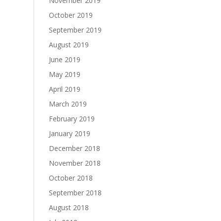
November 2019
October 2019
September 2019
August 2019
June 2019
May 2019
April 2019
March 2019
February 2019
January 2019
December 2018
November 2018
October 2018
September 2018
August 2018