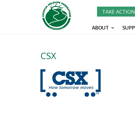
TAKE ACTIO
ABOUT
SUPP
CSX