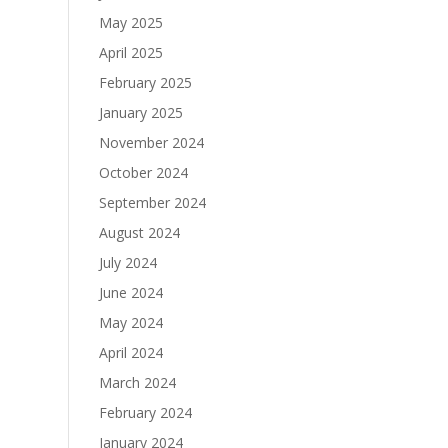
May 2025
April 2025
February 2025
January 2025
November 2024
October 2024
September 2024
August 2024
July 2024
June 2024
May 2024
April 2024
March 2024
February 2024
January 2024