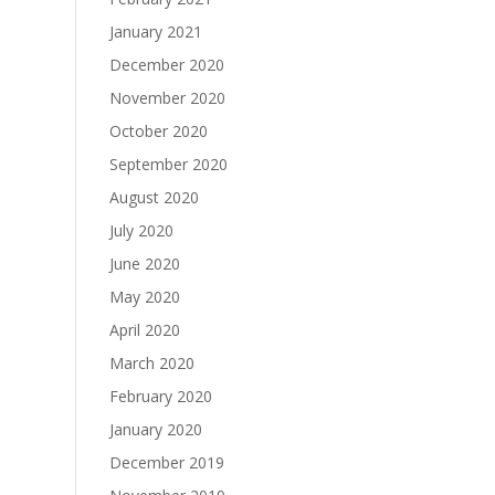
January 2021
December 2020
November 2020
October 2020
September 2020
August 2020
July 2020
June 2020
May 2020
April 2020
March 2020
February 2020
January 2020
December 2019