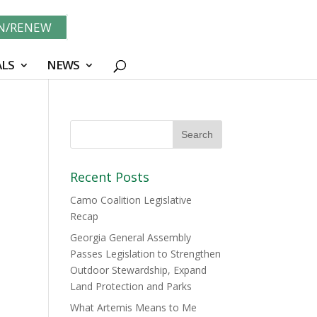
IN/RENEW
LS
NEWS
Recent Posts
Camo Coalition Legislative
Recap
Georgia General Assembly
Passes Legislation to Strengthen
Outdoor Stewardship, Expand
Land Protection and Parks
What Artemis Means to Me