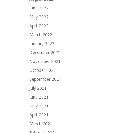
June 2022
May 2022
April 2022
March 2022
January 2022
December 2021
November 2021
October 2021
September 2021
July 2021
June 2021
May 2021
April 2021
March 2021
February 2021