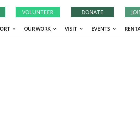
Learn More About GWF's 90 Years of Conservation!
N
VOLUNTEER
DONATE
JO
ORT
OUR WORK
VISIT
EVENTS
RENTA