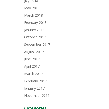
July 2018
May 2018
March 2018
February 2018
January 2018
October 2017
September 2017
August 2017
June 2017
April 2017
March 2017
February 2017
January 2017
November 2016
Categories