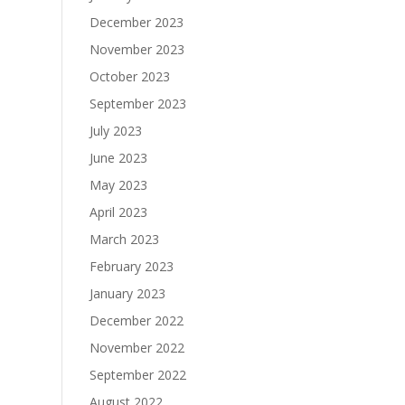
December 2023
November 2023
October 2023
September 2023
July 2023
June 2023
May 2023
April 2023
March 2023
February 2023
January 2023
December 2022
November 2022
September 2022
August 2022