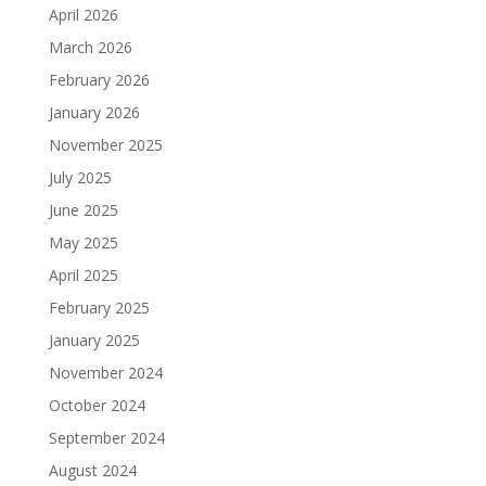
April 2026
March 2026
February 2026
January 2026
November 2025
July 2025
June 2025
May 2025
April 2025
February 2025
January 2025
November 2024
October 2024
September 2024
August 2024