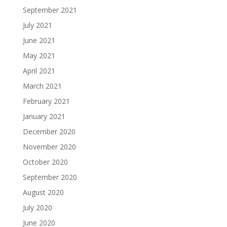
September 2021
July 2021
June 2021
May 2021
April 2021
March 2021
February 2021
January 2021
December 2020
November 2020
October 2020
September 2020
August 2020
July 2020
June 2020