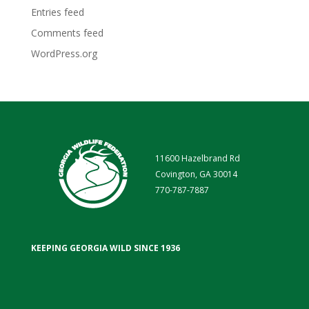
Entries feed
Comments feed
WordPress.org
11600 Hazelbrand Rd
Covington, GA 30014
770-787-7887
KEEPING GEORGIA WILD SINCE 1936