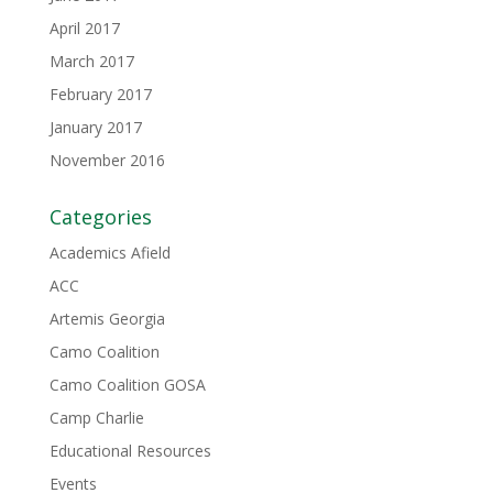
April 2017
March 2017
February 2017
January 2017
November 2016
Categories
Academics Afield
ACC
Artemis Georgia
Camo Coalition
Camo Coalition GOSA
Camp Charlie
Educational Resources
Events