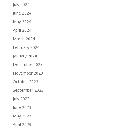
July 2024
June 2024
May 2024
April 2024
March 2024
February 2024
January 2024
December 2023
November 2023
October 2023
September 2023
July 2023
June 2023
May 2023
April 2023