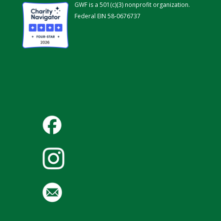
GWF is a 501(c)(3) nonprofit organization.
Federal EIN 58-0676737