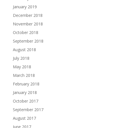
January 2019
December 2018
November 2018
October 2018
September 2018
August 2018
July 2018
May 2018
March 2018
February 2018
January 2018
October 2017
September 2017
August 2017
June 2017