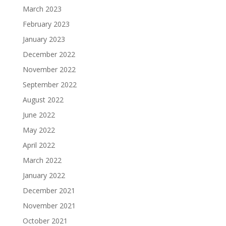
March 2023
February 2023
January 2023
December 2022
November 2022
September 2022
August 2022
June 2022
May 2022
April 2022
March 2022
January 2022
December 2021
November 2021
October 2021