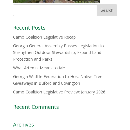
Recent Posts
Camo Coalition Legislative Recap
Georgia General Assembly Passes Legislation to
Strengthen Outdoor Stewardship, Expand Land
Protection and Parks
What Artemis Means to Me
Georgia Wildlife Federation to Host Native Tree
Giveaways in Buford and Covington
Camo Coalition Legislative Preview: January 2026
Recent Comments
Archives