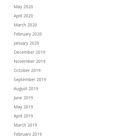
May 2020
April 2020
March 2020
February 2020
January 2020
December 2019
November 2019
October 2019
September 2019
August 2019
June 2019
May 2019
April 2019
March 2019
February 2019