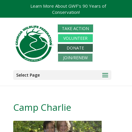
Learn More About GWF's 90 Years of
Conservation!
TAKE ACTION
VOLUNTEER
DONATE
JOIN/RENEW
Select Page
Camp Charlie