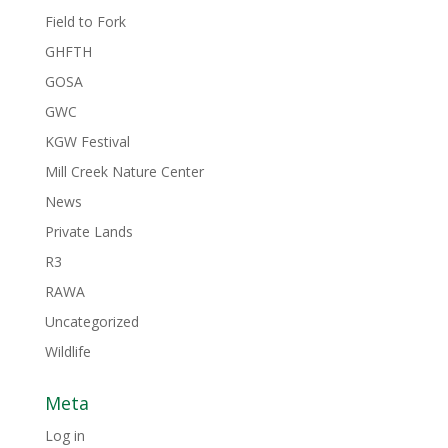
Field to Fork
GHFTH
GOSA
GWC
KGW Festival
Mill Creek Nature Center
News
Private Lands
R3
RAWA
Uncategorized
Wildlife
Meta
Log in