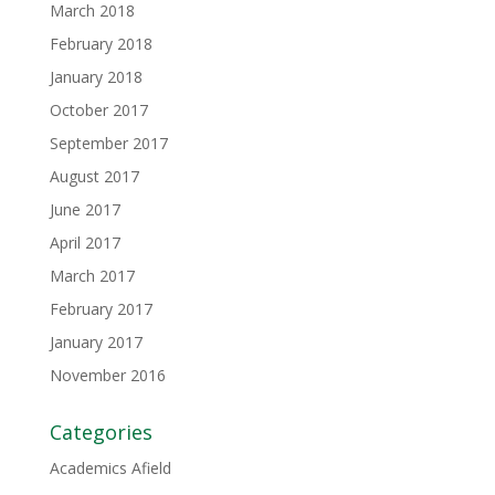
March 2018
February 2018
January 2018
October 2017
September 2017
August 2017
June 2017
April 2017
March 2017
February 2017
January 2017
November 2016
Categories
Academics Afield