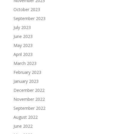
November 2023
October 2023
September 2023
July 2023
June 2023
May 2023
April 2023
March 2023
February 2023
January 2023
December 2022
November 2022
September 2022
August 2022
June 2022