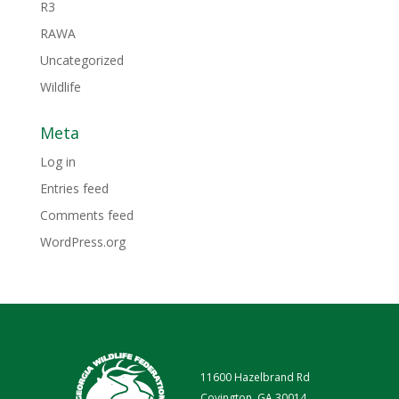
R3
RAWA
Uncategorized
Wildlife
Meta
Log in
Entries feed
Comments feed
WordPress.org
11600 Hazelbrand Rd
Covington, GA 30014