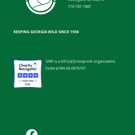
770-787-7887
KEEPING GEORGIA WILD SINCE 1936
GWF is a 501(c)(3) nonprofit organization.
Federal EIN 58-0676737