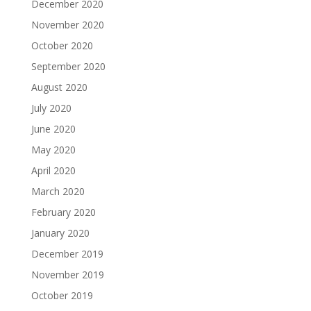
December 2020
November 2020
October 2020
September 2020
August 2020
July 2020
June 2020
May 2020
April 2020
March 2020
February 2020
January 2020
December 2019
November 2019
October 2019