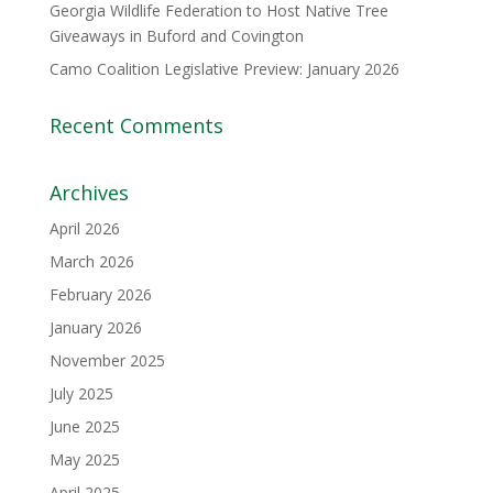
Georgia Wildlife Federation to Host Native Tree
Giveaways in Buford and Covington
Camo Coalition Legislative Preview: January 2026
Recent Comments
Archives
April 2026
March 2026
February 2026
January 2026
November 2025
July 2025
June 2025
May 2025
April 2025