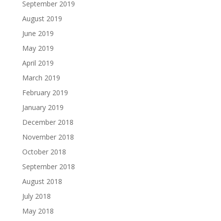
September 2019
August 2019
June 2019
May 2019
April 2019
March 2019
February 2019
January 2019
December 2018
November 2018
October 2018
September 2018
August 2018
July 2018
May 2018