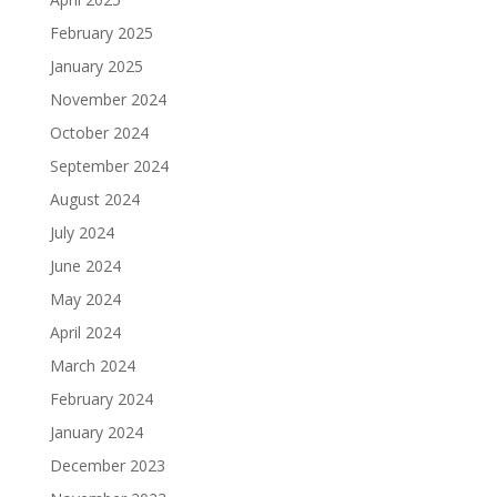
February 2025
January 2025
November 2024
October 2024
September 2024
August 2024
July 2024
June 2024
May 2024
April 2024
March 2024
February 2024
January 2024
December 2023