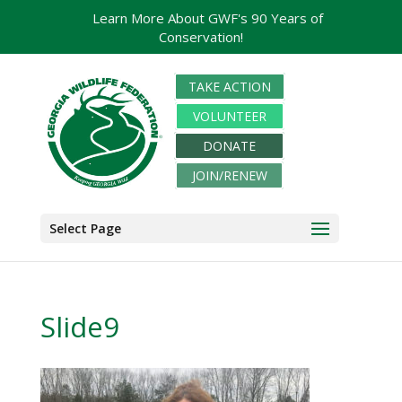
Learn More About GWF's 90 Years of
Conservation!
TAKE ACTION
VOLUNTEER
DONATE
JOIN/RENEW
Select Page
Slide9