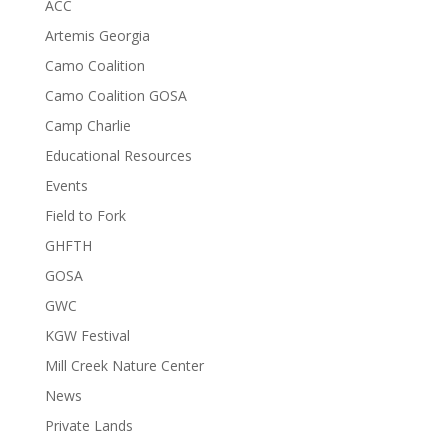
ACC
Artemis Georgia
Camo Coalition
Camo Coalition GOSA
Camp Charlie
Educational Resources
Events
Field to Fork
GHFTH
GOSA
GWC
KGW Festival
Mill Creek Nature Center
News
Private Lands