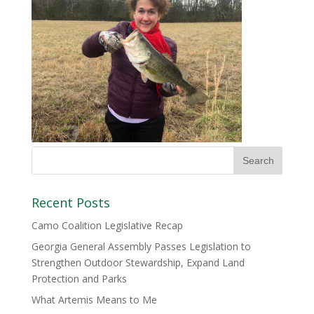
Recent Posts
Camo Coalition Legislative Recap
Georgia General Assembly Passes Legislation to
Strengthen Outdoor Stewardship, Expand Land
Protection and Parks
What Artemis Means to Me