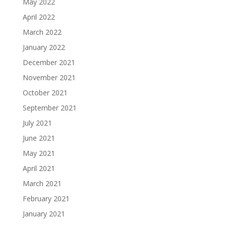
May 2022
April 2022
March 2022
January 2022
December 2021
November 2021
October 2021
September 2021
July 2021
June 2021
May 2021
April 2021
March 2021
February 2021
January 2021