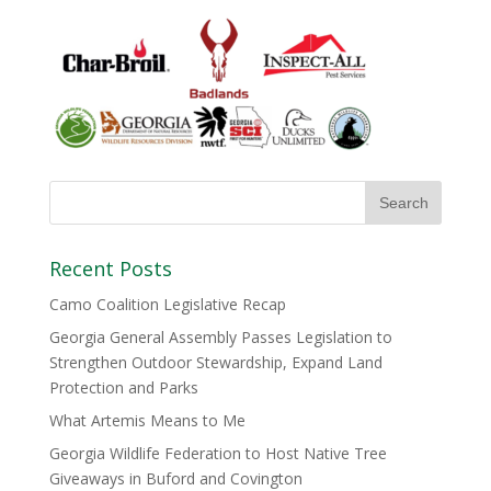
Recent Posts
Camo Coalition Legislative Recap
Georgia General Assembly Passes Legislation to
Strengthen Outdoor Stewardship, Expand Land
Protection and Parks
What Artemis Means to Me
Georgia Wildlife Federation to Host Native Tree
Giveaways in Buford and Covington