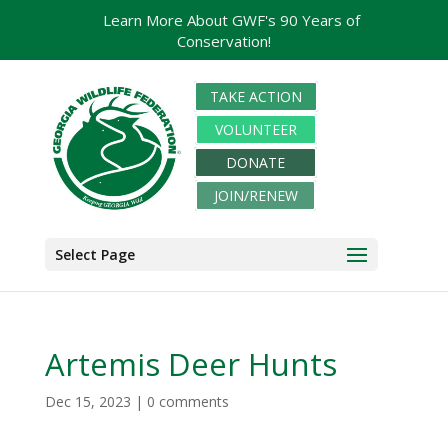
Learn More About GWF's 90 Years of
Conservation!
TAKE ACTION
VOLUNTEER
DONATE
JOIN/RENEW
Select Page
Artemis Deer Hunts
Dec 15, 2023
|
0 comments