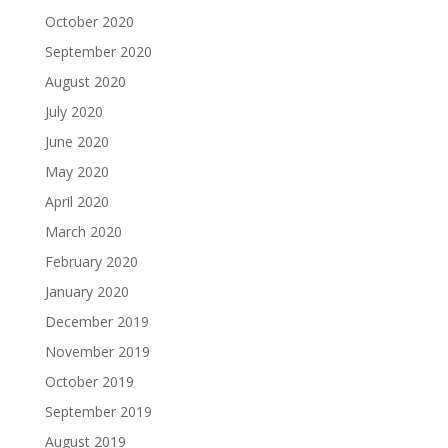
October 2020
September 2020
August 2020
July 2020
June 2020
May 2020
April 2020
March 2020
February 2020
January 2020
December 2019
November 2019
October 2019
September 2019
August 2019