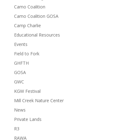
Camo Coalition
Camo Coalition GOSA
Camp Charlie
Educational Resources
Events
Field to Fork
GHFTH
GOSA
GWC
KGW Festival
Mill Creek Nature Center
News
Private Lands
R3
RAWA