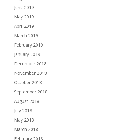
June 2019
May 2019
April 2019
March 2019
February 2019
January 2019
December 2018
November 2018
October 2018
September 2018
August 2018
July 2018
May 2018
March 2018
February 2018