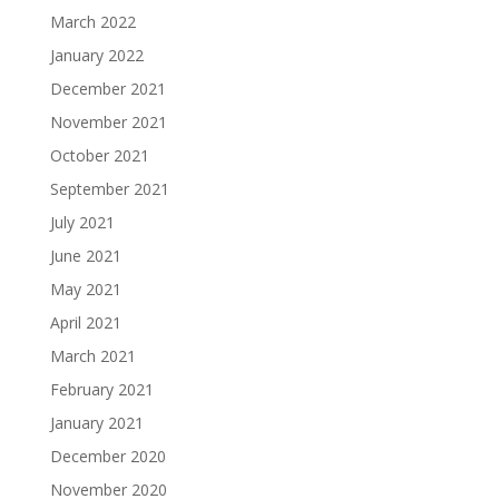
March 2022
January 2022
December 2021
November 2021
October 2021
September 2021
July 2021
June 2021
May 2021
April 2021
March 2021
February 2021
January 2021
December 2020
November 2020