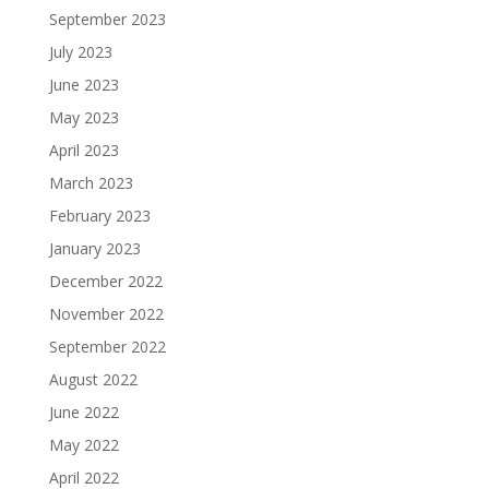
September 2023
July 2023
June 2023
May 2023
April 2023
March 2023
February 2023
January 2023
December 2022
November 2022
September 2022
August 2022
June 2022
May 2022
April 2022