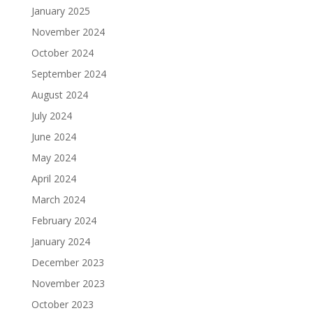
January 2025
November 2024
October 2024
September 2024
August 2024
July 2024
June 2024
May 2024
April 2024
March 2024
February 2024
January 2024
December 2023
November 2023
October 2023