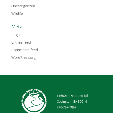
Uncategorized
Wildlife
Meta
Log in
Entries feed
Comments feed
WordPress.org
11600 Hazelbrand Rd
Covington, GA 30014
770-787-7887