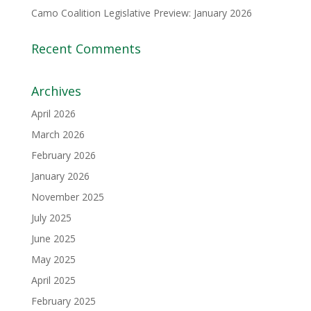
Camo Coalition Legislative Preview: January 2026
Recent Comments
Archives
April 2026
March 2026
February 2026
January 2026
November 2025
July 2025
June 2025
May 2025
April 2025
February 2025