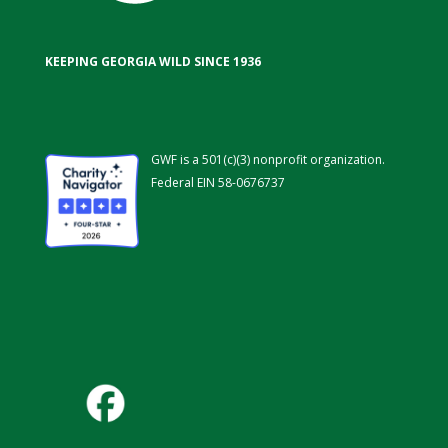
KEEPING GEORGIA WILD SINCE 1936
GWF is a 501(c)(3) nonprofit organization.
Federal EIN 58-0676737