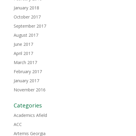
January 2018
October 2017
September 2017
August 2017
June 2017
April 2017
March 2017
February 2017
January 2017
November 2016
Categories
Academics Afield
ACC
Artemis Georgia