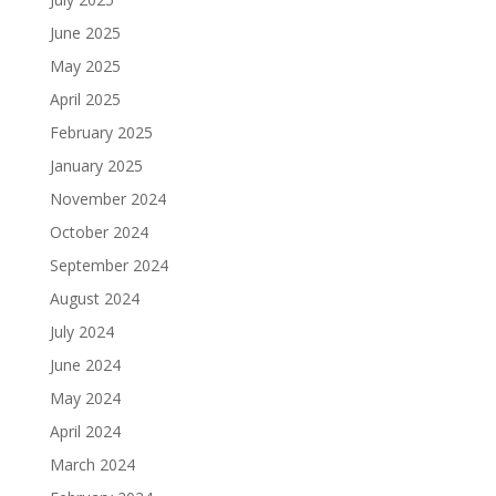
June 2025
May 2025
April 2025
February 2025
January 2025
November 2024
October 2024
September 2024
August 2024
July 2024
June 2024
May 2024
April 2024
March 2024