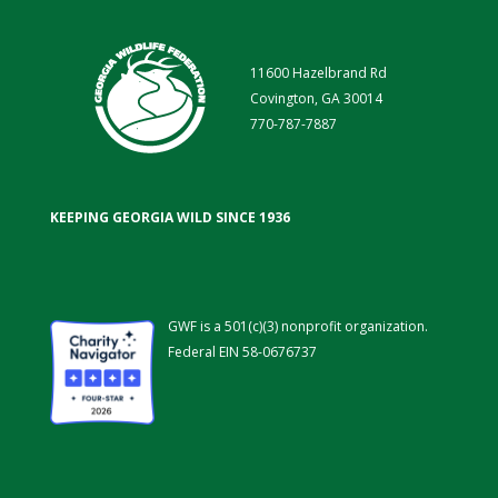
11600 Hazelbrand Rd
Covington, GA 30014
770-787-7887
KEEPING GEORGIA WILD SINCE 1936
GWF is a 501(c)(3) nonprofit organization.
Federal EIN 58-0676737