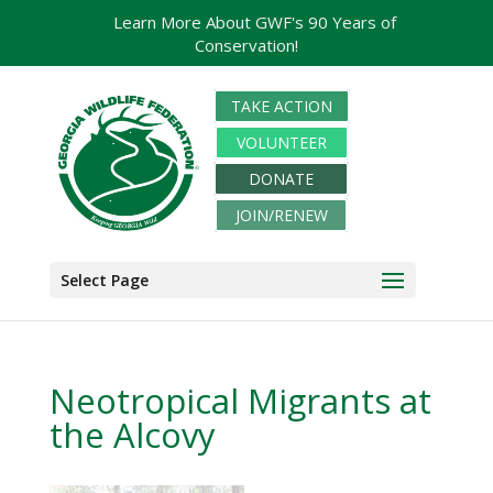
Learn More About GWF's 90 Years of
Conservation!
TAKE ACTION
VOLUNTEER
DONATE
JOIN/RENEW
Select Page
Neotropical Migrants at
the Alcovy