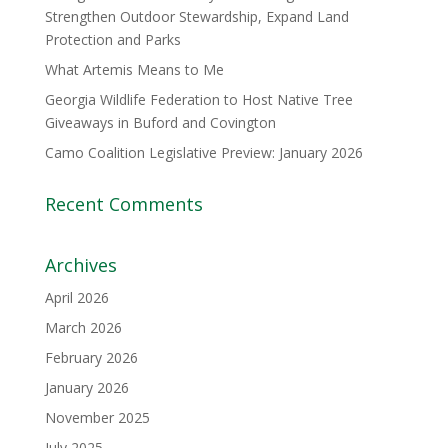
Strengthen Outdoor Stewardship, Expand Land
Protection and Parks
What Artemis Means to Me
Georgia Wildlife Federation to Host Native Tree
Giveaways in Buford and Covington
Camo Coalition Legislative Preview: January 2026
Recent Comments
Archives
April 2026
March 2026
February 2026
January 2026
November 2025
July 2025