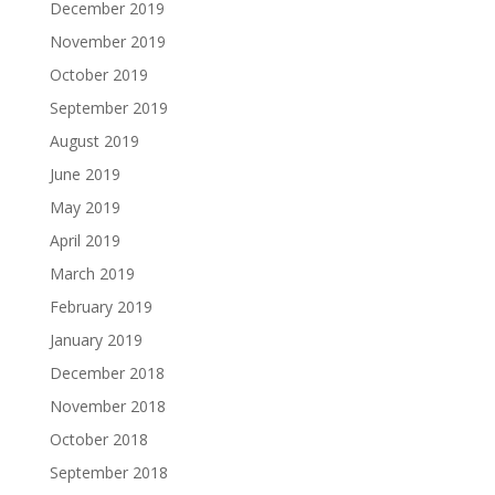
December 2019
November 2019
October 2019
September 2019
August 2019
June 2019
May 2019
April 2019
March 2019
February 2019
January 2019
December 2018
November 2018
October 2018
September 2018