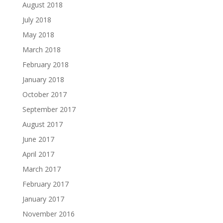
August 2018
July 2018
May 2018
March 2018
February 2018
January 2018
October 2017
September 2017
August 2017
June 2017
April 2017
March 2017
February 2017
January 2017
November 2016