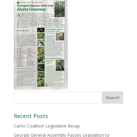
Recent Posts
Camo Coalition Legislative Recap
Georgia General Assembly Passes Legislation to