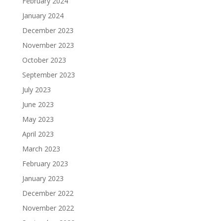
February 2024
January 2024
December 2023
November 2023
October 2023
September 2023
July 2023
June 2023
May 2023
April 2023
March 2023
February 2023
January 2023
December 2022
November 2022