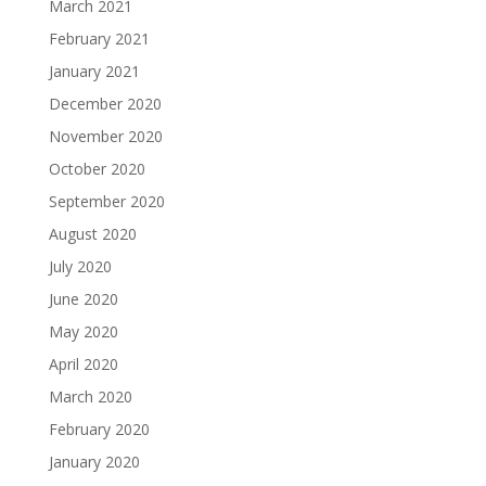
March 2021
February 2021
January 2021
December 2020
November 2020
October 2020
September 2020
August 2020
July 2020
June 2020
May 2020
April 2020
March 2020
February 2020
January 2020