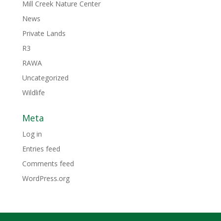
Mill Creek Nature Center
News
Private Lands
R3
RAWA
Uncategorized
Wildlife
Meta
Log in
Entries feed
Comments feed
WordPress.org