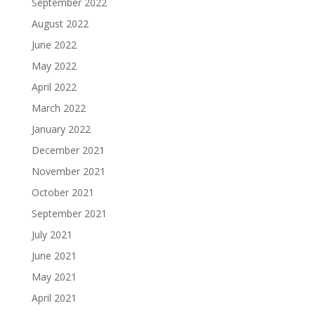
September 2022
August 2022
June 2022
May 2022
April 2022
March 2022
January 2022
December 2021
November 2021
October 2021
September 2021
July 2021
June 2021
May 2021
April 2021