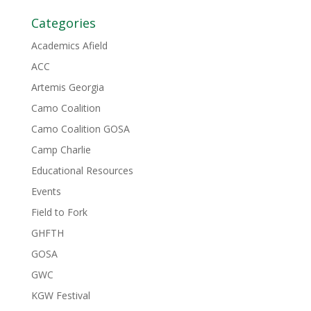
Categories
Academics Afield
ACC
Artemis Georgia
Camo Coalition
Camo Coalition GOSA
Camp Charlie
Educational Resources
Events
Field to Fork
GHFTH
GOSA
GWC
KGW Festival