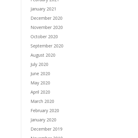
January 2021
December 2020
November 2020
October 2020
September 2020
August 2020
July 2020
June 2020
May 2020
April 2020
March 2020
February 2020
January 2020
December 2019