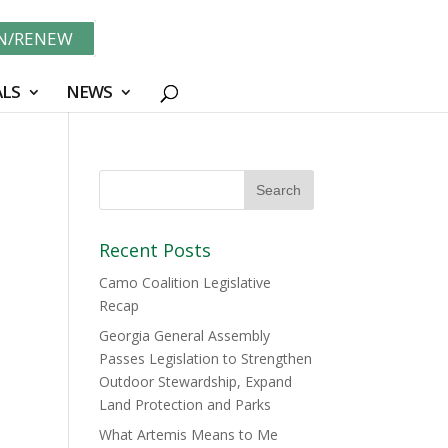
IN/RENEW
LS
NEWS
Recent Posts
Camo Coalition Legislative
Recap
Georgia General Assembly
Passes Legislation to Strengthen
Outdoor Stewardship, Expand
Land Protection and Parks
What Artemis Means to Me