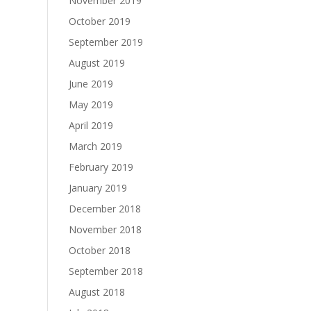
November 2019
October 2019
September 2019
August 2019
June 2019
May 2019
April 2019
March 2019
February 2019
January 2019
December 2018
November 2018
October 2018
September 2018
August 2018