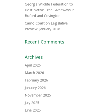
Georgia Wildlife Federation to
Host Native Tree Giveaways in
Buford and Covington
Camo Coalition Legislative
Preview: January 2026
Recent Comments
Archives
April 2026
March 2026
February 2026
January 2026
November 2025
July 2025
June 2025