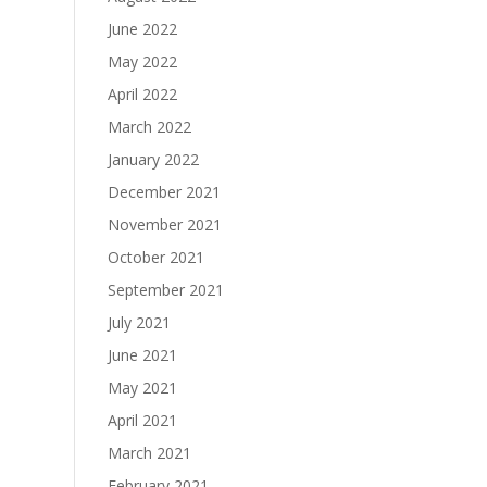
June 2022
May 2022
April 2022
March 2022
January 2022
December 2021
November 2021
October 2021
September 2021
July 2021
June 2021
May 2021
April 2021
March 2021
February 2021