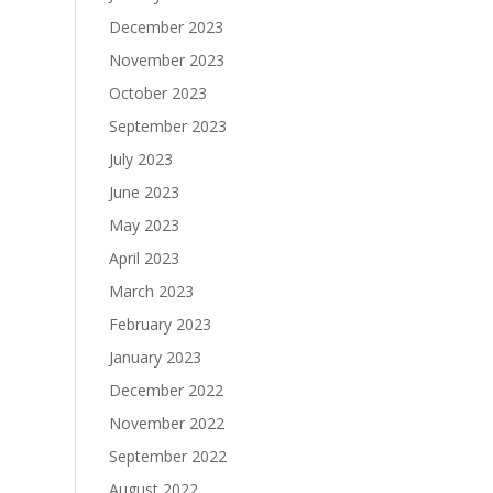
December 2023
November 2023
October 2023
September 2023
July 2023
June 2023
May 2023
April 2023
March 2023
February 2023
January 2023
December 2022
November 2022
September 2022
August 2022