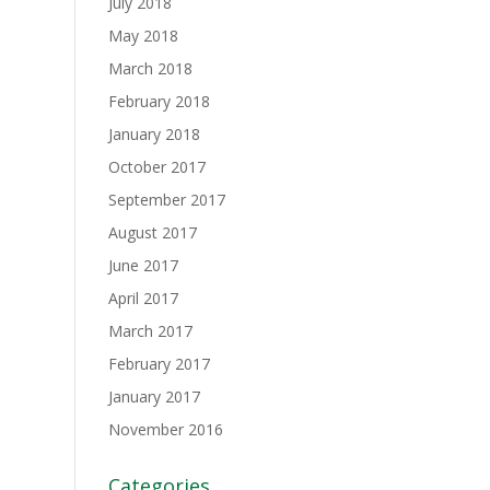
July 2018
May 2018
March 2018
February 2018
January 2018
October 2017
September 2017
August 2017
June 2017
April 2017
March 2017
February 2017
January 2017
November 2016
Categories