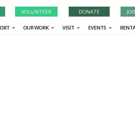
Learn More About GWF's 90 Years of Conservation!
N
VOLUNTEER
DONATE
JO
ORT
OUR WORK
VISIT
EVENTS
RENTA