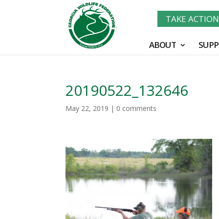
TAKE ACTIO
ABOUT
SUPP
20190522_132646
May 22, 2019
|
0 comments