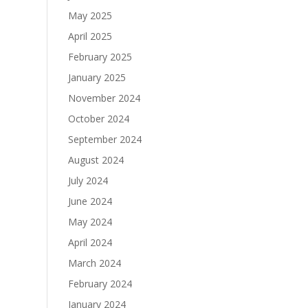
May 2025
April 2025
February 2025
January 2025
November 2024
October 2024
September 2024
August 2024
July 2024
June 2024
May 2024
April 2024
March 2024
February 2024
January 2024