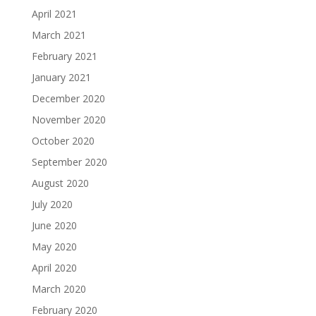
April 2021
March 2021
February 2021
January 2021
December 2020
November 2020
October 2020
September 2020
August 2020
July 2020
June 2020
May 2020
April 2020
March 2020
February 2020