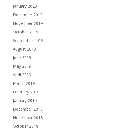
January 2020
December 2019
November 2019
October 2019
September 2019
August 2019
June 2019
May 2019
April 2019
March 2019
February 2019
January 2019
December 2018
November 2018
October 2018