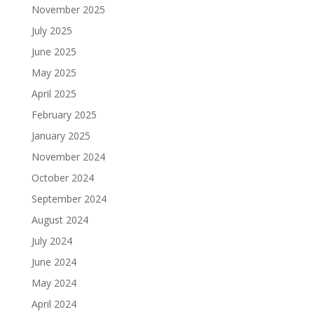
November 2025
July 2025
June 2025
May 2025
April 2025
February 2025
January 2025
November 2024
October 2024
September 2024
August 2024
July 2024
June 2024
May 2024
April 2024