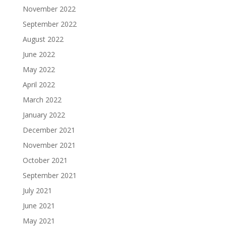
November 2022
September 2022
August 2022
June 2022
May 2022
April 2022
March 2022
January 2022
December 2021
November 2021
October 2021
September 2021
July 2021
June 2021
May 2021