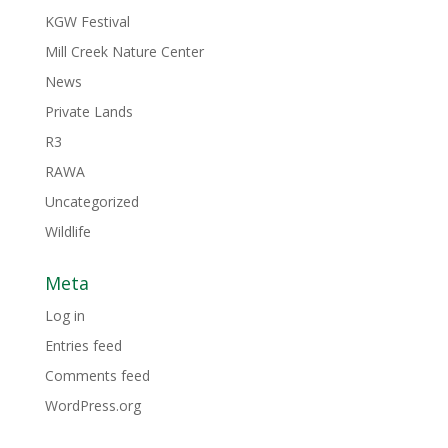
KGW Festival
Mill Creek Nature Center
News
Private Lands
R3
RAWA
Uncategorized
Wildlife
Meta
Log in
Entries feed
Comments feed
WordPress.org