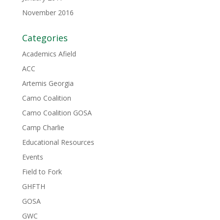
November 2016
Categories
Academics Afield
ACC
Artemis Georgia
Camo Coalition
Camo Coalition GOSA
Camp Charlie
Educational Resources
Events
Field to Fork
GHFTH
GOSA
GWC