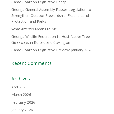
Camo Coalition Legislative Recap
Georgia General Assembly Passes Legislation to
Strengthen Outdoor Stewardship, Expand Land
Protection and Parks
What Artemis Means to Me
Georgia Wildlife Federation to Host Native Tree
Giveaways in Buford and Covington
Camo Coalition Legislative Preview: January 2026
Recent Comments
Archives
April 2026
March 2026
February 2026
January 2026