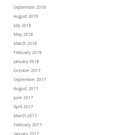
September 2018
August 2018
July 2018
May 2018
March 2018
February 2018
January 2018
October 2017
September 2017
August 2017
June 2017
April 2017
March 2017
February 2017
January 2017