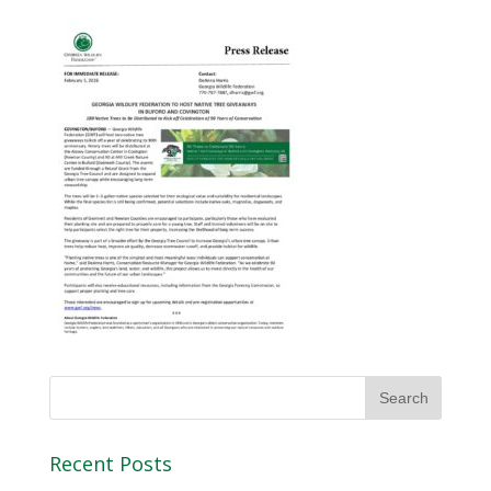
Recent Posts