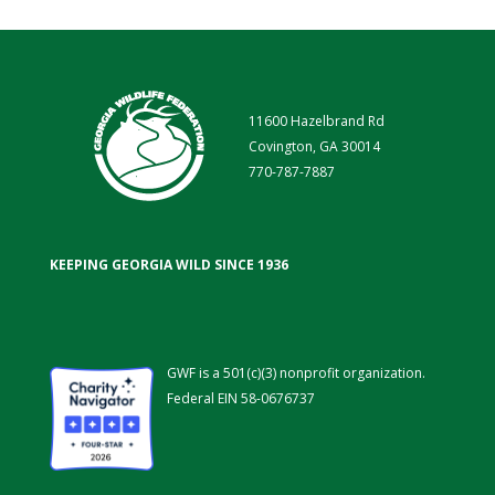
11600 Hazelbrand Rd
Covington, GA 30014
770-787-7887
KEEPING GEORGIA WILD SINCE 1936
GWF is a 501(c)(3) nonprofit organization.
Federal EIN 58-0676737