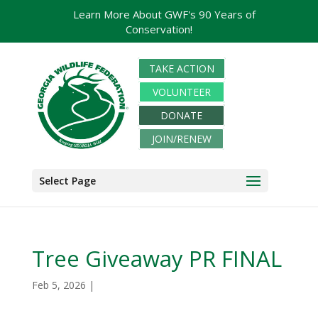
Learn More About GWF's 90 Years of
Conservation!
TAKE ACTION
VOLUNTEER
DONATE
JOIN/RENEW
Select Page
Tree Giveaway PR FINAL
Feb 5, 2026
|