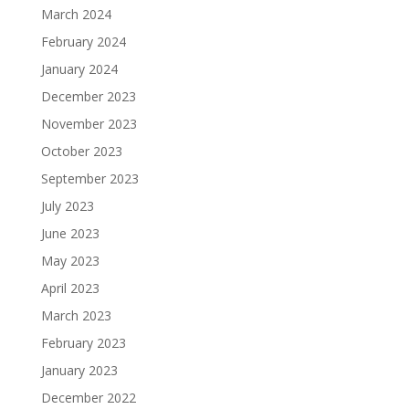
March 2024
February 2024
January 2024
December 2023
November 2023
October 2023
September 2023
July 2023
June 2023
May 2023
April 2023
March 2023
February 2023
January 2023
December 2022