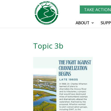
TAKE ACTIO
ABOUT
SUPP
Topic 3b