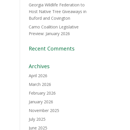
Georgia Wildlife Federation to
Host Native Tree Giveaways in
Buford and Covington
Camo Coalition Legislative
Preview: January 2026
Recent Comments
Archives
April 2026
March 2026
February 2026
January 2026
November 2025
July 2025
June 2025