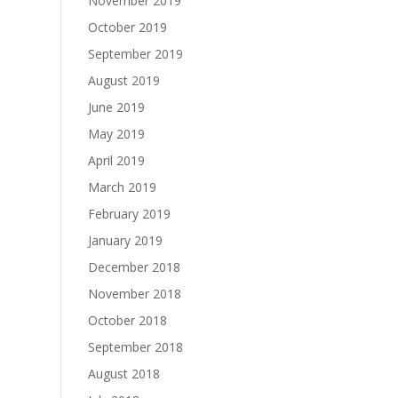
November 2019
October 2019
September 2019
August 2019
June 2019
May 2019
April 2019
March 2019
February 2019
January 2019
December 2018
November 2018
October 2018
September 2018
August 2018