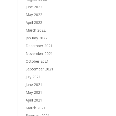
June 2022
May 2022
April 2022
March 2022
January 2022
December 2021
November 2021
October 2021
September 2021
July 2021
June 2021
May 2021
April 2021
March 2021
February 2021