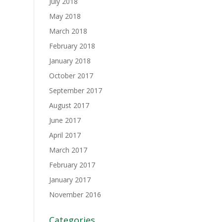
July 2018
May 2018
March 2018
February 2018
January 2018
October 2017
September 2017
August 2017
June 2017
April 2017
March 2017
February 2017
January 2017
November 2016
Categories