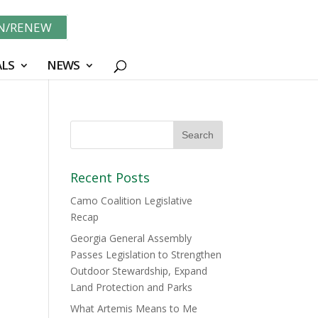
IN/RENEW
LS
NEWS
Recent Posts
Camo Coalition Legislative
Recap
Georgia General Assembly
Passes Legislation to Strengthen
Outdoor Stewardship, Expand
Land Protection and Parks
What Artemis Means to Me