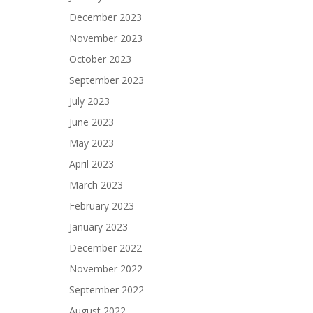
December 2023
November 2023
October 2023
September 2023
July 2023
June 2023
May 2023
April 2023
March 2023
February 2023
January 2023
December 2022
November 2022
September 2022
August 2022