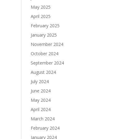
May 2025
April 2025
February 2025
January 2025
November 2024
October 2024
September 2024
August 2024
July 2024
June 2024
May 2024
April 2024
March 2024
February 2024
January 2024