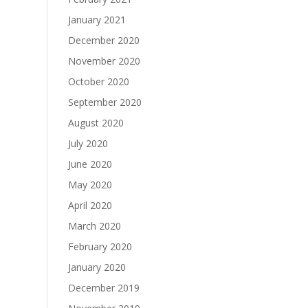
January 2021
December 2020
November 2020
October 2020
September 2020
August 2020
July 2020
June 2020
May 2020
April 2020
March 2020
February 2020
January 2020
December 2019