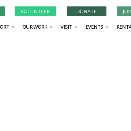
Learn More About GWF's 90 Years of Conservation!
N
VOLUNTEER
DONATE
JO
ORT
OUR WORK
VISIT
EVENTS
RENTA