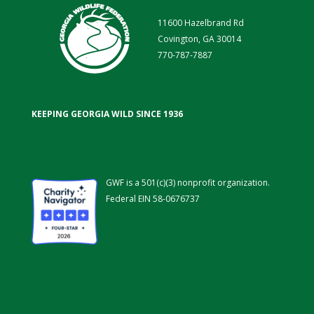
11600 Hazelbrand Rd
Covington, GA 30014
770-787-7887
KEEPING GEORGIA WILD SINCE 1936
GWF is a 501(c)(3) nonprofit organization.
Federal EIN 58-0676737