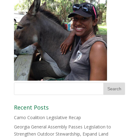
Recent Posts
Camo Coalition Legislative Recap
Georgia General Assembly Passes Legislation to
Strengthen Outdoor Stewardship, Expand Land