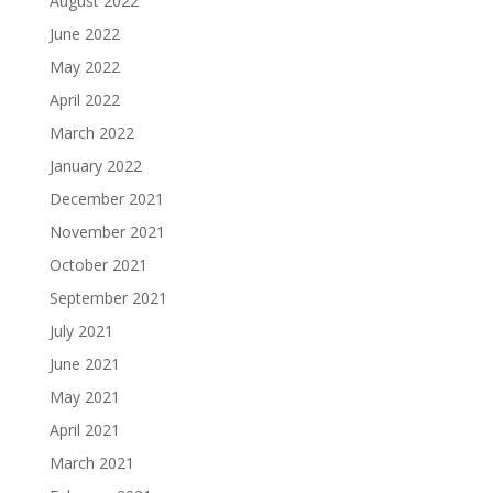
August 2022
June 2022
May 2022
April 2022
March 2022
January 2022
December 2021
November 2021
October 2021
September 2021
July 2021
June 2021
May 2021
April 2021
March 2021