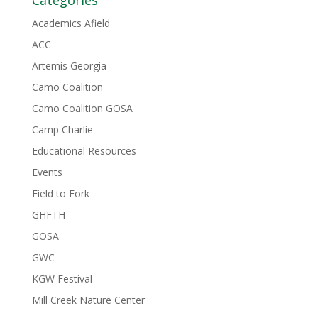
Categories
Academics Afield
ACC
Artemis Georgia
Camo Coalition
Camo Coalition GOSA
Camp Charlie
Educational Resources
Events
Field to Fork
GHFTH
GOSA
GWC
KGW Festival
Mill Creek Nature Center