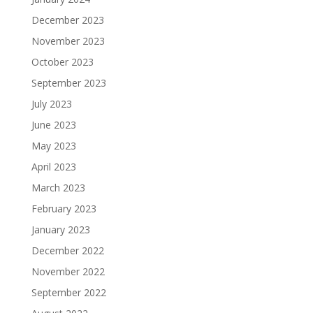
December 2023
November 2023
October 2023
September 2023
July 2023
June 2023
May 2023
April 2023
March 2023
February 2023
January 2023
December 2022
November 2022
September 2022