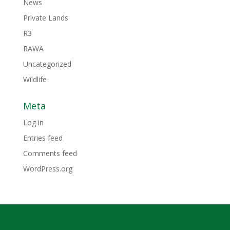
News
Private Lands
R3
RAWA
Uncategorized
Wildlife
Meta
Log in
Entries feed
Comments feed
WordPress.org