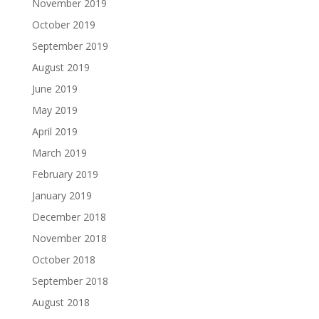
November 2019
October 2019
September 2019
August 2019
June 2019
May 2019
April 2019
March 2019
February 2019
January 2019
December 2018
November 2018
October 2018
September 2018
August 2018