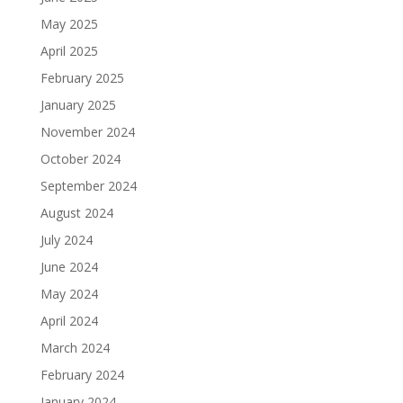
May 2025
April 2025
February 2025
January 2025
November 2024
October 2024
September 2024
August 2024
July 2024
June 2024
May 2024
April 2024
March 2024
February 2024
January 2024