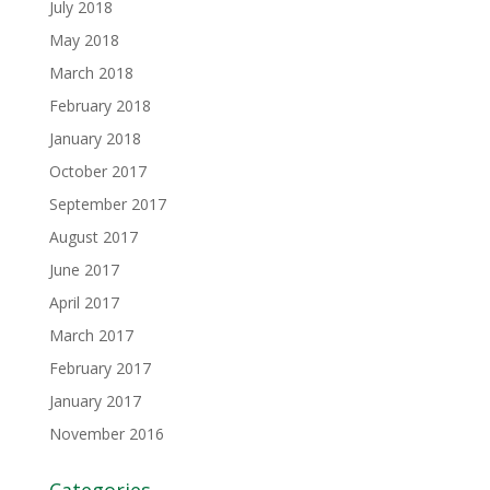
July 2018
May 2018
March 2018
February 2018
January 2018
October 2017
September 2017
August 2017
June 2017
April 2017
March 2017
February 2017
January 2017
November 2016