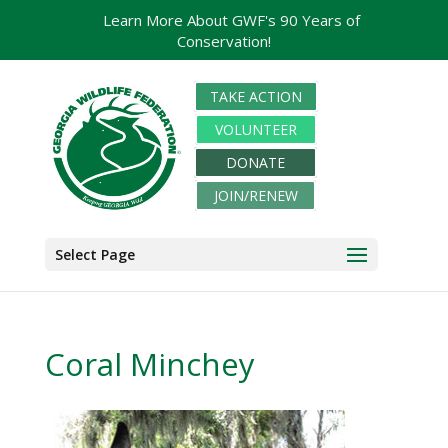
Learn More About GWF's 90 Years of
Conservation!
TAKE ACTION
VOLUNTEER
DONATE
JOIN/RENEW
Select Page
Coral Minchey