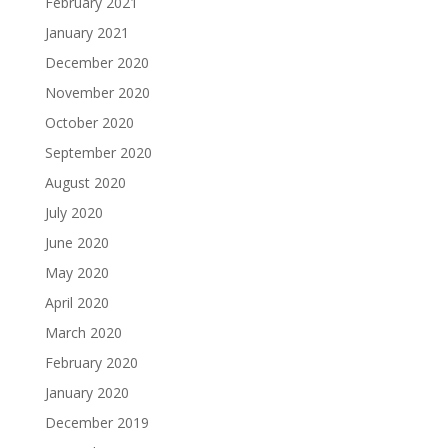
February 2021
January 2021
December 2020
November 2020
October 2020
September 2020
August 2020
July 2020
June 2020
May 2020
April 2020
March 2020
February 2020
January 2020
December 2019