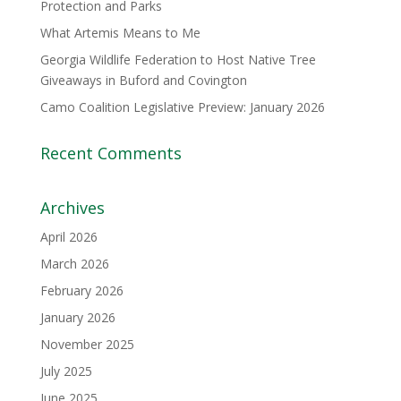
Protection and Parks
What Artemis Means to Me
Georgia Wildlife Federation to Host Native Tree
Giveaways in Buford and Covington
Camo Coalition Legislative Preview: January 2026
Recent Comments
Archives
April 2026
March 2026
February 2026
January 2026
November 2025
July 2025
June 2025