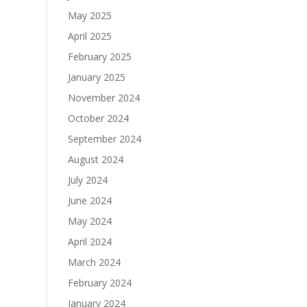
May 2025
April 2025
February 2025
January 2025
November 2024
October 2024
September 2024
August 2024
July 2024
June 2024
May 2024
April 2024
March 2024
February 2024
January 2024