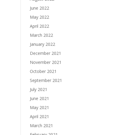
June 2022
May 2022
April 2022
March 2022
January 2022
December 2021
November 2021
October 2021
September 2021
July 2021
June 2021
May 2021
April 2021
March 2021
February 2021