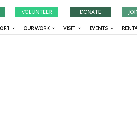
Learn More About GWF's 90 Years of Conservation!
N
VOLUNTEER
DONATE
JO
ORT
OUR WORK
VISIT
EVENTS
RENTA