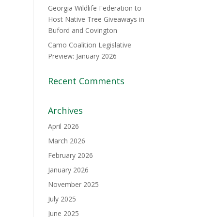
Georgia Wildlife Federation to
Host Native Tree Giveaways in
Buford and Covington
Camo Coalition Legislative
Preview: January 2026
Recent Comments
Archives
April 2026
March 2026
February 2026
January 2026
November 2025
July 2025
June 2025