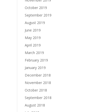
November 2019
October 2019
September 2019
August 2019
June 2019
May 2019
April 2019
March 2019
February 2019
January 2019
December 2018
November 2018
October 2018
September 2018
August 2018