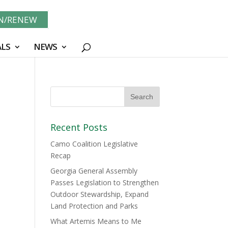
IN/RENEW
LS
NEWS
Recent Posts
Camo Coalition Legislative
Recap
Georgia General Assembly
Passes Legislation to Strengthen
Outdoor Stewardship, Expand
Land Protection and Parks
What Artemis Means to Me