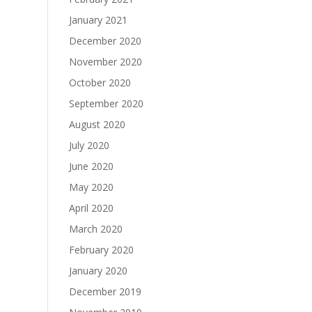
January 2021
December 2020
November 2020
October 2020
September 2020
August 2020
July 2020
June 2020
May 2020
April 2020
March 2020
February 2020
January 2020
December 2019