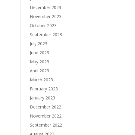
December 2023
November 2023
October 2023
September 2023
July 2023
June 2023
May 2023
April 2023
March 2023
February 2023
January 2023
December 2022
November 2022
September 2022
August 2022