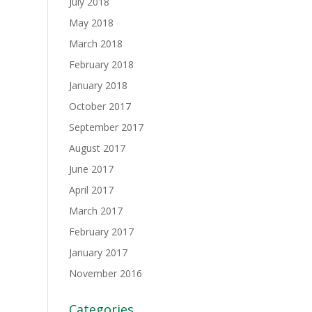
July 2018
May 2018
March 2018
February 2018
January 2018
October 2017
September 2017
August 2017
June 2017
April 2017
March 2017
February 2017
January 2017
November 2016
Categories