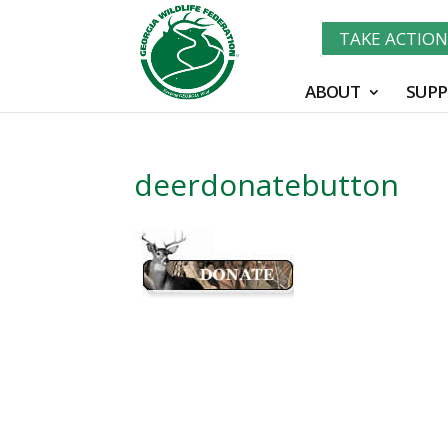
TAKE ACTIO
ABOUT
SUPP
deerdonatebutton