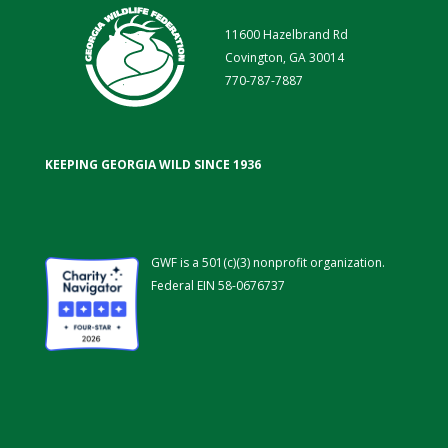
11600 Hazelbrand Rd
Covington, GA 30014
770-787-7887
KEEPING GEORGIA WILD SINCE 1936
GWF is a 501(c)(3) nonprofit organization.
Federal EIN 58-0676737