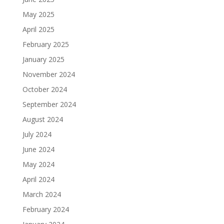
May 2025
April 2025
February 2025
January 2025
November 2024
October 2024
September 2024
August 2024
July 2024
June 2024
May 2024
April 2024
March 2024
February 2024