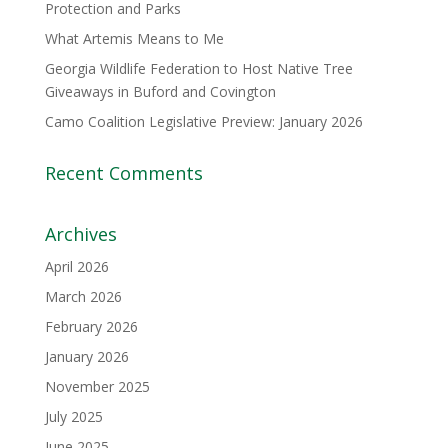
Protection and Parks
What Artemis Means to Me
Georgia Wildlife Federation to Host Native Tree
Giveaways in Buford and Covington
Camo Coalition Legislative Preview: January 2026
Recent Comments
Archives
April 2026
March 2026
February 2026
January 2026
November 2025
July 2025
June 2025