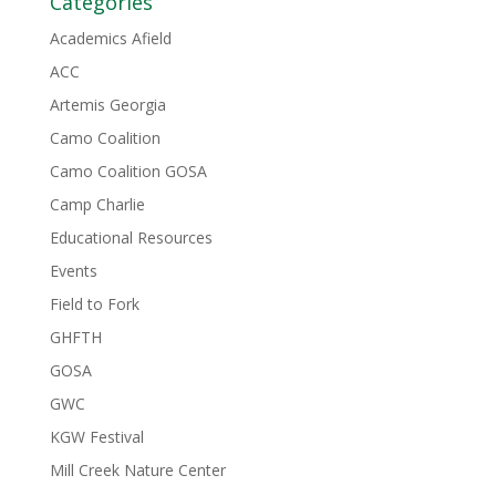
Categories
Academics Afield
ACC
Artemis Georgia
Camo Coalition
Camo Coalition GOSA
Camp Charlie
Educational Resources
Events
Field to Fork
GHFTH
GOSA
GWC
KGW Festival
Mill Creek Nature Center