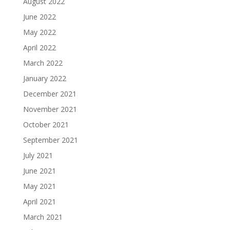
August 2022
June 2022
May 2022
April 2022
March 2022
January 2022
December 2021
November 2021
October 2021
September 2021
July 2021
June 2021
May 2021
April 2021
March 2021