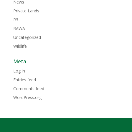
News
Private Lands
R3
RAWA
Uncategorized
Wildlife
Meta
Log in
Entries feed
Comments feed
WordPress.org