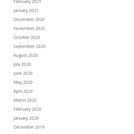
February 2021
January 2021
December 2020
November 2020
October 2020
September 2020
August 2020
July 2020
June 2020
May 2020
April 2020
March 2020
February 2020
January 2020
December 2019