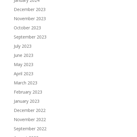
January 2024
December 2023
November 2023
October 2023
September 2023
July 2023
June 2023
May 2023
April 2023
March 2023
February 2023
January 2023
December 2022
November 2022
September 2022