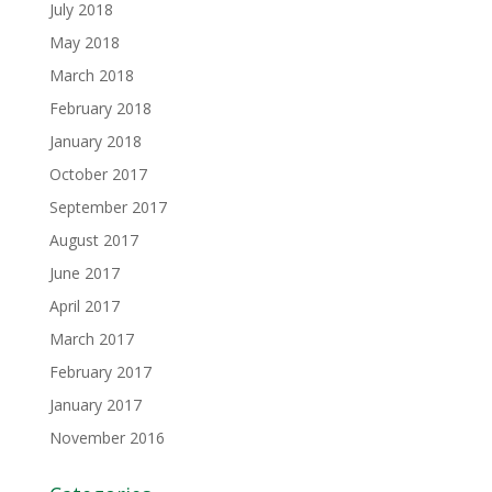
July 2018
May 2018
March 2018
February 2018
January 2018
October 2017
September 2017
August 2017
June 2017
April 2017
March 2017
February 2017
January 2017
November 2016