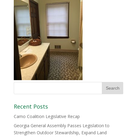
Recent Posts
Camo Coalition Legislative Recap
Georgia General Assembly Passes Legislation to
Strengthen Outdoor Stewardship, Expand Land