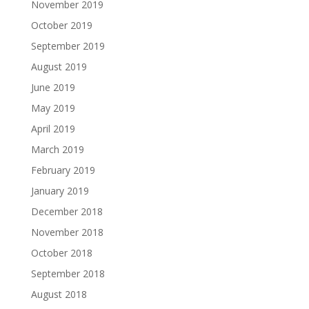
November 2019
October 2019
September 2019
August 2019
June 2019
May 2019
April 2019
March 2019
February 2019
January 2019
December 2018
November 2018
October 2018
September 2018
August 2018