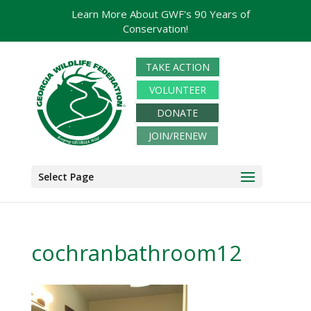
Learn More About GWF's 90 Years of
Conservation!
TAKE ACTION
VOLUNTEER
DONATE
JOIN/RENEW
Select Page
cochranbathroom12