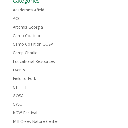
Categories
Academics Afield
ACC
Artemis Georgia
Camo Coalition
Camo Coalition GOSA
Camp Charlie
Educational Resources
Events
Field to Fork
GHFTH
GOSA
GWC
KGW Festival
Mill Creek Nature Center