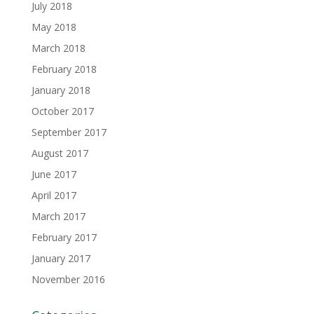
July 2018
May 2018
March 2018
February 2018
January 2018
October 2017
September 2017
August 2017
June 2017
April 2017
March 2017
February 2017
January 2017
November 2016