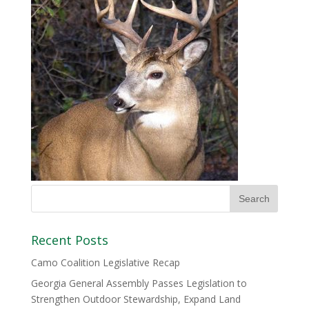
Recent Posts
Camo Coalition Legislative Recap
Georgia General Assembly Passes Legislation to
Strengthen Outdoor Stewardship, Expand Land