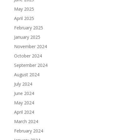
May 2025
April 2025
February 2025
January 2025
November 2024
October 2024
September 2024
August 2024
July 2024
June 2024
May 2024
April 2024
March 2024
February 2024