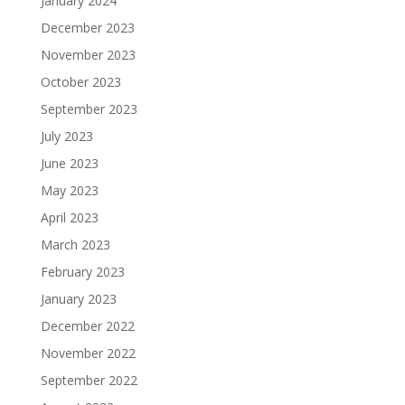
January 2024
December 2023
November 2023
October 2023
September 2023
July 2023
June 2023
May 2023
April 2023
March 2023
February 2023
January 2023
December 2022
November 2022
September 2022