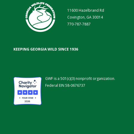
11600 Hazelbrand Rd
Covington, GA 30014
770-787-7887
KEEPING GEORGIA WILD SINCE 1936
GWF is a 501(c)(3) nonprofit organization.
Federal EIN 58-0676737