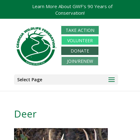
Learn More About GWF's 90 Years of
Conservation!
TAKE ACTION
VOLUNTEER
DONATE
JOIN/RENEW
Select Page
Deer