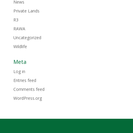
News
Private Lands
R3
RAWA
Uncategorized
Wildlife
Meta
Log in
Entries feed
Comments feed
WordPress.org