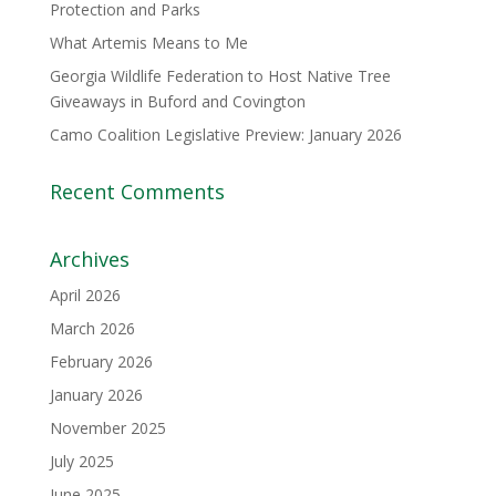
Protection and Parks
What Artemis Means to Me
Georgia Wildlife Federation to Host Native Tree
Giveaways in Buford and Covington
Camo Coalition Legislative Preview: January 2026
Recent Comments
Archives
April 2026
March 2026
February 2026
January 2026
November 2025
July 2025
June 2025