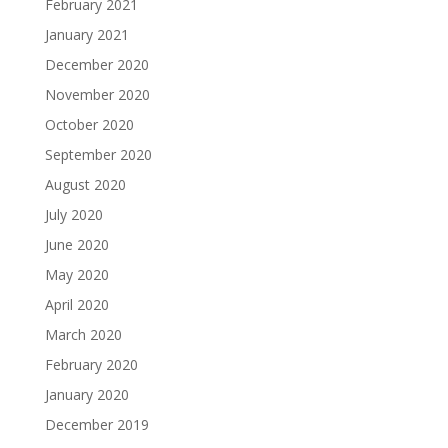
February 2021
January 2021
December 2020
November 2020
October 2020
September 2020
August 2020
July 2020
June 2020
May 2020
April 2020
March 2020
February 2020
January 2020
December 2019