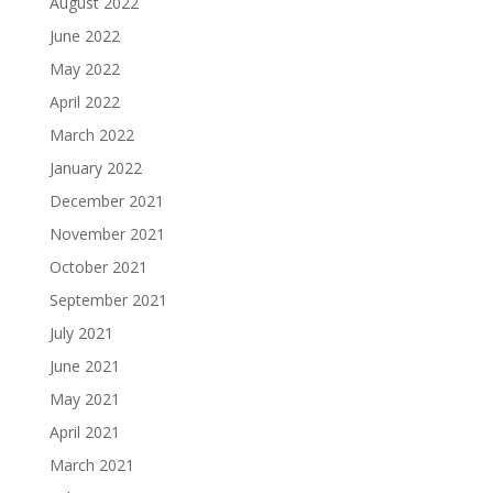
August 2022
June 2022
May 2022
April 2022
March 2022
January 2022
December 2021
November 2021
October 2021
September 2021
July 2021
June 2021
May 2021
April 2021
March 2021