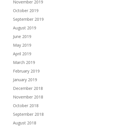
November 2019
October 2019
September 2019
August 2019
June 2019
May 2019
April 2019
March 2019
February 2019
January 2019
December 2018
November 2018
October 2018
September 2018
August 2018