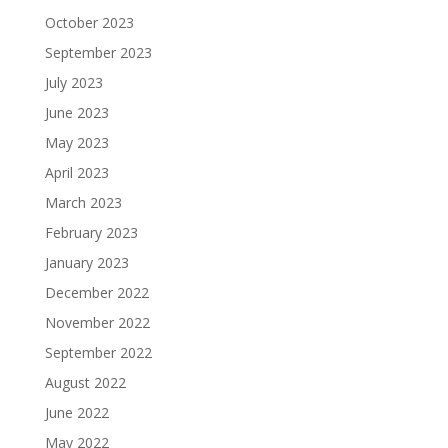
October 2023
September 2023
July 2023
June 2023
May 2023
April 2023
March 2023
February 2023
January 2023
December 2022
November 2022
September 2022
August 2022
June 2022
May 2022