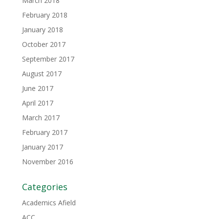
March 2018
February 2018
January 2018
October 2017
September 2017
August 2017
June 2017
April 2017
March 2017
February 2017
January 2017
November 2016
Categories
Academics Afield
ACC