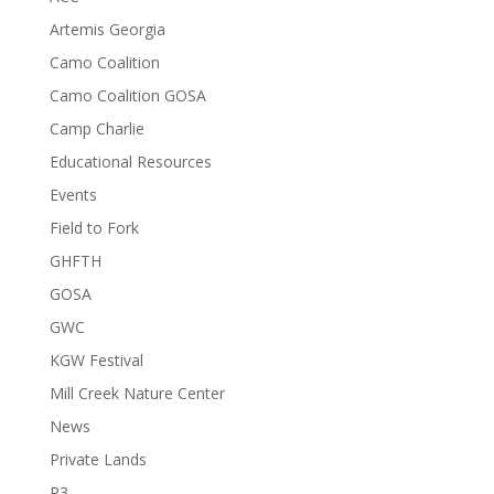
Artemis Georgia
Camo Coalition
Camo Coalition GOSA
Camp Charlie
Educational Resources
Events
Field to Fork
GHFTH
GOSA
GWC
KGW Festival
Mill Creek Nature Center
News
Private Lands
R3