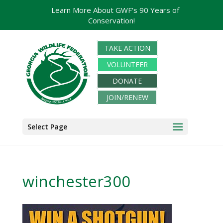
Learn More About GWF's 90 Years of
Conservation!
TAKE ACTION
VOLUNTEER
DONATE
JOIN/RENEW
Select Page
winchester300