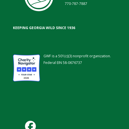
770-787-7887
KEEPING GEORGIA WILD SINCE 1936
GWF is a 501(c)(3) nonprofit organization.
Federal EIN 58-0676737