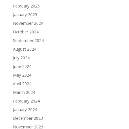
February 2025
January 2025
November 2024
October 2024
September 2024
August 2024
July 2024
June 2024
May 2024
April 2024
March 2024
February 2024
January 2024
December 2023
November 2023