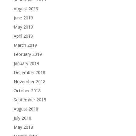
August 2019
June 2019
May 2019
April 2019
March 2019
February 2019
January 2019
December 2018
November 2018
October 2018
September 2018
August 2018
July 2018
May 2018