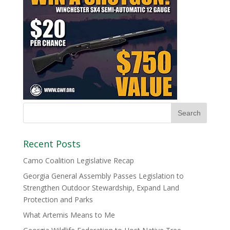
Recent Posts
Camo Coalition Legislative Recap
Georgia General Assembly Passes Legislation to
Strengthen Outdoor Stewardship, Expand Land
Protection and Parks
What Artemis Means to Me