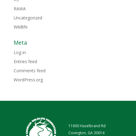
RAWA
Uncategorized
Wildlife
Meta
Log in
Entries feed
Comments feed
WordPress.org
11600 Hazelbrand Rd
Covington, GA 30014