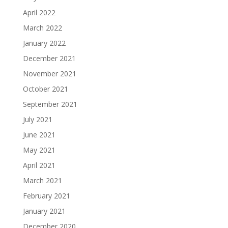
April 2022
March 2022
January 2022
December 2021
November 2021
October 2021
September 2021
July 2021
June 2021
May 2021
April 2021
March 2021
February 2021
January 2021
December 2020