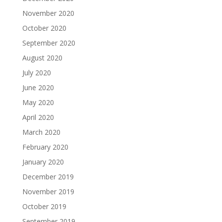
November 2020
October 2020
September 2020
August 2020
July 2020
June 2020
May 2020
April 2020
March 2020
February 2020
January 2020
December 2019
November 2019
October 2019
September 2019