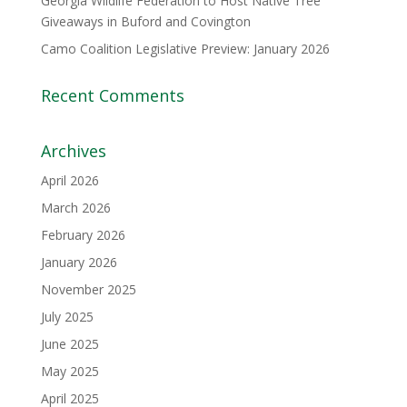
Georgia Wildlife Federation to Host Native Tree
Giveaways in Buford and Covington
Camo Coalition Legislative Preview: January 2026
Recent Comments
Archives
April 2026
March 2026
February 2026
January 2026
November 2025
July 2025
June 2025
May 2025
April 2025