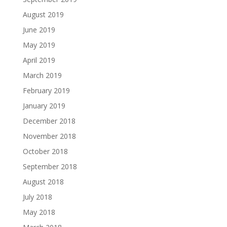
August 2019
June 2019
May 2019
April 2019
March 2019
February 2019
January 2019
December 2018
November 2018
October 2018
September 2018
August 2018
July 2018
May 2018