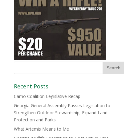
Recent Posts
Camo Coalition Legislative Recap
Georgia General Assembly Passes Legislation to
Strengthen Outdoor Stewardship, Expand Land
Protection and Parks
What Artemis Means to Me