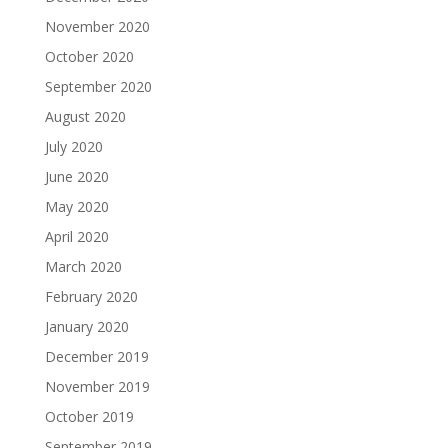
November 2020
October 2020
September 2020
August 2020
July 2020
June 2020
May 2020
April 2020
March 2020
February 2020
January 2020
December 2019
November 2019
October 2019
September 2019