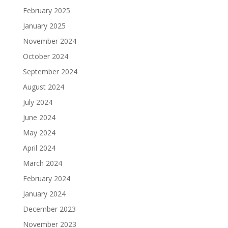
February 2025
January 2025
November 2024
October 2024
September 2024
August 2024
July 2024
June 2024
May 2024
April 2024
March 2024
February 2024
January 2024
December 2023
November 2023