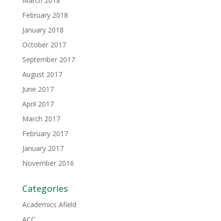
March 2018
February 2018
January 2018
October 2017
September 2017
August 2017
June 2017
April 2017
March 2017
February 2017
January 2017
November 2016
Categories
Academics Afield
ACC