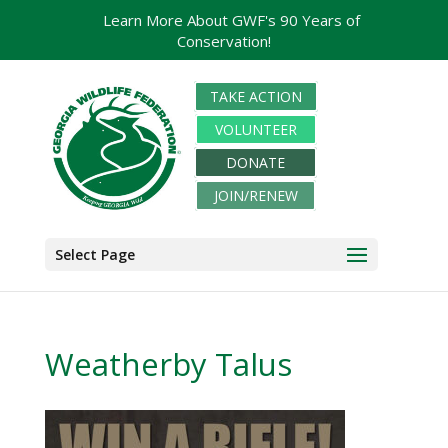
Learn More About GWF's 90 Years of
Conservation!
TAKE ACTION
VOLUNTEER
DONATE
JOIN/RENEW
Select Page
Weatherby Talus