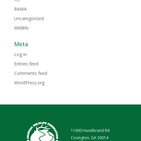
RAWA
Uncategorized
Wildlife
Meta
Log in
Entries feed
Comments feed
WordPress.org
11600 Hazelbrand Rd
Covington, GA 30014