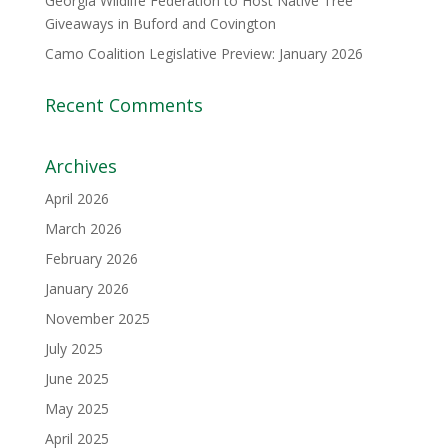
Georgia Wildlife Federation to Host Native Tree
Giveaways in Buford and Covington
Camo Coalition Legislative Preview: January 2026
Recent Comments
Archives
April 2026
March 2026
February 2026
January 2026
November 2025
July 2025
June 2025
May 2025
April 2025