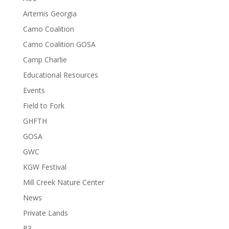
Artemis Georgia
Camo Coalition
Camo Coalition GOSA
Camp Charlie
Educational Resources
Events
Field to Fork
GHFTH
GOSA
GWC
KGW Festival
Mill Creek Nature Center
News
Private Lands
R3