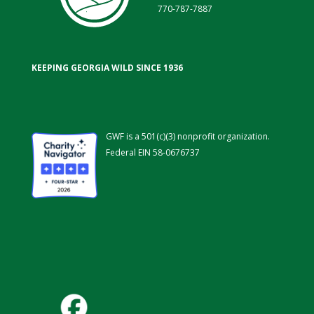
770-787-7887
KEEPING GEORGIA WILD SINCE 1936
GWF is a 501(c)(3) nonprofit organization.
Federal EIN 58-0676737