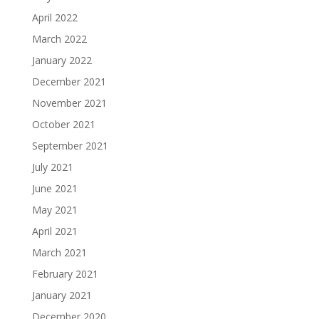
April 2022
March 2022
January 2022
December 2021
November 2021
October 2021
September 2021
July 2021
June 2021
May 2021
April 2021
March 2021
February 2021
January 2021
December 2020