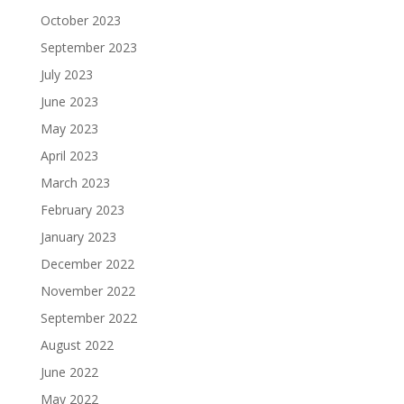
October 2023
September 2023
July 2023
June 2023
May 2023
April 2023
March 2023
February 2023
January 2023
December 2022
November 2022
September 2022
August 2022
June 2022
May 2022