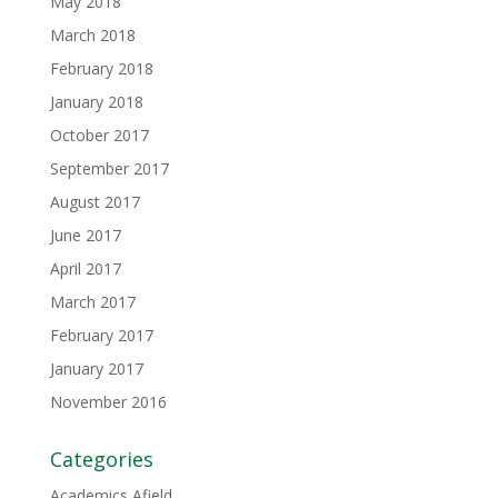
May 2018
March 2018
February 2018
January 2018
October 2017
September 2017
August 2017
June 2017
April 2017
March 2017
February 2017
January 2017
November 2016
Categories
Academics Afield