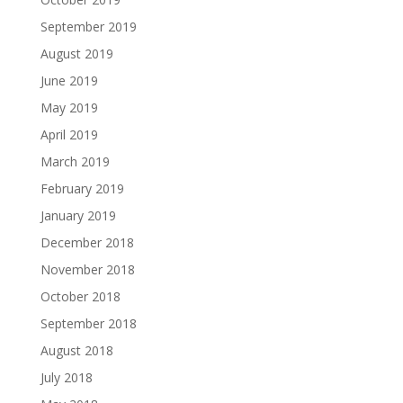
September 2019
August 2019
June 2019
May 2019
April 2019
March 2019
February 2019
January 2019
December 2018
November 2018
October 2018
September 2018
August 2018
July 2018