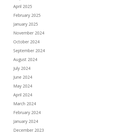
April 2025
February 2025
January 2025
November 2024
October 2024
September 2024
August 2024
July 2024
June 2024
May 2024
April 2024
March 2024
February 2024
January 2024
December 2023