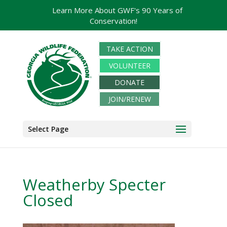
Learn More About GWF's 90 Years of
Conservation!
TAKE ACTION
VOLUNTEER
DONATE
JOIN/RENEW
Select Page
Weatherby Specter
Closed