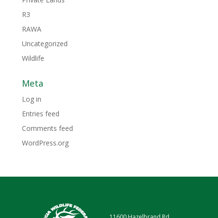
R3
RAWA
Uncategorized
Wildlife
Meta
Log in
Entries feed
Comments feed
WordPress.org
11600 Hazelbrand Rd