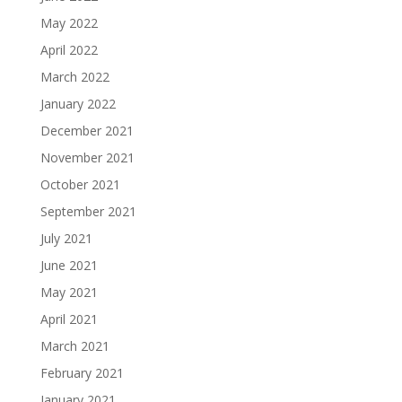
May 2022
April 2022
March 2022
January 2022
December 2021
November 2021
October 2021
September 2021
July 2021
June 2021
May 2021
April 2021
March 2021
February 2021
January 2021