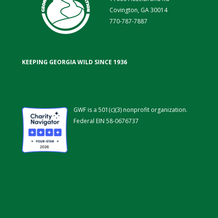
Covington, GA 30014
770-787-7887
KEEPING GEORGIA WILD SINCE 1936
GWF is a 501(c)(3) nonprofit organization.
Federal EIN 58-0676737