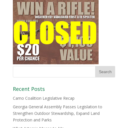
Recent Posts
Camo Coalition Legislative Recap
Georgia General Assembly Passes Legislation to
Strengthen Outdoor Stewardship, Expand Land
Protection and Parks