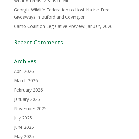
What Artemis Means to Me
Georgia Wildlife Federation to Host Native Tree
Giveaways in Buford and Covington
Camo Coalition Legislative Preview: January 2026
Recent Comments
Archives
April 2026
March 2026
February 2026
January 2026
November 2025
July 2025
June 2025
May 2025