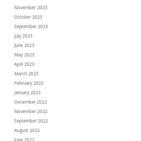
November 2023
October 2023
September 2023
July 2023
June 2023
May 2023
April 2023
March 2023
February 2023
January 2023
December 2022
November 2022
September 2022
August 2022
June 2022