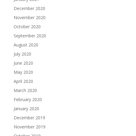
December 2020
November 2020
October 2020
September 2020
August 2020
July 2020
June 2020
May 2020
April 2020
March 2020
February 2020
January 2020
December 2019
November 2019
October 2019