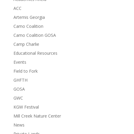
ACC
Artemis Georgia
Camo Coalition
Camo Coalition GOSA
Camp Charlie
Educational Resources
Events
Field to Fork
GHFTH
GOSA
GWC
KGW Festival
Mill Creek Nature Center
News
Private Lands