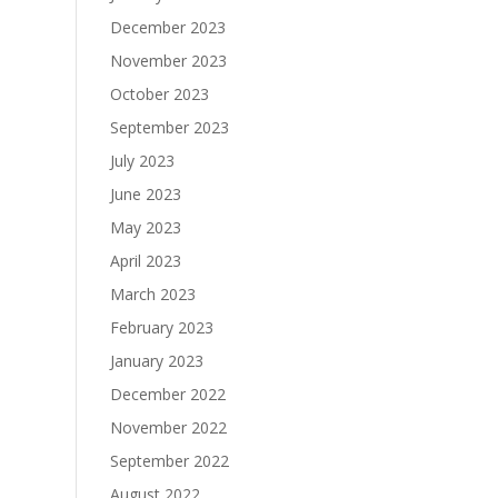
December 2023
November 2023
October 2023
September 2023
July 2023
June 2023
May 2023
April 2023
March 2023
February 2023
January 2023
December 2022
November 2022
September 2022
August 2022