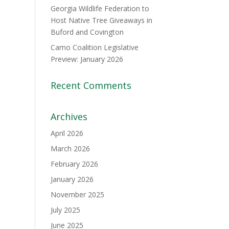
Georgia Wildlife Federation to
Host Native Tree Giveaways in
Buford and Covington
Camo Coalition Legislative
Preview: January 2026
Recent Comments
Archives
April 2026
March 2026
February 2026
January 2026
November 2025
July 2025
June 2025