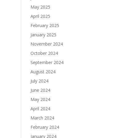
May 2025
April 2025
February 2025
January 2025
November 2024
October 2024
September 2024
August 2024
July 2024
June 2024
May 2024
April 2024
March 2024
February 2024
January 2024