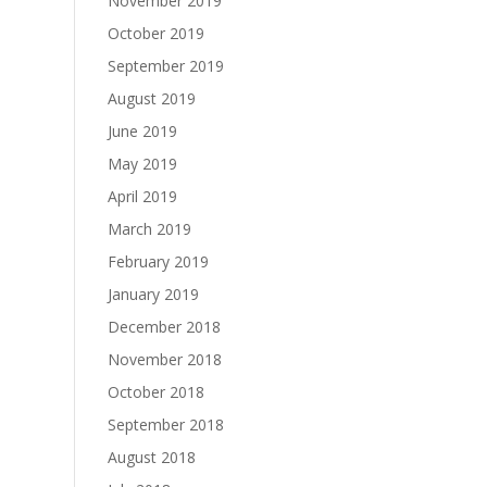
November 2019
October 2019
September 2019
August 2019
June 2019
May 2019
April 2019
March 2019
February 2019
January 2019
December 2018
November 2018
October 2018
September 2018
August 2018