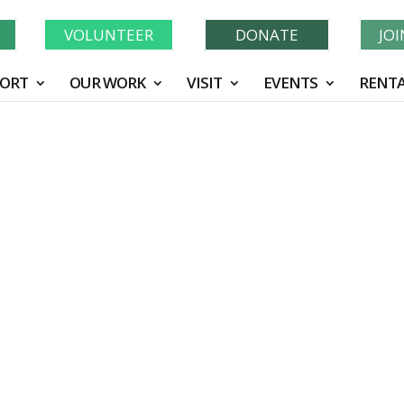
Learn More About GWF's 90 Years of Conservation!
N
VOLUNTEER
DONATE
JO
ORT
OUR WORK
VISIT
EVENTS
RENTA