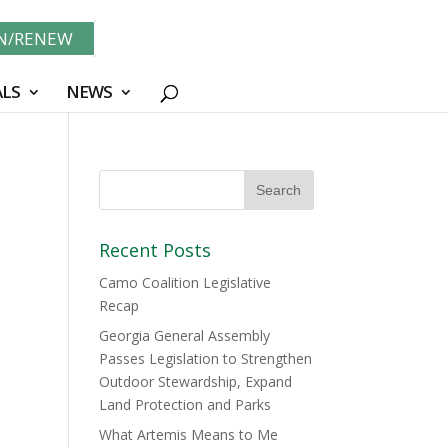
IN/RENEW
LS
NEWS
Recent Posts
Camo Coalition Legislative
Recap
Georgia General Assembly
Passes Legislation to Strengthen
Outdoor Stewardship, Expand
Land Protection and Parks
What Artemis Means to Me