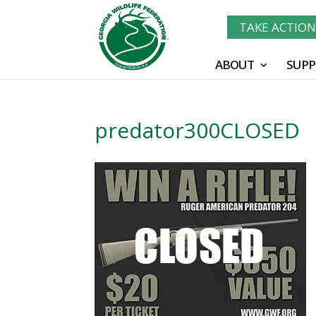
TAKE ACTIO
ABOUT
SUPP
predator300CLOSED