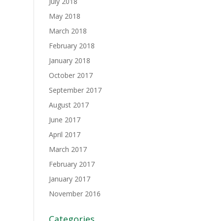
July 2018
May 2018
March 2018
February 2018
January 2018
October 2017
September 2017
August 2017
June 2017
April 2017
March 2017
February 2017
January 2017
November 2016
Categories