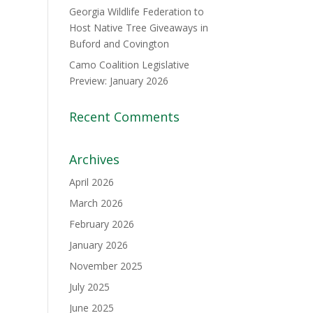
Georgia Wildlife Federation to
Host Native Tree Giveaways in
Buford and Covington
Camo Coalition Legislative
Preview: January 2026
Recent Comments
Archives
April 2026
March 2026
February 2026
January 2026
November 2025
July 2025
June 2025