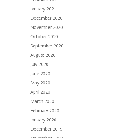
January 2021
December 2020
November 2020
October 2020
September 2020
August 2020
July 2020
June 2020
May 2020
April 2020
March 2020
February 2020
January 2020
December 2019