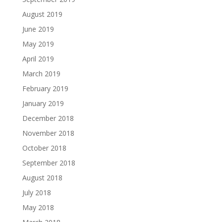
August 2019
June 2019
May 2019
April 2019
March 2019
February 2019
January 2019
December 2018
November 2018
October 2018
September 2018
August 2018
July 2018
May 2018