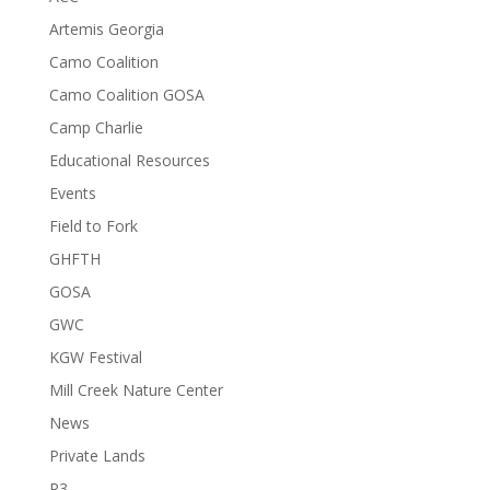
Artemis Georgia
Camo Coalition
Camo Coalition GOSA
Camp Charlie
Educational Resources
Events
Field to Fork
GHFTH
GOSA
GWC
KGW Festival
Mill Creek Nature Center
News
Private Lands
R3