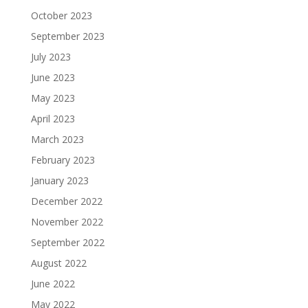
October 2023
September 2023
July 2023
June 2023
May 2023
April 2023
March 2023
February 2023
January 2023
December 2022
November 2022
September 2022
August 2022
June 2022
May 2022