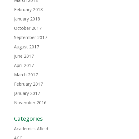
March 2018
February 2018
January 2018
October 2017
September 2017
August 2017
June 2017
April 2017
March 2017
February 2017
January 2017
November 2016
Categories
Academics Afield
ACC