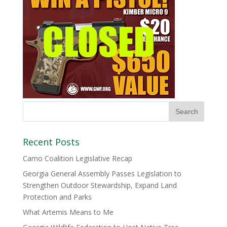
Recent Posts
Camo Coalition Legislative Recap
Georgia General Assembly Passes Legislation to
Strengthen Outdoor Stewardship, Expand Land
Protection and Parks
What Artemis Means to Me