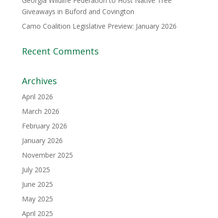
Georgia Wildlife Federation to Host Native Tree
Giveaways in Buford and Covington
Camo Coalition Legislative Preview: January 2026
Recent Comments
Archives
April 2026
March 2026
February 2026
January 2026
November 2025
July 2025
June 2025
May 2025
April 2025