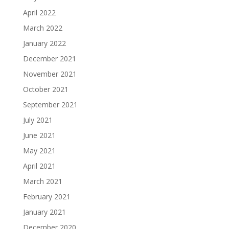
April 2022
March 2022
January 2022
December 2021
November 2021
October 2021
September 2021
July 2021
June 2021
May 2021
April 2021
March 2021
February 2021
January 2021
December 2020