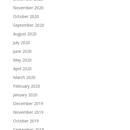
November 2020
October 2020
September 2020
August 2020
July 2020
June 2020
May 2020
April 2020
March 2020
February 2020
January 2020
December 2019
November 2019
October 2019
September 2019