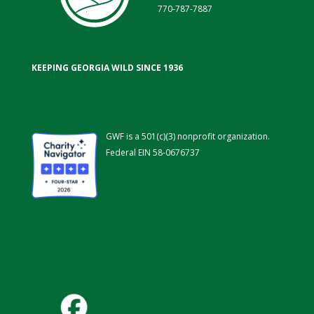
770-787-7887
KEEPING GEORGIA WILD SINCE 1936
GWF is a 501(c)(3) nonprofit organization.
Federal EIN 58-0676737