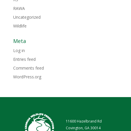
RAWA
Uncategorized
Wildlife
Meta
Log in
Entries feed
Comments feed
WordPress.org
11600 Hazelbrand Rd
Covington, GA 30014