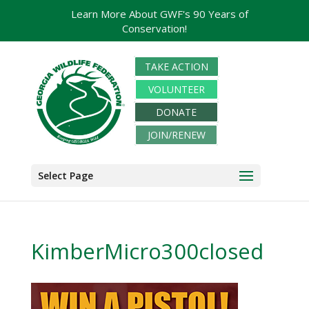
Learn More About GWF's 90 Years of
Conservation!
TAKE ACTION
VOLUNTEER
DONATE
JOIN/RENEW
Select Page
KimberMicro300closed