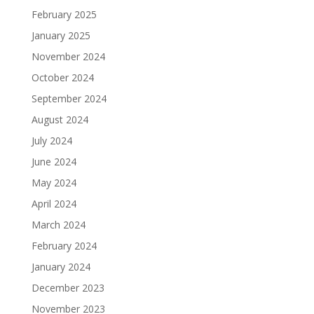
February 2025
January 2025
November 2024
October 2024
September 2024
August 2024
July 2024
June 2024
May 2024
April 2024
March 2024
February 2024
January 2024
December 2023
November 2023