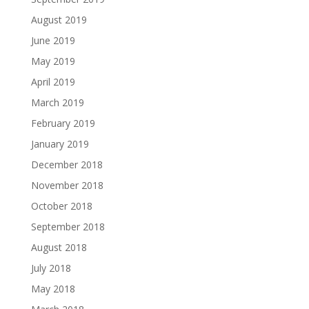
August 2019
June 2019
May 2019
April 2019
March 2019
February 2019
January 2019
December 2018
November 2018
October 2018
September 2018
August 2018
July 2018
May 2018