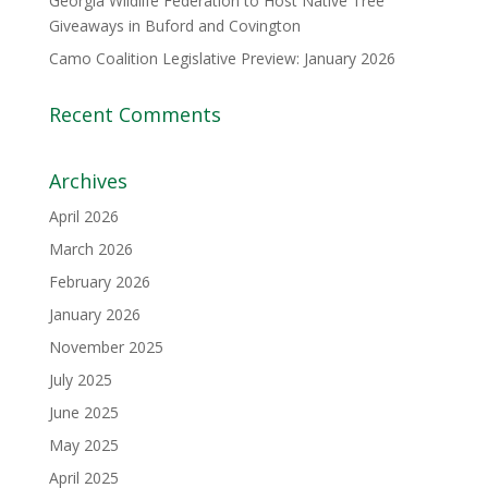
Georgia Wildlife Federation to Host Native Tree
Giveaways in Buford and Covington
Camo Coalition Legislative Preview: January 2026
Recent Comments
Archives
April 2026
March 2026
February 2026
January 2026
November 2025
July 2025
June 2025
May 2025
April 2025