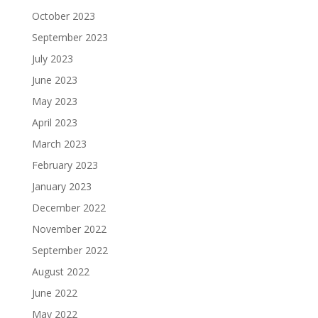
October 2023
September 2023
July 2023
June 2023
May 2023
April 2023
March 2023
February 2023
January 2023
December 2022
November 2022
September 2022
August 2022
June 2022
May 2022