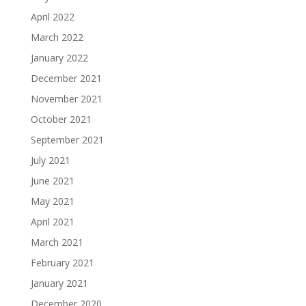
April 2022
March 2022
January 2022
December 2021
November 2021
October 2021
September 2021
July 2021
June 2021
May 2021
April 2021
March 2021
February 2021
January 2021
December 2020