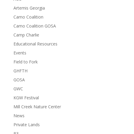
Artemis Georgia
Camo Coalition
Camo Coalition GOSA
Camp Charlie
Educational Resources
Events
Field to Fork
GHFTH
GOSA
GWC
KGW Festival
Mill Creek Nature Center
News
Private Lands
R3