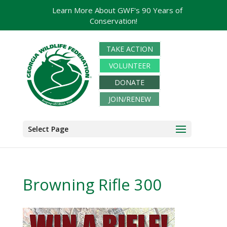
Learn More About GWF's 90 Years of
Conservation!
TAKE ACTION
VOLUNTEER
DONATE
JOIN/RENEW
Select Page
Browning Rifle 300