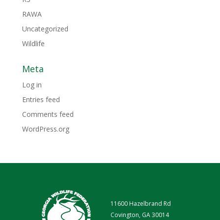
RAWA
Uncategorized
Wildlife
Meta
Log in
Entries feed
Comments feed
WordPress.org
11600 Hazelbrand Rd
Covington, GA 30014