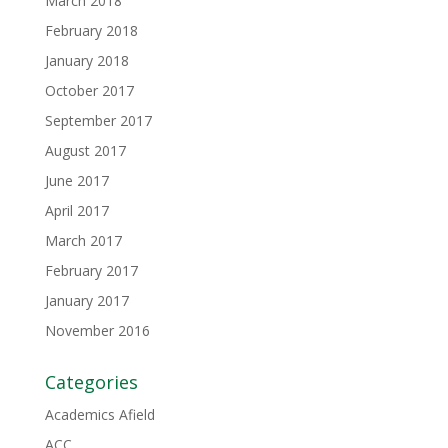
March 2018
February 2018
January 2018
October 2017
September 2017
August 2017
June 2017
April 2017
March 2017
February 2017
January 2017
November 2016
Categories
Academics Afield
ACC