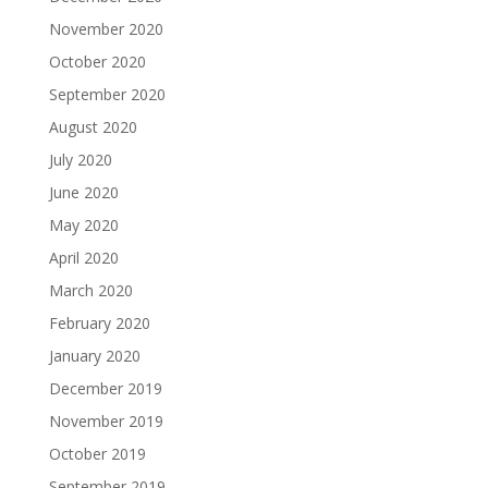
November 2020
October 2020
September 2020
August 2020
July 2020
June 2020
May 2020
April 2020
March 2020
February 2020
January 2020
December 2019
November 2019
October 2019
September 2019