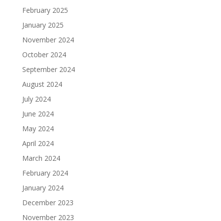
February 2025
January 2025
November 2024
October 2024
September 2024
August 2024
July 2024
June 2024
May 2024
April 2024
March 2024
February 2024
January 2024
December 2023
November 2023