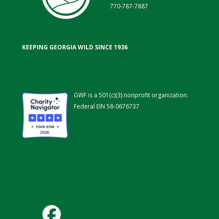
770-787-7887
KEEPING GEORGIA WILD SINCE 1936
GWF is a 501(c)(3) nonprofit organization.
Federal EIN 58-0676737