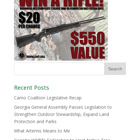
Recent Posts
Camo Coalition Legislative Recap
Georgia General Assembly Passes Legislation to
Strengthen Outdoor Stewardship, Expand Land
Protection and Parks
What Artemis Means to Me