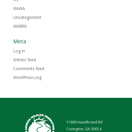
RAWA
Uncategorized
Wildlife
Meta
Log in
Entries feed
Comments feed
WordPress.org
11600 Hazelbrand Rd
Covington, GA 30014