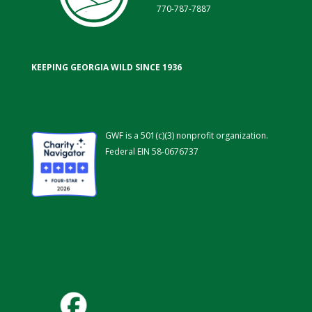
770-787-7887
KEEPING GEORGIA WILD SINCE 1936
GWF is a 501(c)(3) nonprofit organization.
Federal EIN 58-0676737