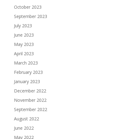
October 2023
September 2023
July 2023
June 2023
May 2023
April 2023
March 2023
February 2023
January 2023
December 2022
November 2022
September 2022
August 2022
June 2022
May 2022