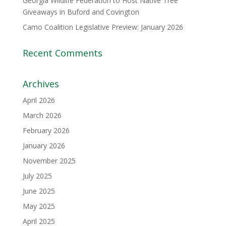
Georgia Wildlife Federation to Host Native Tree
Giveaways in Buford and Covington
Camo Coalition Legislative Preview: January 2026
Recent Comments
Archives
April 2026
March 2026
February 2026
January 2026
November 2025
July 2025
June 2025
May 2025
April 2025