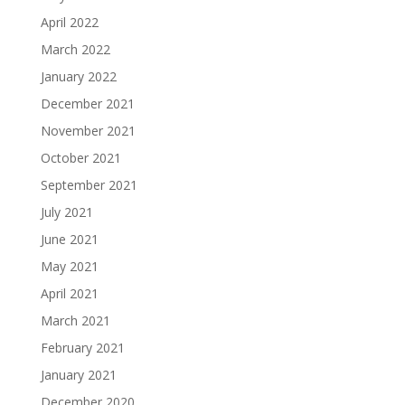
April 2022
March 2022
January 2022
December 2021
November 2021
October 2021
September 2021
July 2021
June 2021
May 2021
April 2021
March 2021
February 2021
January 2021
December 2020