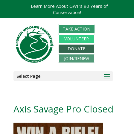
Learn More About GWF's 90 Years of
Conservation!
TAKE ACTION
VOLUNTEER
DONATE
JOIN/RENEW
Select Page
Axis Savage Pro Closed