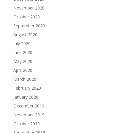
November 2020
October 2020
September 2020
August 2020
July 2020
June 2020
May 2020
April 2020
March 2020
February 2020
January 2020
December 2019
November 2019
October 2019
September 2019