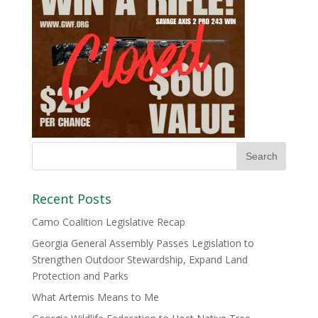
Recent Posts
Camo Coalition Legislative Recap
Georgia General Assembly Passes Legislation to
Strengthen Outdoor Stewardship, Expand Land
Protection and Parks
What Artemis Means to Me