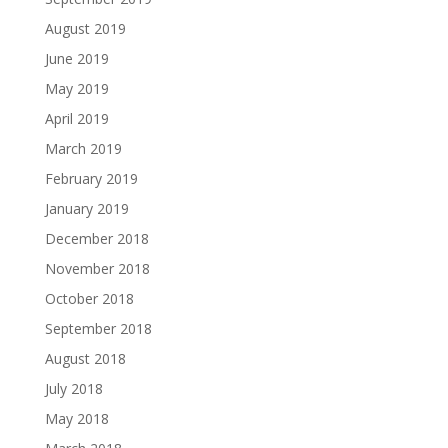
August 2019
June 2019
May 2019
April 2019
March 2019
February 2019
January 2019
December 2018
November 2018
October 2018
September 2018
August 2018
July 2018
May 2018