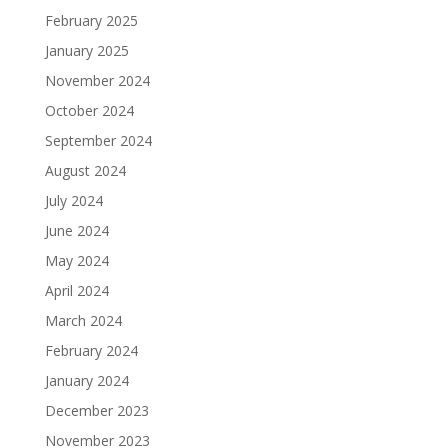
February 2025
January 2025
November 2024
October 2024
September 2024
August 2024
July 2024
June 2024
May 2024
April 2024
March 2024
February 2024
January 2024
December 2023
November 2023