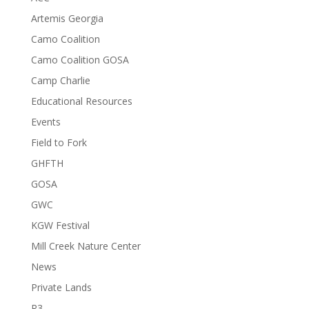
Artemis Georgia
Camo Coalition
Camo Coalition GOSA
Camp Charlie
Educational Resources
Events
Field to Fork
GHFTH
GOSA
GWC
KGW Festival
Mill Creek Nature Center
News
Private Lands
R3