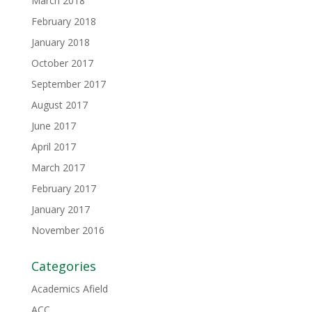
March 2018
February 2018
January 2018
October 2017
September 2017
August 2017
June 2017
April 2017
March 2017
February 2017
January 2017
November 2016
Categories
Academics Afield
ACC