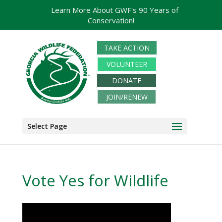
Learn More About GWF's 90 Years of
Conservation!
TAKE ACTION
VOLUNTEER
DONATE
JOIN/RENEW
Select Page
Vote Yes for Wildlife