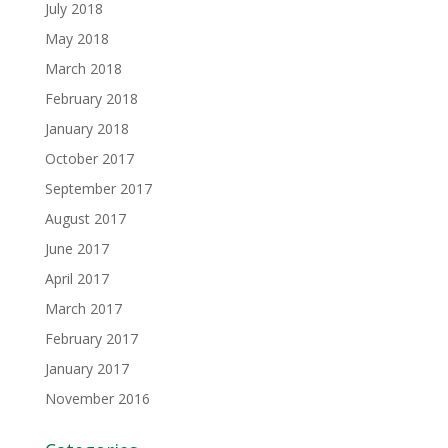
July 2018
May 2018
March 2018
February 2018
January 2018
October 2017
September 2017
August 2017
June 2017
April 2017
March 2017
February 2017
January 2017
November 2016