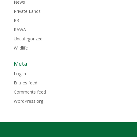
News
Private Lands
R3
RAWA
Uncategorized
Wildlife
Meta
Log in
Entries feed
Comments feed
WordPress.org