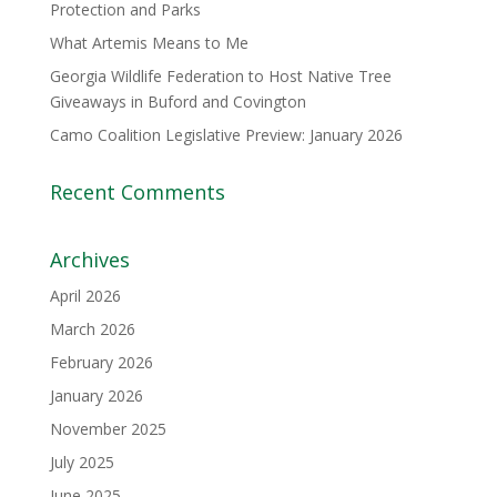
Protection and Parks
What Artemis Means to Me
Georgia Wildlife Federation to Host Native Tree
Giveaways in Buford and Covington
Camo Coalition Legislative Preview: January 2026
Recent Comments
Archives
April 2026
March 2026
February 2026
January 2026
November 2025
July 2025
June 2025