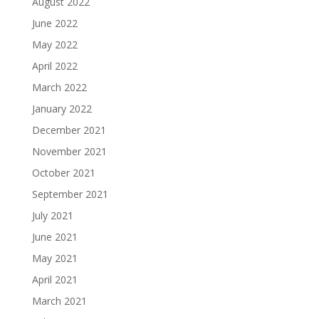
August 2022
June 2022
May 2022
April 2022
March 2022
January 2022
December 2021
November 2021
October 2021
September 2021
July 2021
June 2021
May 2021
April 2021
March 2021