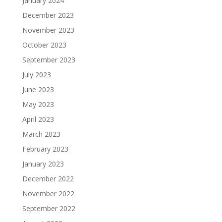
January 2024
December 2023
November 2023
October 2023
September 2023
July 2023
June 2023
May 2023
April 2023
March 2023
February 2023
January 2023
December 2022
November 2022
September 2022