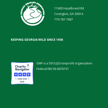
11600 Hazelbrand Rd
Covington, GA 30014
770-787-7887
KEEPING GEORGIA WILD SINCE 1936
GWF is a 501(c)(3) nonprofit organization.
Federal EIN 58-0676737