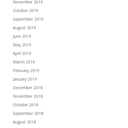
November 2019
October 2019
September 2019
August 2019
June 2019
May 2019
April 2019
March 2019
February 2019
January 2019
December 2018
November 2018
October 2018
September 2018
August 2018