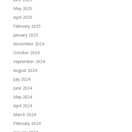
May 2025
April 2025
February 2025
January 2025
November 2024
October 2024
September 2024
August 2024
July 2024
June 2024
May 2024
April 2024
March 2024
February 2024