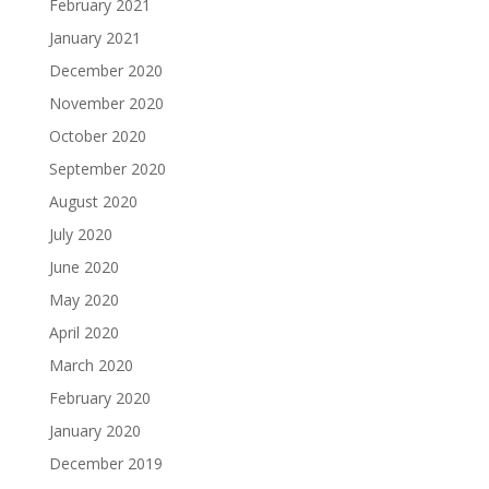
February 2021
January 2021
December 2020
November 2020
October 2020
September 2020
August 2020
July 2020
June 2020
May 2020
April 2020
March 2020
February 2020
January 2020
December 2019