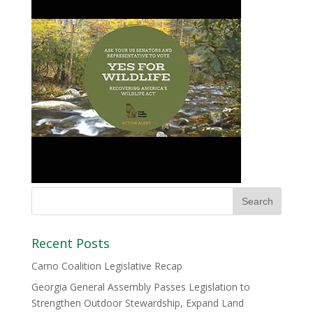
Recent Posts
Camo Coalition Legislative Recap
Georgia General Assembly Passes Legislation to
Strengthen Outdoor Stewardship, Expand Land