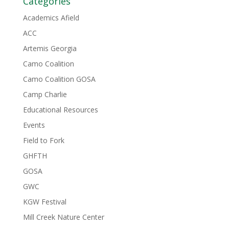
Categories
Academics Afield
ACC
Artemis Georgia
Camo Coalition
Camo Coalition GOSA
Camp Charlie
Educational Resources
Events
Field to Fork
GHFTH
GOSA
GWC
KGW Festival
Mill Creek Nature Center