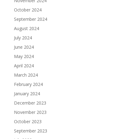
November 2024
October 2024
September 2024
August 2024
July 2024
June 2024
May 2024
April 2024
March 2024
February 2024
January 2024
December 2023
November 2023
October 2023
September 2023