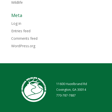
Wildlife
Meta
Log in
Entries feed
Comments feed
WordPress.org
11600 Hazelbrand Rd
Covington, GA 30014
770-787-7887