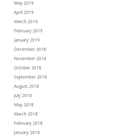
May 2019
April 2019
March 2019
February 2019
January 2019
December 2018
November 2018
October 2018
September 2018
August 2018
July 2018
May 2018
March 2018
February 2018
January 2018