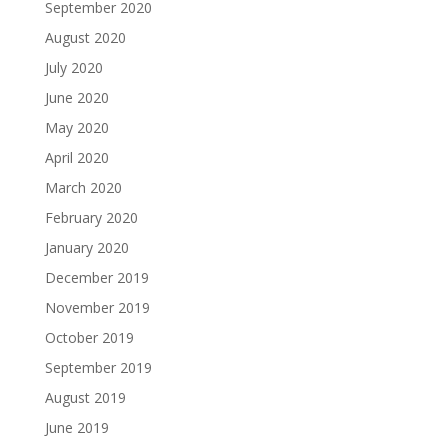
September 2020
August 2020
July 2020
June 2020
May 2020
April 2020
March 2020
February 2020
January 2020
December 2019
November 2019
October 2019
September 2019
August 2019
June 2019