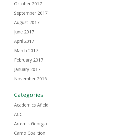
October 2017
September 2017
August 2017
June 2017
April 2017
March 2017
February 2017
January 2017
November 2016
Categories
Academics Afield
ACC
Artemis Georgia
Camo Coalition