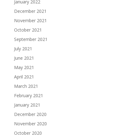
January 2022
December 2021
November 2021
October 2021
September 2021
July 2021
June 2021
May 2021
April 2021
March 2021
February 2021
January 2021
December 2020
November 2020
October 2020