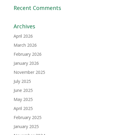
Recent Comments
Archives
April 2026
March 2026
February 2026
January 2026
November 2025
July 2025
June 2025
May 2025
April 2025
February 2025
January 2025