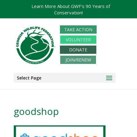
Learn More About GWF's 90 Years of
Conservation!
TAKE ACTION
VOLUNTEER
DONATE
JOIN/RENEW
Select Page
goodshop