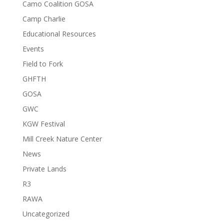
Camo Coalition GOSA
Camp Charlie
Educational Resources
Events
Field to Fork
GHFTH
GOSA
GWC
KGW Festival
Mill Creek Nature Center
News
Private Lands
R3
RAWA
Uncategorized