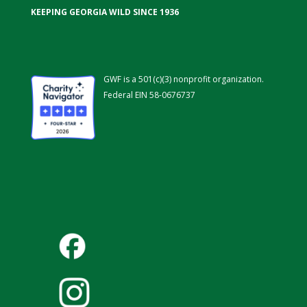
KEEPING GEORGIA WILD SINCE 1936
GWF is a 501(c)(3) nonprofit organization.
Federal EIN 58-0676737