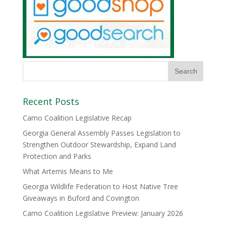
Recent Posts
Camo Coalition Legislative Recap
Georgia General Assembly Passes Legislation to
Strengthen Outdoor Stewardship, Expand Land
Protection and Parks
What Artemis Means to Me
Georgia Wildlife Federation to Host Native Tree
Giveaways in Buford and Covington
Camo Coalition Legislative Preview: January 2026