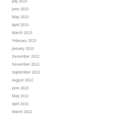
July 2023
June 2023
May 2023
April 2023
March 2023
February 2023
January 2023
December 2022
November 2022
September 2022
August 2022
June 2022
May 2022
April 2022
March 2022