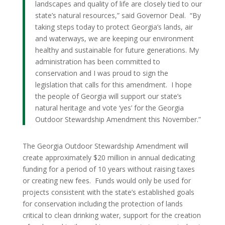
landscapes and quality of life are closely tied to our
state’s natural resources,” said Governor Deal. “By
taking steps today to protect Georgia’s lands, air
and waterways, we are keeping our environment
healthy and sustainable for future generations. My
administration has been committed to
conservation and I was proud to sign the
legislation that calls for this amendment. I hope
the people of Georgia will support our state’s
natural heritage and vote ‘yes’ for the Georgia
Outdoor Stewardship Amendment this November.”
The Georgia Outdoor Stewardship Amendment will
create approximately $20 million in annual dedicating
funding for a period of 10 years without raising taxes
or creating new fees. Funds would only be used for
projects consistent with the state’s established goals
for conservation including the protection of lands
critical to clean drinking water, support for the creation