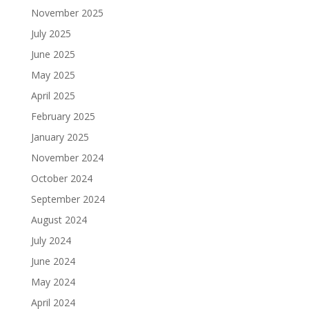
November 2025
July 2025
June 2025
May 2025
April 2025
February 2025
January 2025
November 2024
October 2024
September 2024
August 2024
July 2024
June 2024
May 2024
April 2024