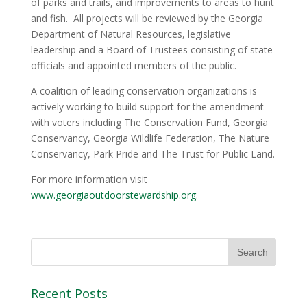
of parks and trails, and improvements to areas to hunt
and fish. All projects will be reviewed by the Georgia
Department of Natural Resources, legislative
leadership and a Board of Trustees consisting of state
officials and appointed members of the public.
A coalition of leading conservation organizations is
actively working to build support for the amendment
with voters including The Conservation Fund, Georgia
Conservancy, Georgia Wildlife Federation, The Nature
Conservancy, Park Pride and The Trust for Public Land.
For more information visit
www.georgiaoutdoorstewardship.org
.
Recent Posts