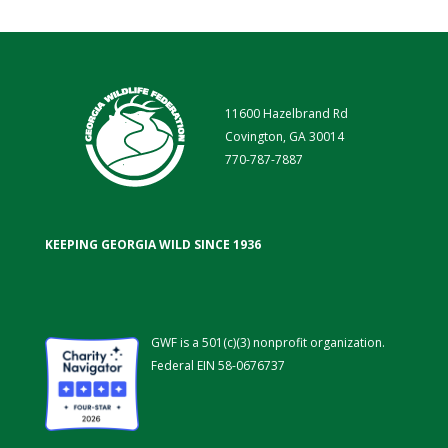
11600 Hazelbrand Rd
Covington, GA 30014
770-787-7887
KEEPING GEORGIA WILD SINCE 1936
GWF is a 501(c)(3) nonprofit organization.
Federal EIN 58-0676737