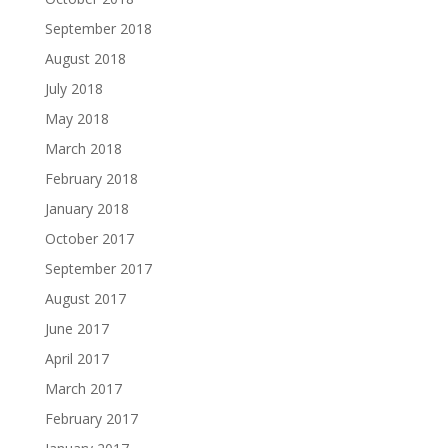
September 2018
August 2018
July 2018
May 2018
March 2018
February 2018
January 2018
October 2017
September 2017
August 2017
June 2017
April 2017
March 2017
February 2017