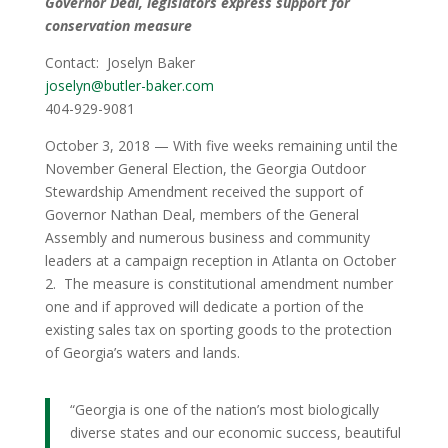
Governor Deal, legislators express support for
conservation measure
Contact: Joselyn Baker
joselyn@butler-baker.com
404-929-9081
October 3, 2018 — With five weeks remaining until the
November General Election, the Georgia Outdoor
Stewardship Amendment received the support of
Governor Nathan Deal, members of the General
Assembly and numerous business and community
leaders at a campaign reception in Atlanta on October
2. The measure is constitutional amendment number
one and if approved will dedicate a portion of the
existing sales tax on sporting goods to the protection
of Georgia’s waters and lands.
“Georgia is one of the nation’s most biologically
diverse states and our economic success, beautiful