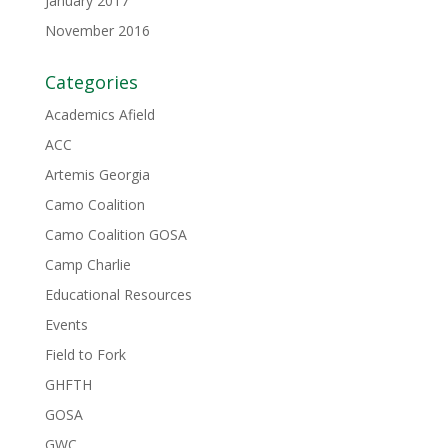
January 2017
November 2016
Categories
Academics Afield
ACC
Artemis Georgia
Camo Coalition
Camo Coalition GOSA
Camp Charlie
Educational Resources
Events
Field to Fork
GHFTH
GOSA
GWC