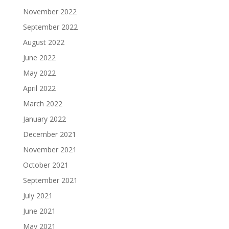
November 2022
September 2022
August 2022
June 2022
May 2022
April 2022
March 2022
January 2022
December 2021
November 2021
October 2021
September 2021
July 2021
June 2021
May 2021