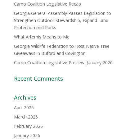
Camo Coalition Legislative Recap
Georgia General Assembly Passes Legislation to
Strengthen Outdoor Stewardship, Expand Land
Protection and Parks
What Artemis Means to Me
Georgia Wildlife Federation to Host Native Tree
Giveaways in Buford and Covington
Camo Coalition Legislative Preview: January 2026
Recent Comments
Archives
April 2026
March 2026
February 2026
January 2026