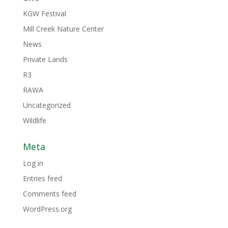
KGW Festival
Mill Creek Nature Center
News
Private Lands
R3
RAWA
Uncategorized
Wildlife
Meta
Log in
Entries feed
Comments feed
WordPress.org