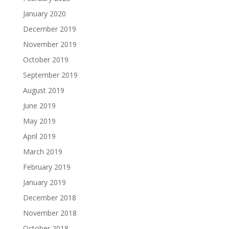
January 2020
December 2019
November 2019
October 2019
September 2019
August 2019
June 2019
May 2019
April 2019
March 2019
February 2019
January 2019
December 2018
November 2018
October 2018