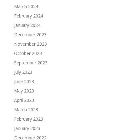
March 2024
February 2024
January 2024
December 2023
November 2023
October 2023
September 2023
July 2023
June 2023
May 2023
April 2023
March 2023
February 2023
January 2023
December 2022