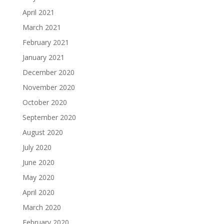
April 2021
March 2021
February 2021
January 2021
December 2020
November 2020
October 2020
September 2020
August 2020
July 2020
June 2020
May 2020
April 2020
March 2020
February 2020