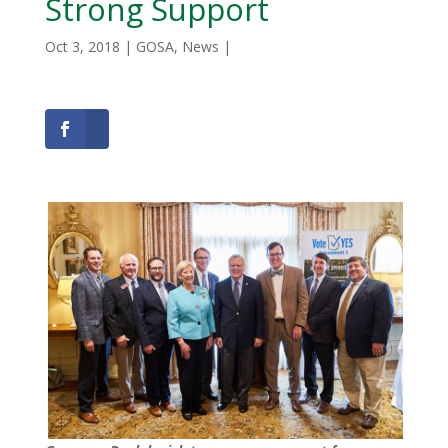
Strong Support
Oct 3, 2018
|
GOSA
,
News
|