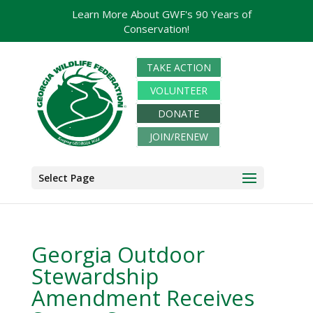
Learn More About GWF's 90 Years of
Conservation!
TAKE ACTION
VOLUNTEER
DONATE
JOIN/RENEW
Select Page
Georgia Outdoor
Stewardship
Amendment Receives