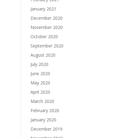
January 2021
December 2020
November 2020
October 2020
September 2020
August 2020
July 2020
June 2020
May 2020
April 2020
March 2020
February 2020
January 2020
December 2019