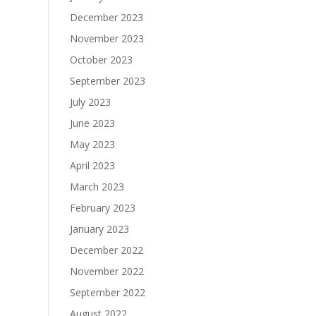
December 2023
November 2023
October 2023
September 2023
July 2023
June 2023
May 2023
April 2023
March 2023
February 2023
January 2023
December 2022
November 2022
September 2022
August 2022