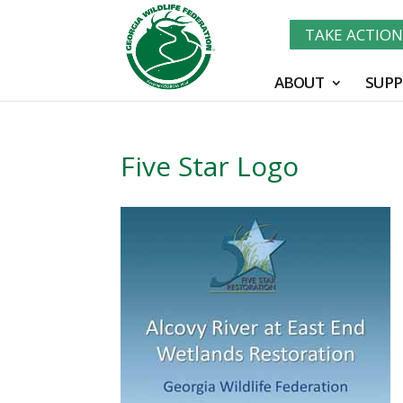
TAKE ACTIO
ABOUT
SUPP
Five Star Logo