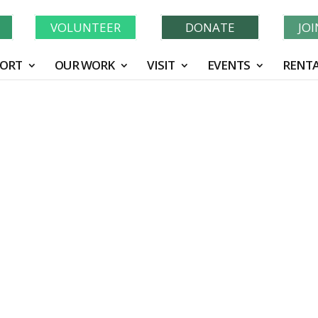
Learn More About GWF's 90 Years of Conservation!
N
VOLUNTEER
DONATE
JO
ORT
OUR WORK
VISIT
EVENTS
RENTA