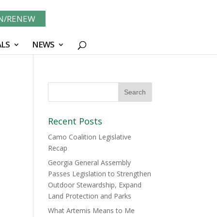
IN/RENEW
LS
NEWS
Recent Posts
Camo Coalition Legislative
Recap
Georgia General Assembly
Passes Legislation to Strengthen
Outdoor Stewardship, Expand
Land Protection and Parks
What Artemis Means to Me