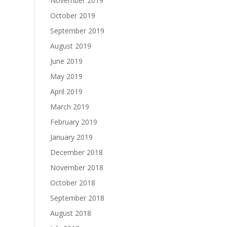
November 2019
October 2019
September 2019
August 2019
June 2019
May 2019
April 2019
March 2019
February 2019
January 2019
December 2018
November 2018
October 2018
September 2018
August 2018