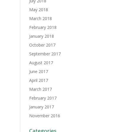
July 2018
May 2018
March 2018
February 2018
January 2018
October 2017
September 2017
August 2017
June 2017
April 2017
March 2017
February 2017
January 2017
November 2016
Categories