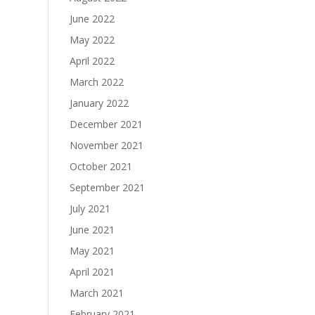
June 2022
May 2022
April 2022
March 2022
January 2022
December 2021
November 2021
October 2021
September 2021
July 2021
June 2021
May 2021
April 2021
March 2021
February 2021