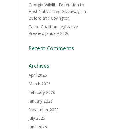
Georgia Wildlife Federation to
Host Native Tree Giveaways in
Buford and Covington
Camo Coalition Legislative
Preview: January 2026
Recent Comments
Archives
April 2026
March 2026
February 2026
January 2026
November 2025
July 2025
June 2025