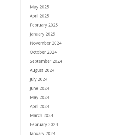
May 2025
April 2025
February 2025
January 2025
November 2024
October 2024
September 2024
August 2024
July 2024
June 2024
May 2024
April 2024
March 2024
February 2024
January 2024