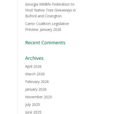
Georgia Wildlife Federation to
Host Native Tree Giveaways in
Buford and Covington
Camo Coalition Legislative
Preview: January 2026
Recent Comments
Archives
April 2026
March 2026
February 2026
January 2026
November 2025
July 2025
June 2025