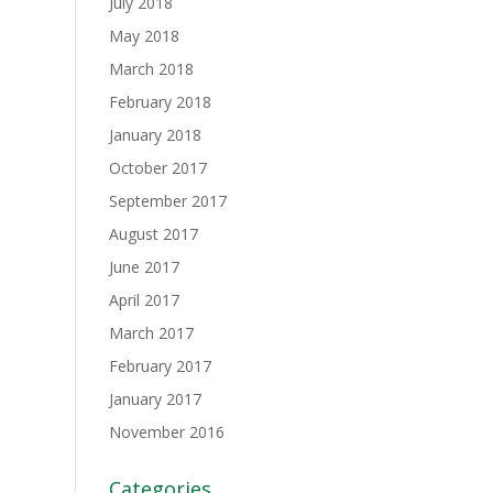
July 2018
May 2018
March 2018
February 2018
January 2018
October 2017
September 2017
August 2017
June 2017
April 2017
March 2017
February 2017
January 2017
November 2016
Categories