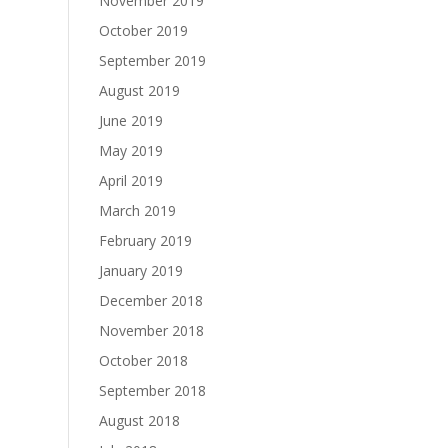
November 2019
October 2019
September 2019
August 2019
June 2019
May 2019
April 2019
March 2019
February 2019
January 2019
December 2018
November 2018
October 2018
September 2018
August 2018