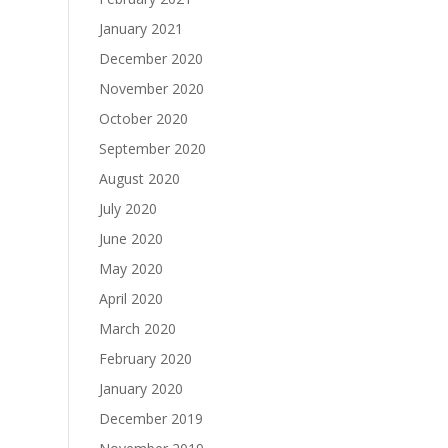
January 2021
December 2020
November 2020
October 2020
September 2020
August 2020
July 2020
June 2020
May 2020
April 2020
March 2020
February 2020
January 2020
December 2019