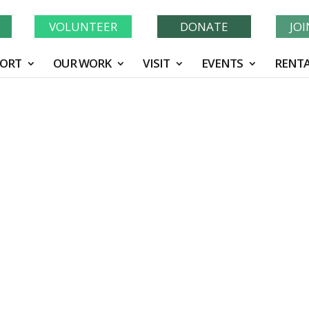
Learn More About GWF's 90 Years of Conservation!
N
VOLUNTEER
DONATE
JO
ORT
OUR WORK
VISIT
EVENTS
RENTA