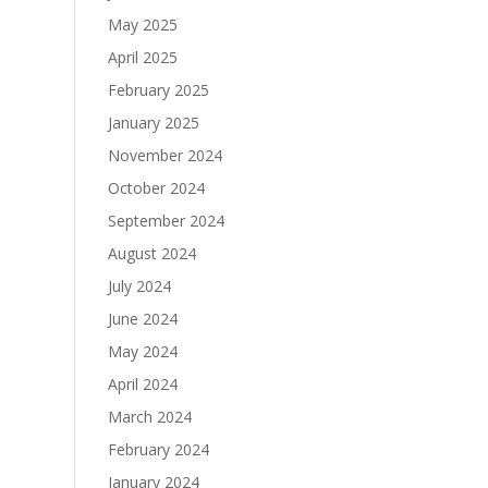
May 2025
April 2025
February 2025
January 2025
November 2024
October 2024
September 2024
August 2024
July 2024
June 2024
May 2024
April 2024
March 2024
February 2024
January 2024