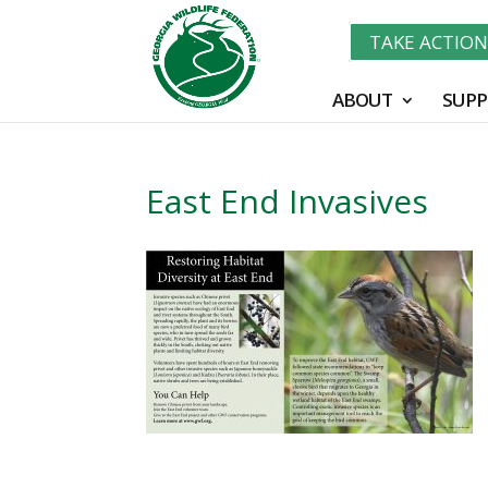
TAKE ACTIO
ABOUT
SUPP
East End Invasives