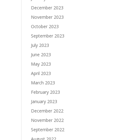
December 2023
November 2023
October 2023
September 2023
July 2023
June 2023
May 2023
April 2023
March 2023
February 2023
January 2023
December 2022
November 2022
September 2022
August 2022