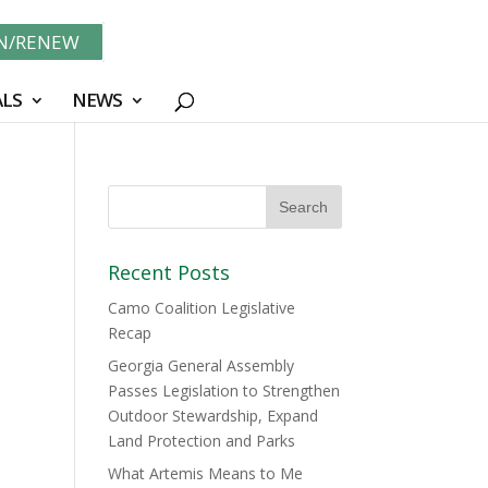
IN/RENEW
LS
NEWS
Recent Posts
Camo Coalition Legislative
Recap
Georgia General Assembly
Passes Legislation to Strengthen
Outdoor Stewardship, Expand
Land Protection and Parks
What Artemis Means to Me