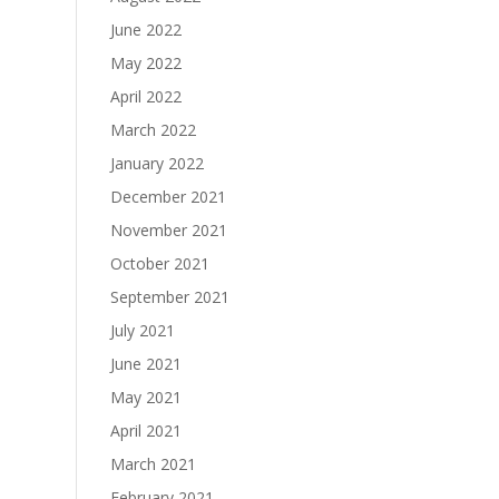
June 2022
May 2022
April 2022
March 2022
January 2022
December 2021
November 2021
October 2021
September 2021
July 2021
June 2021
May 2021
April 2021
March 2021
February 2021