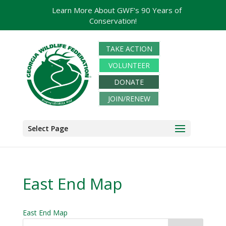
Learn More About GWF's 90 Years of
Conservation!
TAKE ACTION
VOLUNTEER
DONATE
JOIN/RENEW
Select Page
East End Map
East End Map