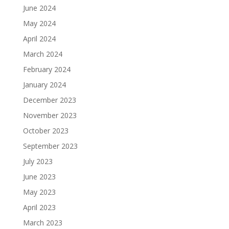
June 2024
May 2024
April 2024
March 2024
February 2024
January 2024
December 2023
November 2023
October 2023
September 2023
July 2023
June 2023
May 2023
April 2023
March 2023