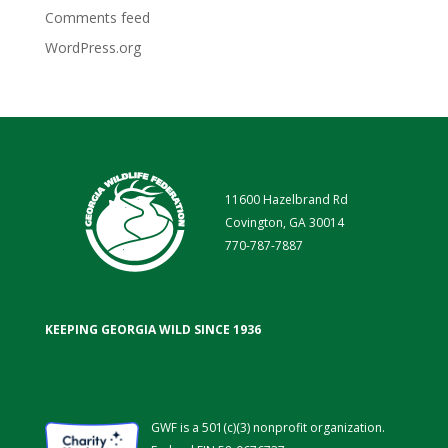
Comments feed
WordPress.org
11600 Hazelbrand Rd
Covington, GA 30014
770-787-7887
KEEPING GEORGIA WILD SINCE 1936
GWF is a 501(c)(3) nonprofit organization.