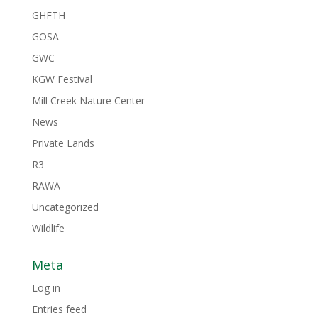
GHFTH
GOSA
GWC
KGW Festival
Mill Creek Nature Center
News
Private Lands
R3
RAWA
Uncategorized
Wildlife
Meta
Log in
Entries feed