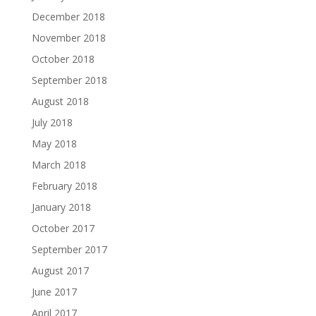
December 2018
November 2018
October 2018
September 2018
August 2018
July 2018
May 2018
March 2018
February 2018
January 2018
October 2017
September 2017
August 2017
June 2017
April 2017