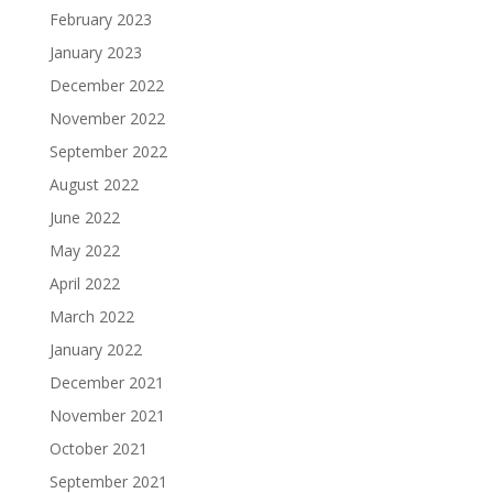
February 2023
January 2023
December 2022
November 2022
September 2022
August 2022
June 2022
May 2022
April 2022
March 2022
January 2022
December 2021
November 2021
October 2021
September 2021