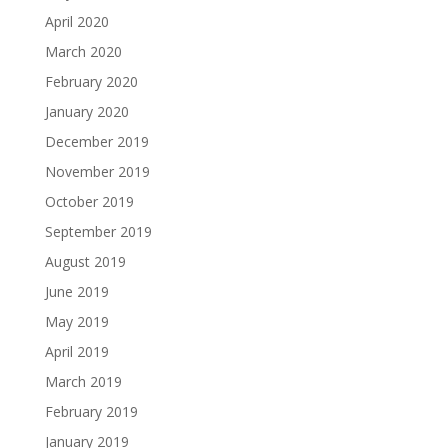
April 2020
March 2020
February 2020
January 2020
December 2019
November 2019
October 2019
September 2019
August 2019
June 2019
May 2019
April 2019
March 2019
February 2019
January 2019