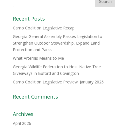
Recent Posts
Camo Coalition Legislative Recap
Georgia General Assembly Passes Legislation to
Strengthen Outdoor Stewardship, Expand Land
Protection and Parks
What Artemis Means to Me
Georgia Wildlife Federation to Host Native Tree
Giveaways in Buford and Covington
Camo Coalition Legislative Preview: January 2026
Recent Comments
Archives
April 2026