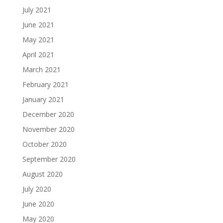
July 2021
June 2021
May 2021
April 2021
March 2021
February 2021
January 2021
December 2020
November 2020
October 2020
September 2020
August 2020
July 2020
June 2020
May 2020