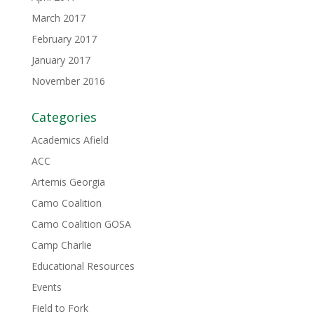
March 2017
February 2017
January 2017
November 2016
Categories
Academics Afield
ACC
Artemis Georgia
Camo Coalition
Camo Coalition GOSA
Camp Charlie
Educational Resources
Events
Field to Fork