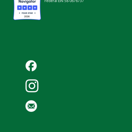
Federal EIN 58-0676737