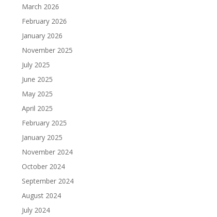
March 2026
February 2026
January 2026
November 2025
July 2025
June 2025
May 2025
April 2025
February 2025
January 2025
November 2024
October 2024
September 2024
August 2024
July 2024