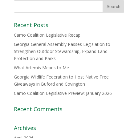
Recent Posts
Camo Coalition Legislative Recap
Georgia General Assembly Passes Legislation to
Strengthen Outdoor Stewardship, Expand Land
Protection and Parks
What Artemis Means to Me
Georgia Wildlife Federation to Host Native Tree
Giveaways in Buford and Covington
Camo Coalition Legislative Preview: January 2026
Recent Comments
Archives
April 2026