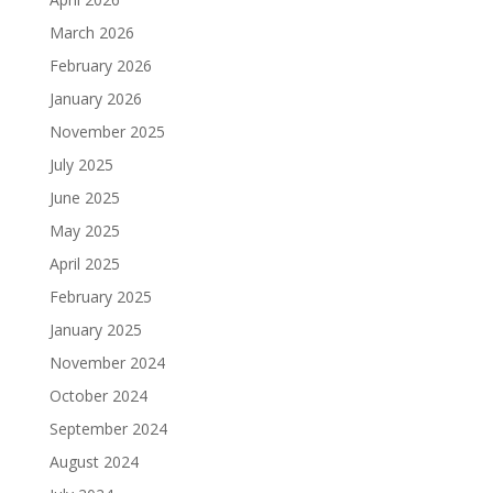
March 2026
February 2026
January 2026
November 2025
July 2025
June 2025
May 2025
April 2025
February 2025
January 2025
November 2024
October 2024
September 2024
August 2024