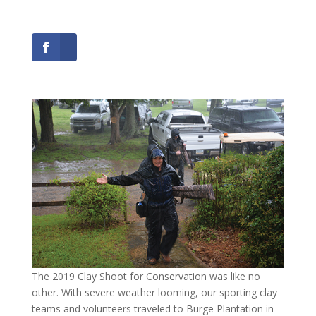
The 2019 Clay Shoot for Conservation was like no
other. With severe weather looming, our sporting clay
teams and volunteers traveled to Burge Plantation in