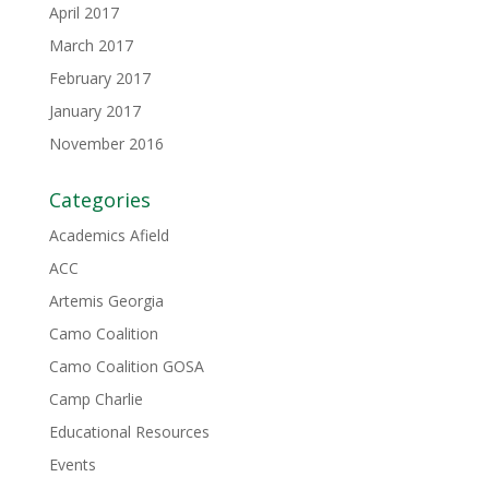
April 2017
March 2017
February 2017
January 2017
November 2016
Categories
Academics Afield
ACC
Artemis Georgia
Camo Coalition
Camo Coalition GOSA
Camp Charlie
Educational Resources
Events