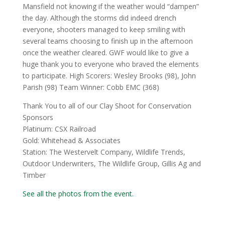
Mansfield not knowing if the weather would “dampen”
the day. Although the storms did indeed drench
everyone, shooters managed to keep smiling with
several teams choosing to finish up in the afternoon
once the weather cleared. GWF would like to give a
huge thank you to everyone who braved the elements
to participate. High Scorers: Wesley Brooks (98), John
Parish (98) Team Winner: Cobb EMC (368)
Thank You to all of our Clay Shoot for Conservation
Sponsors
Platinum: CSX Railroad
Gold: Whitehead & Associates
Station: The Westervelt Company, Wildlife Trends,
Outdoor Underwriters, The Wildlife Group, Gillis Ag and
Timber
See all the photos from the event.