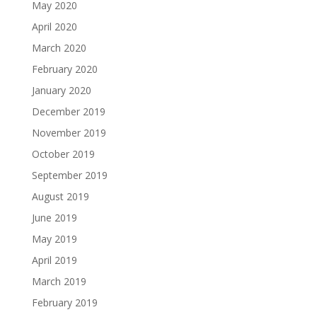
May 2020
April 2020
March 2020
February 2020
January 2020
December 2019
November 2019
October 2019
September 2019
August 2019
June 2019
May 2019
April 2019
March 2019
February 2019