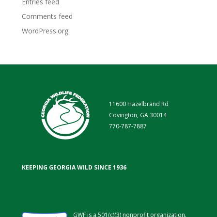
Entries feed
Comments feed
WordPress.org
11600 Hazelbrand Rd
Covington, GA 30014
770-787-7887
KEEPING GEORGIA WILD SINCE 1936
GWF is a 501(c)(3) nonprofit organization.