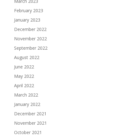
March 2023
February 2023
January 2023
December 2022
November 2022
September 2022
August 2022
June 2022
May 2022
April 2022
March 2022
January 2022
December 2021
November 2021
October 2021