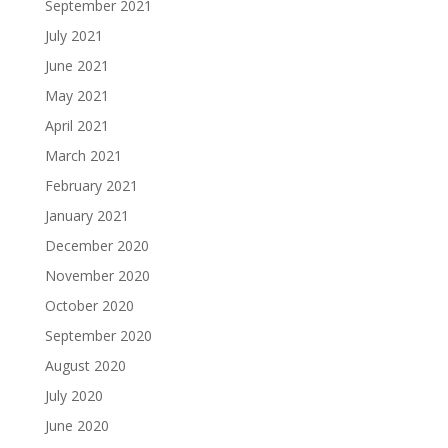
September 2021
July 2021
June 2021
May 2021
April 2021
March 2021
February 2021
January 2021
December 2020
November 2020
October 2020
September 2020
August 2020
July 2020
June 2020