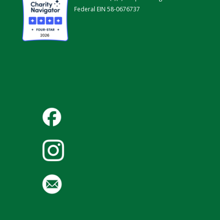
Federal EIN 58-0676737