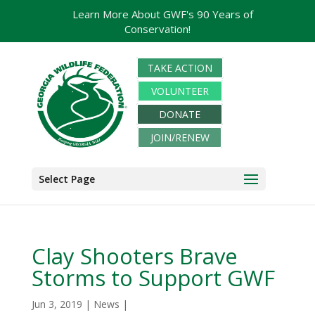
Learn More About GWF's 90 Years of
Conservation!
TAKE ACTION
VOLUNTEER
DONATE
JOIN/RENEW
Select Page
Clay Shooters Brave
Storms to Support GWF
Jun 3, 2019
|
News
|