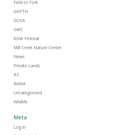
Field to Fork
GHFTH
GOSA
GWC
KGW Festival
Mill Creek Nature Center
News
Private Lands
R3
RAWA
Uncategorized
Wildlife
Meta
Log in