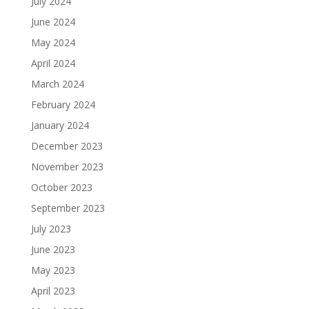
July 2024
June 2024
May 2024
April 2024
March 2024
February 2024
January 2024
December 2023
November 2023
October 2023
September 2023
July 2023
June 2023
May 2023
April 2023