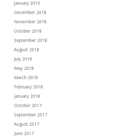
January 2019
December 2018
November 2018
October 2018
September 2018
August 2018
July 2018
May 2018
March 2018
February 2018
January 2018
October 2017
September 2017
August 2017
June 2017