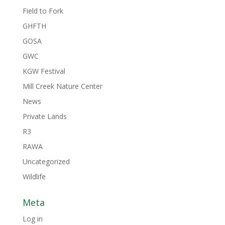
Field to Fork
GHFTH
GOSA
GWC
KGW Festival
Mill Creek Nature Center
News
Private Lands
R3
RAWA
Uncategorized
Wildlife
Meta
Log in