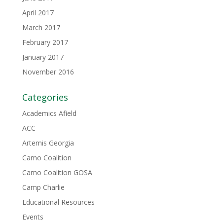
April 2017
March 2017
February 2017
January 2017
November 2016
Categories
Academics Afield
ACC
Artemis Georgia
Camo Coalition
Camo Coalition GOSA
Camp Charlie
Educational Resources
Events