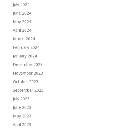
July 2024
June 2024
May 2024
April 2024
March 2024
February 2024
January 2024
December 2023
November 2023
October 2023
September 2023
July 2023
June 2023
May 2023
April 2023