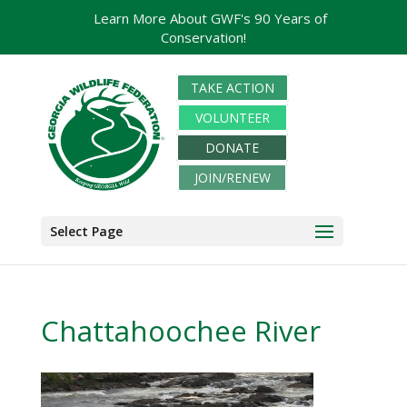
Learn More About GWF's 90 Years of
Conservation!
TAKE ACTION
VOLUNTEER
DONATE
JOIN/RENEW
Select Page
Chattahoochee River