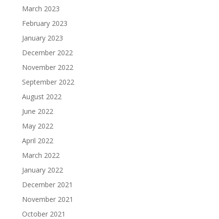
March 2023
February 2023
January 2023
December 2022
November 2022
September 2022
August 2022
June 2022
May 2022
April 2022
March 2022
January 2022
December 2021
November 2021
October 2021