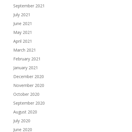
September 2021
July 2021
June 2021
May 2021
April 2021
March 2021
February 2021
January 2021
December 2020
November 2020
October 2020
September 2020
August 2020
July 2020
June 2020