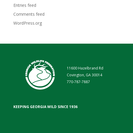
Entries feed
Comments feed
WordPress.org
11600 Hazelbrand Rd
Covington, GA 30014
770-787-7887
KEEPING GEORGIA WILD SINCE 1936