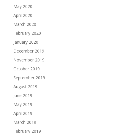
May 2020
April 2020
March 2020
February 2020
January 2020
December 2019
November 2019
October 2019
September 2019
August 2019
June 2019
May 2019
April 2019
March 2019
February 2019