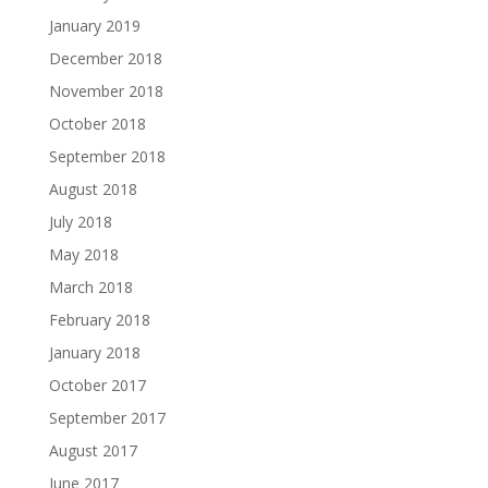
January 2019
December 2018
November 2018
October 2018
September 2018
August 2018
July 2018
May 2018
March 2018
February 2018
January 2018
October 2017
September 2017
August 2017
June 2017