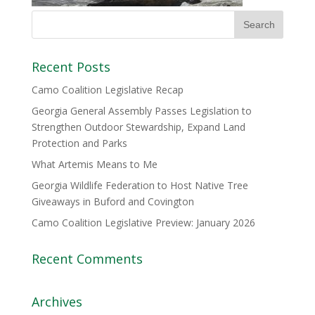
Recent Posts
Camo Coalition Legislative Recap
Georgia General Assembly Passes Legislation to
Strengthen Outdoor Stewardship, Expand Land
Protection and Parks
What Artemis Means to Me
Georgia Wildlife Federation to Host Native Tree
Giveaways in Buford and Covington
Camo Coalition Legislative Preview: January 2026
Recent Comments
Archives