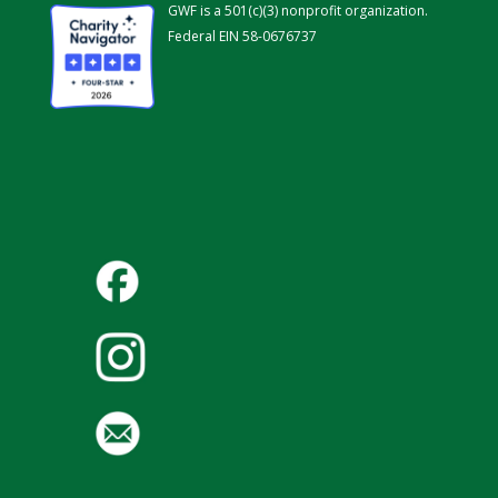
GWF is a 501(c)(3) nonprofit organization.
Federal EIN 58-0676737