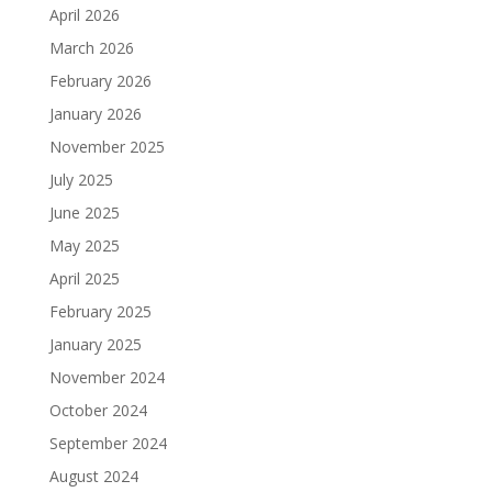
April 2026
March 2026
February 2026
January 2026
November 2025
July 2025
June 2025
May 2025
April 2025
February 2025
January 2025
November 2024
October 2024
September 2024
August 2024