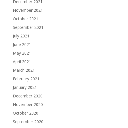
December 2021
November 2021
October 2021
September 2021
July 2021
June 2021
May 2021
April 2021
March 2021
February 2021
January 2021
December 2020
November 2020
October 2020
September 2020