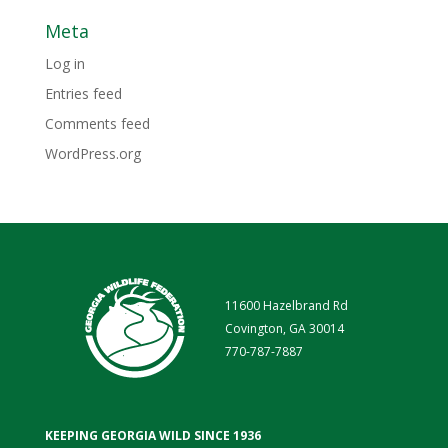
Meta
Log in
Entries feed
Comments feed
WordPress.org
11600 Hazelbrand Rd
Covington, GA 30014
770-787-7887
KEEPING GEORGIA WILD SINCE 1936