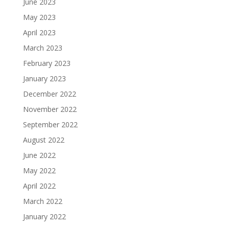
June 2023
May 2023
April 2023
March 2023
February 2023
January 2023
December 2022
November 2022
September 2022
August 2022
June 2022
May 2022
April 2022
March 2022
January 2022