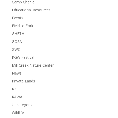
Camp Charlie
Educational Resources
Events
Field to Fork
GHFTH
GOSA
GWC
KGW Festival
Mill Creek Nature Center
News
Private Lands
R3
RAWA
Uncategorized
Wildlife