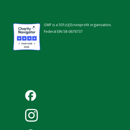
GWF is a 501(c)(3) nonprofit organization.
Federal EIN 58-0676737