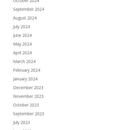
October 2024
September 2024
August 2024
July 2024
June 2024
May 2024
April 2024
March 2024
February 2024
January 2024
December 2023
November 2023
October 2023
September 2023
July 2023