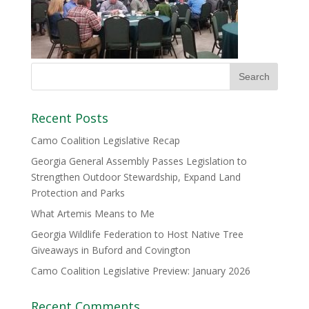
Recent Posts
Camo Coalition Legislative Recap
Georgia General Assembly Passes Legislation to
Strengthen Outdoor Stewardship, Expand Land
Protection and Parks
What Artemis Means to Me
Georgia Wildlife Federation to Host Native Tree
Giveaways in Buford and Covington
Camo Coalition Legislative Preview: January 2026
Recent Comments