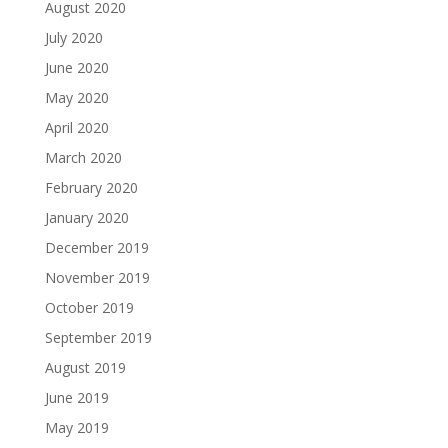
August 2020
July 2020
June 2020
May 2020
April 2020
March 2020
February 2020
January 2020
December 2019
November 2019
October 2019
September 2019
August 2019
June 2019
May 2019