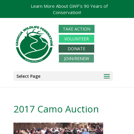
Learn More About GWF's 90 Years of
Conservation!
TAKE ACTION
VOLUNTEER
DONATE
JOIN/RENEW
Select Page
2017 Camo Auction