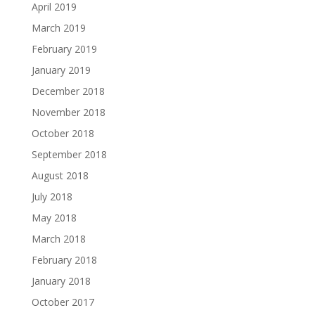
April 2019
March 2019
February 2019
January 2019
December 2018
November 2018
October 2018
September 2018
August 2018
July 2018
May 2018
March 2018
February 2018
January 2018
October 2017