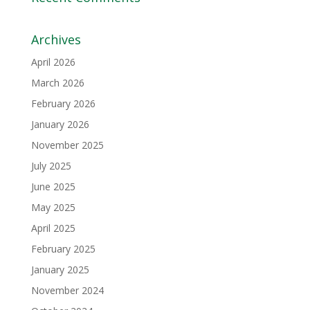
Archives
April 2026
March 2026
February 2026
January 2026
November 2025
July 2025
June 2025
May 2025
April 2025
February 2025
January 2025
November 2024