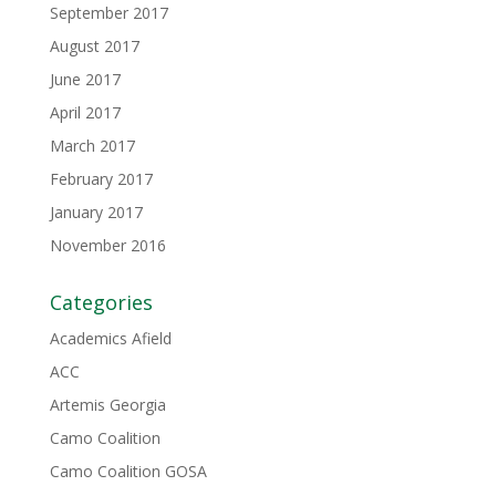
September 2017
August 2017
June 2017
April 2017
March 2017
February 2017
January 2017
November 2016
Categories
Academics Afield
ACC
Artemis Georgia
Camo Coalition
Camo Coalition GOSA