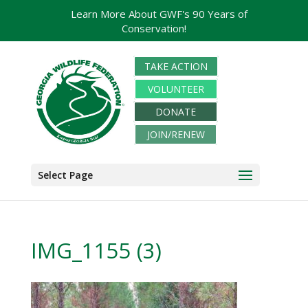
Learn More About GWF's 90 Years of
Conservation!
TAKE ACTION
VOLUNTEER
DONATE
JOIN/RENEW
Select Page
IMG_1155 (3)