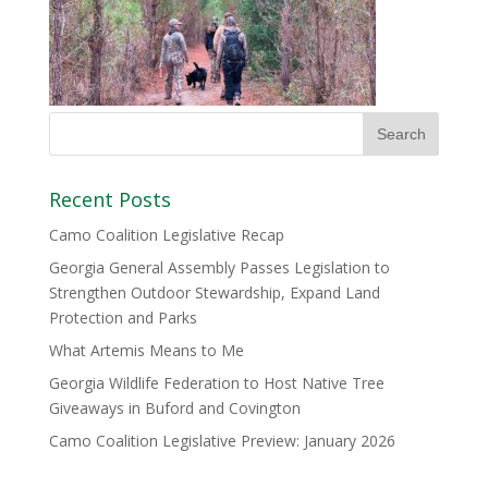
Recent Posts
Camo Coalition Legislative Recap
Georgia General Assembly Passes Legislation to
Strengthen Outdoor Stewardship, Expand Land
Protection and Parks
What Artemis Means to Me
Georgia Wildlife Federation to Host Native Tree
Giveaways in Buford and Covington
Camo Coalition Legislative Preview: January 2026