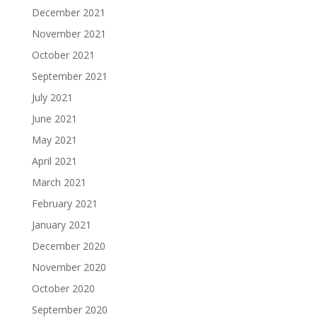
December 2021
November 2021
October 2021
September 2021
July 2021
June 2021
May 2021
April 2021
March 2021
February 2021
January 2021
December 2020
November 2020
October 2020
September 2020