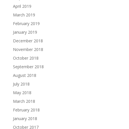
April 2019
March 2019
February 2019
January 2019
December 2018
November 2018
October 2018
September 2018
August 2018
July 2018
May 2018
March 2018
February 2018
January 2018
October 2017