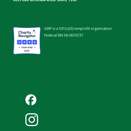
GWF is a 501(c)(3) nonprofit organization.
Federal EIN 58-0676737