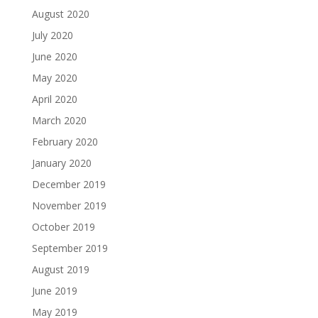
August 2020
July 2020
June 2020
May 2020
April 2020
March 2020
February 2020
January 2020
December 2019
November 2019
October 2019
September 2019
August 2019
June 2019
May 2019