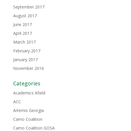
September 2017
August 2017
June 2017
April 2017
March 2017
February 2017
January 2017
November 2016
Categories
Academics Afield
ACC
Artemis Georgia
Camo Coalition
Camo Coalition GOSA