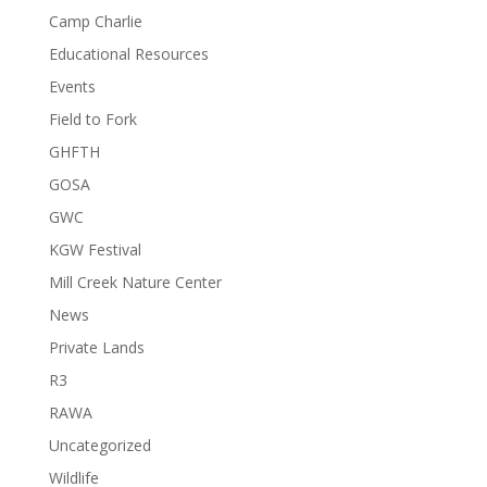
Camp Charlie
Educational Resources
Events
Field to Fork
GHFTH
GOSA
GWC
KGW Festival
Mill Creek Nature Center
News
Private Lands
R3
RAWA
Uncategorized
Wildlife