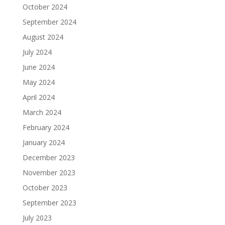
October 2024
September 2024
August 2024
July 2024
June 2024
May 2024
April 2024
March 2024
February 2024
January 2024
December 2023
November 2023
October 2023
September 2023
July 2023