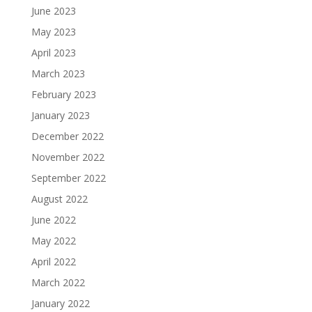
June 2023
May 2023
April 2023
March 2023
February 2023
January 2023
December 2022
November 2022
September 2022
August 2022
June 2022
May 2022
April 2022
March 2022
January 2022