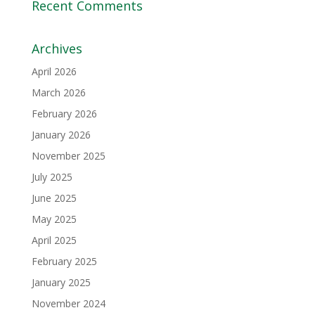
Recent Comments
Archives
April 2026
March 2026
February 2026
January 2026
November 2025
July 2025
June 2025
May 2025
April 2025
February 2025
January 2025
November 2024