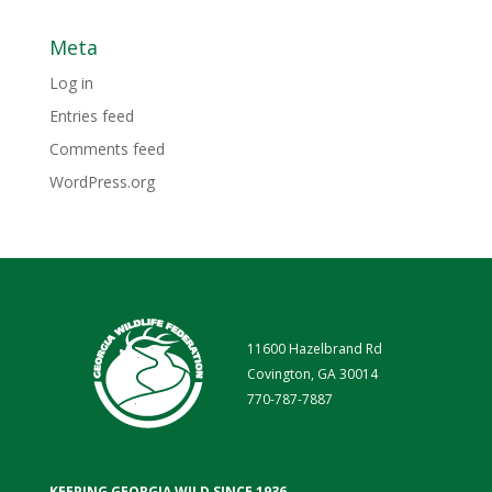
Meta
Log in
Entries feed
Comments feed
WordPress.org
11600 Hazelbrand Rd
Covington, GA 30014
770-787-7887
KEEPING GEORGIA WILD SINCE 1936