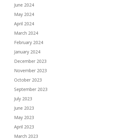
June 2024
May 2024
April 2024
March 2024
February 2024
January 2024
December 2023
November 2023
October 2023
September 2023
July 2023
June 2023
May 2023
April 2023
March 2023