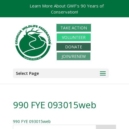
Learn More About GWF's 90 Years of
Conservation!
TAKE ACTION
VOLUNTEER
DONATE
JOIN/RENEW
Select Page
990 FYE 093015web
990 FYE 093015web