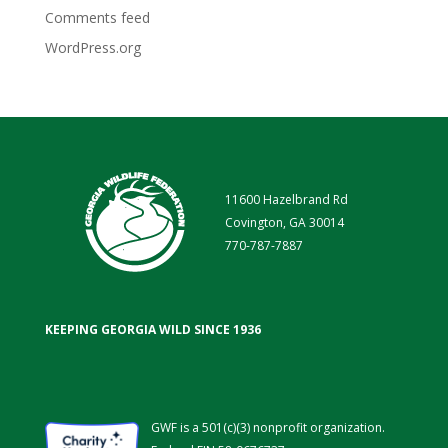
Comments feed
WordPress.org
11600 Hazelbrand Rd
Covington, GA 30014
770-787-7887
KEEPING GEORGIA WILD SINCE 1936
GWF is a 501(c)(3) nonprofit organization.