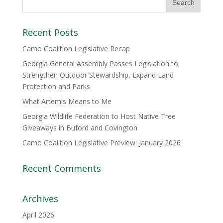
Recent Posts
Camo Coalition Legislative Recap
Georgia General Assembly Passes Legislation to
Strengthen Outdoor Stewardship, Expand Land
Protection and Parks
What Artemis Means to Me
Georgia Wildlife Federation to Host Native Tree
Giveaways in Buford and Covington
Camo Coalition Legislative Preview: January 2026
Recent Comments
Archives
April 2026