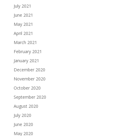
July 2021
June 2021
May 2021
April 2021
March 2021
February 2021
January 2021
December 2020
November 2020
October 2020
September 2020
August 2020
July 2020
June 2020
May 2020