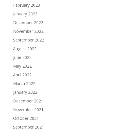
February 2023
January 2023
December 2022
November 2022
September 2022
August 2022
June 2022
May 2022
April 2022
March 2022
January 2022
December 2021
November 2021
October 2021
September 2021