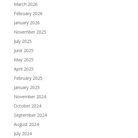
March 2026
February 2026
January 2026
November 2025
July 2025
June 2025
May 2025
April 2025
February 2025
January 2025
November 2024
October 2024
September 2024
August 2024
July 2024