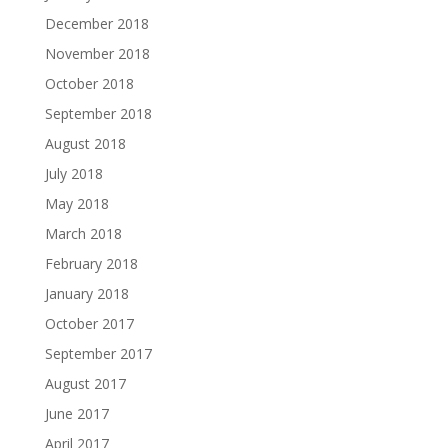
December 2018
November 2018
October 2018
September 2018
August 2018
July 2018
May 2018
March 2018
February 2018
January 2018
October 2017
September 2017
August 2017
June 2017
April 2017