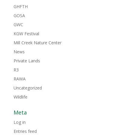
GHFTH
GOSA
GWC
KGW Festival
Mill Creek Nature Center
News
Private Lands
R3
RAWA
Uncategorized
Wildlife
Meta
Log in
Entries feed