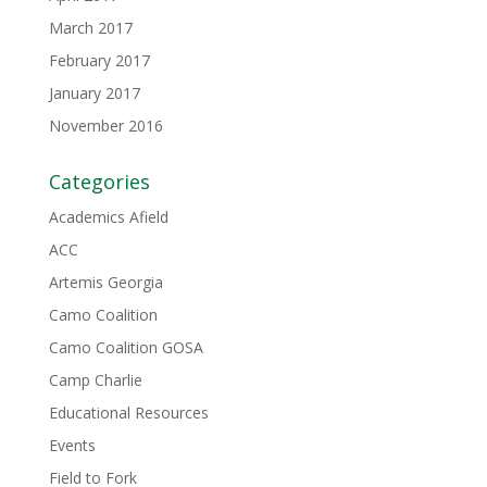
March 2017
February 2017
January 2017
November 2016
Categories
Academics Afield
ACC
Artemis Georgia
Camo Coalition
Camo Coalition GOSA
Camp Charlie
Educational Resources
Events
Field to Fork