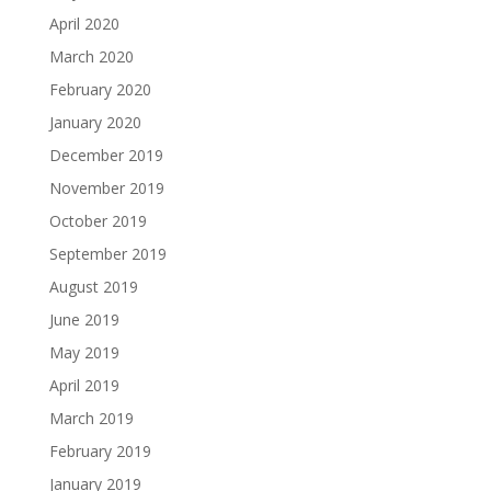
April 2020
March 2020
February 2020
January 2020
December 2019
November 2019
October 2019
September 2019
August 2019
June 2019
May 2019
April 2019
March 2019
February 2019
January 2019