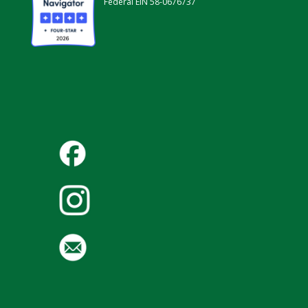
Federal EIN 58-0676737