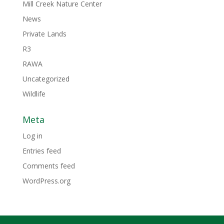
Mill Creek Nature Center
News
Private Lands
R3
RAWA
Uncategorized
Wildlife
Meta
Log in
Entries feed
Comments feed
WordPress.org