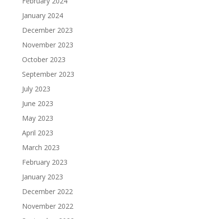
February 2024
January 2024
December 2023
November 2023
October 2023
September 2023
July 2023
June 2023
May 2023
April 2023
March 2023
February 2023
January 2023
December 2022
November 2022