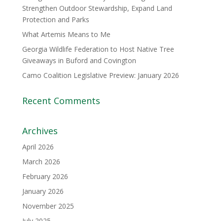
Strengthen Outdoor Stewardship, Expand Land
Protection and Parks
What Artemis Means to Me
Georgia Wildlife Federation to Host Native Tree
Giveaways in Buford and Covington
Camo Coalition Legislative Preview: January 2026
Recent Comments
Archives
April 2026
March 2026
February 2026
January 2026
November 2025
July 2025