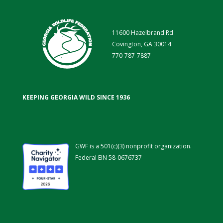
11600 Hazelbrand Rd
Covington, GA 30014
770-787-7887
KEEPING GEORGIA WILD SINCE 1936
GWF is a 501(c)(3) nonprofit organization.
Federal EIN 58-0676737