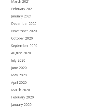
March 2021
February 2021
January 2021
December 2020
November 2020
October 2020
September 2020
August 2020
July 2020
June 2020
May 2020
April 2020
March 2020
February 2020
January 2020