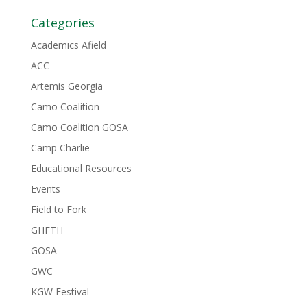
Categories
Academics Afield
ACC
Artemis Georgia
Camo Coalition
Camo Coalition GOSA
Camp Charlie
Educational Resources
Events
Field to Fork
GHFTH
GOSA
GWC
KGW Festival