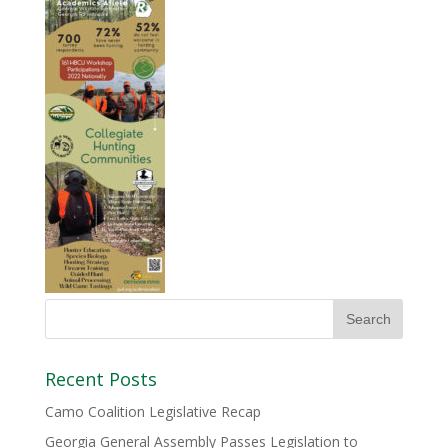
Recent Posts
Camo Coalition Legislative Recap
Georgia General Assembly Passes Legislation to