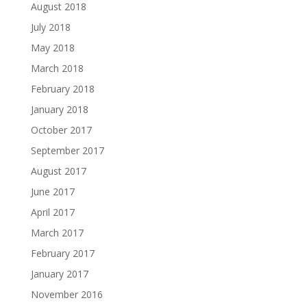
August 2018
July 2018
May 2018
March 2018
February 2018
January 2018
October 2017
September 2017
August 2017
June 2017
April 2017
March 2017
February 2017
January 2017
November 2016