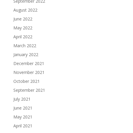
September 2022
August 2022
June 2022
May 2022
April 2022
March 2022
January 2022
December 2021
November 2021
October 2021
September 2021
July 2021
June 2021
May 2021
April 2021