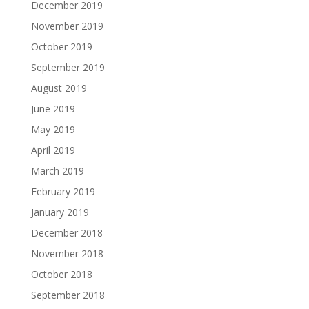
December 2019
November 2019
October 2019
September 2019
August 2019
June 2019
May 2019
April 2019
March 2019
February 2019
January 2019
December 2018
November 2018
October 2018
September 2018