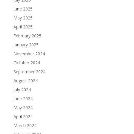
June 2025
May 2025
April 2025
February 2025
January 2025
November 2024
October 2024
September 2024
August 2024
July 2024
June 2024
May 2024
April 2024
March 2024