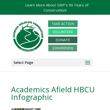
Learn More About GWF's 90 Years of
Conservation!
TAKE ACTION
VOLUNTEER
DONATE
JOIN/RENEW
Select Page
Academics Afield HBCU
Infographic