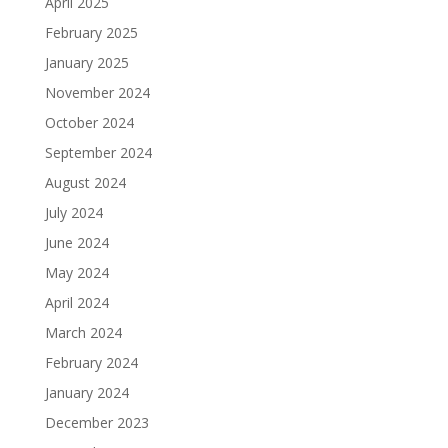
April 2025
February 2025
January 2025
November 2024
October 2024
September 2024
August 2024
July 2024
June 2024
May 2024
April 2024
March 2024
February 2024
January 2024
December 2023