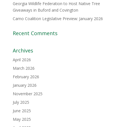
Georgia Wildlife Federation to Host Native Tree
Giveaways in Buford and Covington
Camo Coalition Legislative Preview: January 2026
Recent Comments
Archives
April 2026
March 2026
February 2026
January 2026
November 2025
July 2025
June 2025
May 2025