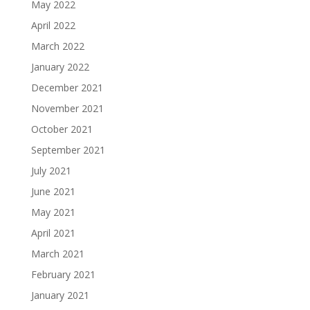
May 2022
April 2022
March 2022
January 2022
December 2021
November 2021
October 2021
September 2021
July 2021
June 2021
May 2021
April 2021
March 2021
February 2021
January 2021