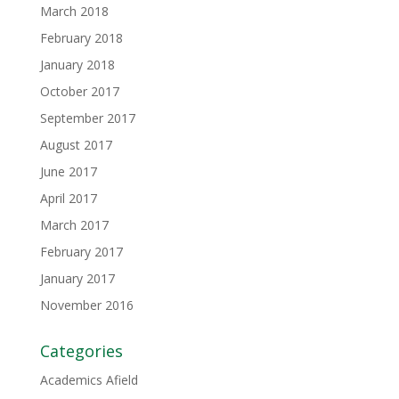
March 2018
February 2018
January 2018
October 2017
September 2017
August 2017
June 2017
April 2017
March 2017
February 2017
January 2017
November 2016
Categories
Academics Afield