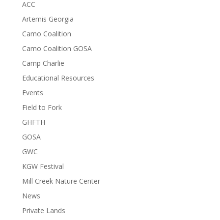
ACC
Artemis Georgia
Camo Coalition
Camo Coalition GOSA
Camp Charlie
Educational Resources
Events
Field to Fork
GHFTH
GOSA
GWC
KGW Festival
Mill Creek Nature Center
News
Private Lands