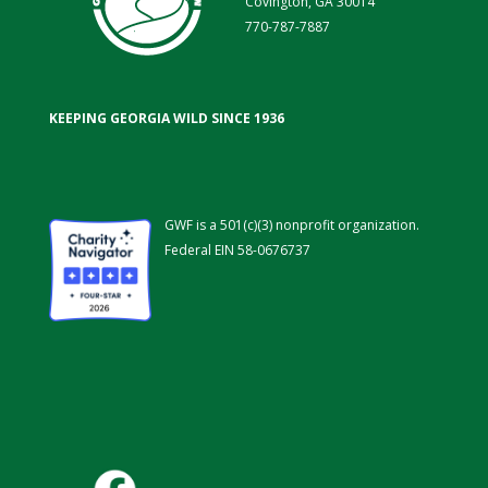
Covington, GA 30014
770-787-7887
KEEPING GEORGIA WILD SINCE 1936
GWF is a 501(c)(3) nonprofit organization.
Federal EIN 58-0676737