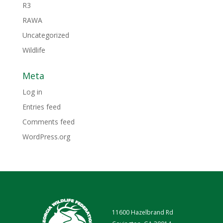
R3
RAWA
Uncategorized
Wildlife
Meta
Log in
Entries feed
Comments feed
WordPress.org
11600 Hazelbrand Rd