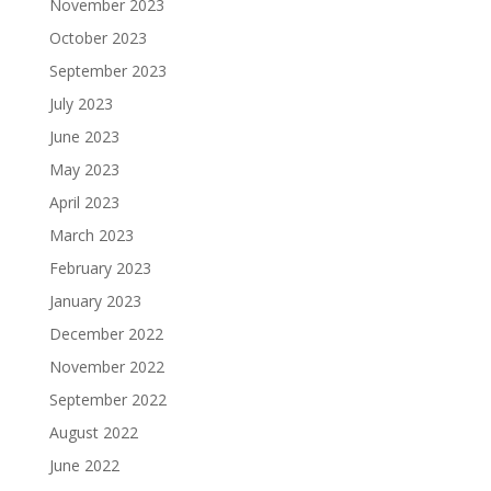
November 2023
October 2023
September 2023
July 2023
June 2023
May 2023
April 2023
March 2023
February 2023
January 2023
December 2022
November 2022
September 2022
August 2022
June 2022