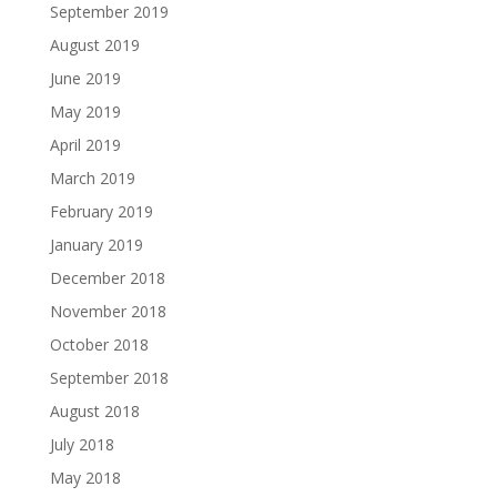
September 2019
August 2019
June 2019
May 2019
April 2019
March 2019
February 2019
January 2019
December 2018
November 2018
October 2018
September 2018
August 2018
July 2018
May 2018