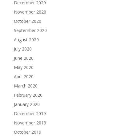
December 2020
November 2020
October 2020
September 2020
August 2020
July 2020
June 2020
May 2020
April 2020
March 2020
February 2020
January 2020
December 2019
November 2019
October 2019