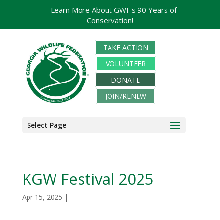
Learn More About GWF's 90 Years of
Conservation!
TAKE ACTION
VOLUNTEER
DONATE
JOIN/RENEW
Select Page
KGW Festival 2025
Apr 15, 2025
|