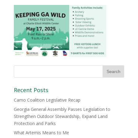
Recent Posts
Camo Coalition Legislative Recap
Georgia General Assembly Passes Legislation to
Strengthen Outdoor Stewardship, Expand Land
Protection and Parks
What Artemis Means to Me