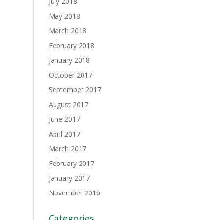
July 2018
May 2018
March 2018
February 2018
January 2018
October 2017
September 2017
August 2017
June 2017
April 2017
March 2017
February 2017
January 2017
November 2016
Categories