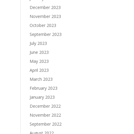
December 2023
November 2023
October 2023
September 2023
July 2023
June 2023
May 2023
April 2023
March 2023
February 2023
January 2023
December 2022
November 2022
September 2022
August 2022