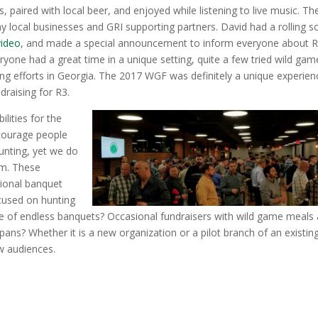
 paired with local beer, and enjoyed while listening to live music. Th
ny local businesses and GRI supporting partners. David had a rolling s
ideo
, and made a special announcement to inform everyone about 
yone had a great time in a unique setting, quite a few tried wild gam
ing efforts in Georgia. The 2017 WGF was definitely a unique experien
draising for R3.
ilities for the
ncourage people
hunting, yet we do
lm. These
itional banquet
cused on hunting
lace of endless banquets? Occasional fundraisers with wild game meals
pans? Whether it is a new organization or a pilot branch of an existin
ew audiences.