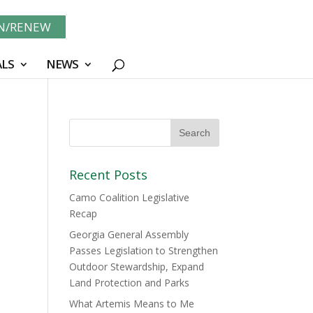
IN/RENEW
LS
NEWS
Recent Posts
Camo Coalition Legislative
Recap
Georgia General Assembly
Passes Legislation to Strengthen
Outdoor Stewardship, Expand
Land Protection and Parks
What Artemis Means to Me