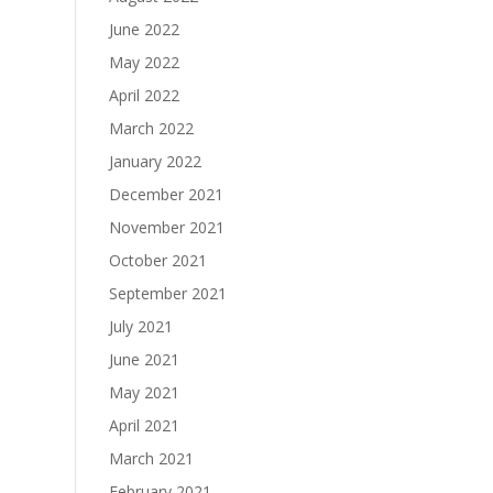
June 2022
May 2022
April 2022
March 2022
January 2022
December 2021
November 2021
October 2021
September 2021
July 2021
June 2021
May 2021
April 2021
March 2021
February 2021