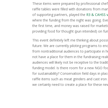
These items were prepared by professional chefs,
raffle tables were filled with donations from ma
of supporting partners, played the
R3 & CAHSS v
where the funding from the night was going. Ever
the first time, and money was raised for market
providing food for thought (pun intended) on fun
This event definitely left me thinking about possib
future. We are currently piloting programs to e
from nontraditional audiences to participate in 
not have a place for them in the fundraising rea
audiences will likely not be receptive to the trad
funding model. Is there room for a new NGO fo
for sustainability? Conservation field days in p
raffle items such as meat grinders and cast iron 
we certainly need to create a place for these n