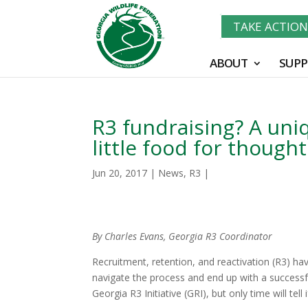
TAKE ACTIO
ABOUT
SUPP
R3 fundraising? A uni
little food for though
Jun 20, 2017
|
News
,
R3
|
By Charles Evans, Georgia R3 Coordinator
Recruitment, retention, and reactivation (R3) hav
navigate the process and end up with a successful 
Georgia R3 Initiative (GRI), but only time will tell