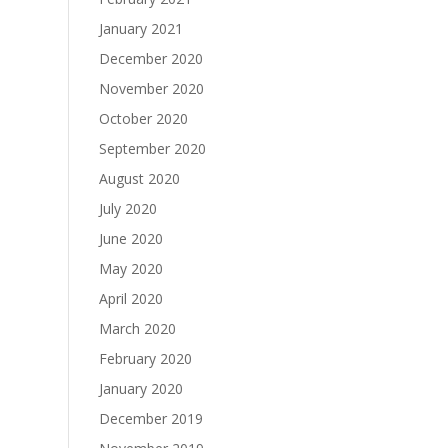
January 2021
December 2020
November 2020
October 2020
September 2020
August 2020
July 2020
June 2020
May 2020
April 2020
March 2020
February 2020
January 2020
December 2019