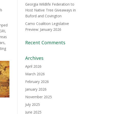
Georgia Wildlife Federation to
ds
Host Native Tree Giveaways in
Buford and Covington
Camo Coalition Legislative
umped
Preview: January 2026
GRI,
reas
Recent Comments
ars,
ting
Archives
April 2026
March 2026
February 2026
January 2026
November 2025
July 2025
June 2025