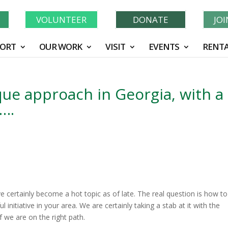
Learn More About GWF's 90 Years of Conservation!
N
VOLUNTEER
DONATE
JO
ORT
OUR WORK
VISIT
EVENTS
RENTA
que approach in Georgia, with a
t….
e certainly become a hot topic as of late. The real question is how to
initiative in your area. We are certainly taking a stab at it with the
 if we are on the right path.