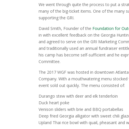
We went through quite the process to put a stra
many of the big-ticket items. One of the many 
supporting the GRI.
David Smith, Founder of the
Foundation for Out
in with excellent feedback on the Georgia Hunti
and agreed to serve on the GRI Marketing Com
and traditionally used an annual fundraiser enti
his camp has become self-sufficient and he expre
Committee.
The 2017 WGF was hosted in downtown Atlanta
Company. With a mouthwatering menu stocked w
event sold out quickly. The menu consisted of:
Durango stew with deer and elk tenderloin
Duck heart poke
Venison sliders with brie and BBQ portabellas
Deep fried Georgia alligator with sweet chili glaz
Upland Thai rice bowl with quail, pheasant and w