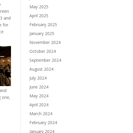
e
May 2025
creen
April 2025
R3 and
February 2025
e for
ce
January 2025
November 2024
October 2024
September 2024
August 2024
July 2024
June 2024
 and
May 2024
g one,
April 2024
March 2024
February 2024
January 2024