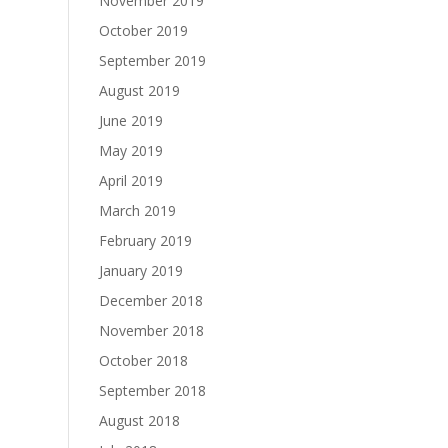
November 2019
October 2019
September 2019
August 2019
June 2019
May 2019
April 2019
March 2019
February 2019
January 2019
December 2018
November 2018
October 2018
September 2018
August 2018