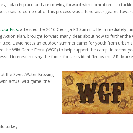
tegic plan in place and are moving forward with committees to tackle
successes to come out of this process was a fundraiser geared towar
door Kids
, attended the 2016 Georgia R3 Summit. He immediately j
ng Action Plan, brought forward many ideas about how to further the 
mittee. David hosts an outdoor summer camp for youth from urban a
tled the Wild Game Feast (WGF) to help support the camp. In recent ye
ssed interest in using the funds for tasks identified by the GRI Marke
 at the SweetWater Brewing
ith actual wild game, the
e
ild turkey