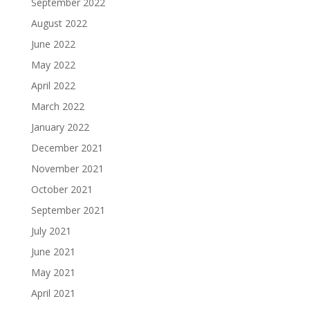
September 2022
August 2022
June 2022
May 2022
April 2022
March 2022
January 2022
December 2021
November 2021
October 2021
September 2021
July 2021
June 2021
May 2021
April 2021