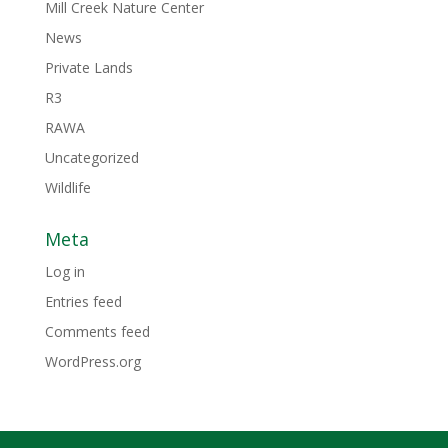
Mill Creek Nature Center
News
Private Lands
R3
RAWA
Uncategorized
Wildlife
Meta
Log in
Entries feed
Comments feed
WordPress.org