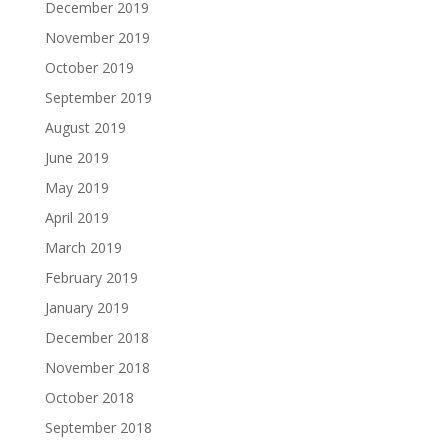
December 2019
November 2019
October 2019
September 2019
August 2019
June 2019
May 2019
April 2019
March 2019
February 2019
January 2019
December 2018
November 2018
October 2018
September 2018