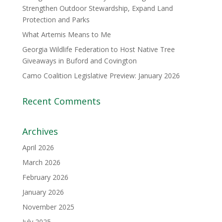
Strengthen Outdoor Stewardship, Expand Land
Protection and Parks
What Artemis Means to Me
Georgia Wildlife Federation to Host Native Tree
Giveaways in Buford and Covington
Camo Coalition Legislative Preview: January 2026
Recent Comments
Archives
April 2026
March 2026
February 2026
January 2026
November 2025
July 2025