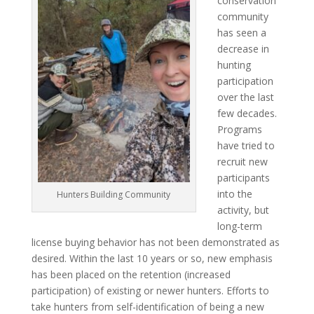
conservation
community
has seen a
decrease in
hunting
participation
over the last
few decades.
Programs
have tried to
recruit new
participants
into the
Hunters Building Community
activity, but
long-term
license buying behavior has not been demonstrated as
desired. Within the last 10 years or so, new emphasis
has been placed on the retention (increased
participation) of existing or newer hunters. Efforts to
take hunters from self-identification of being a new