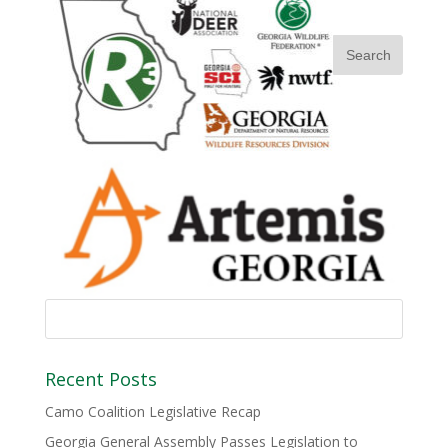
Recent Posts
Camo Coalition Legislative Recap
Georgia General Assembly Passes Legislation to