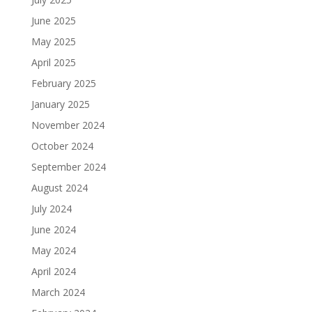
June 2025
May 2025
April 2025
February 2025
January 2025
November 2024
October 2024
September 2024
August 2024
July 2024
June 2024
May 2024
April 2024
March 2024