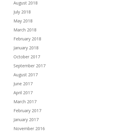
August 2018
July 2018
May 2018
March 2018
February 2018
January 2018
October 2017
September 2017
August 2017
June 2017
April 2017
March 2017
February 2017
January 2017
November 2016