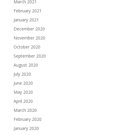
March 2021
February 2021
January 2021
December 2020
November 2020
October 2020
September 2020
August 2020
July 2020
June 2020
May 2020
April 2020
March 2020
February 2020
January 2020