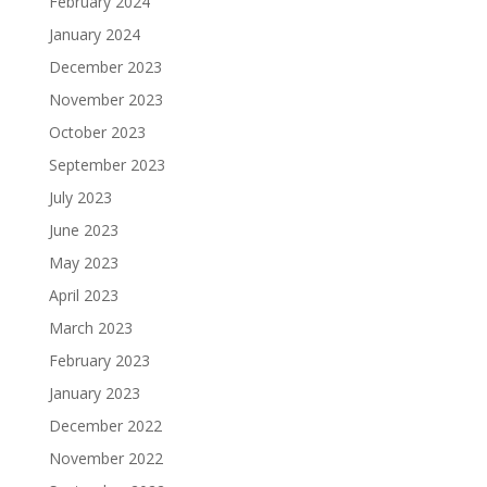
February 2024
January 2024
December 2023
November 2023
October 2023
September 2023
July 2023
June 2023
May 2023
April 2023
March 2023
February 2023
January 2023
December 2022
November 2022