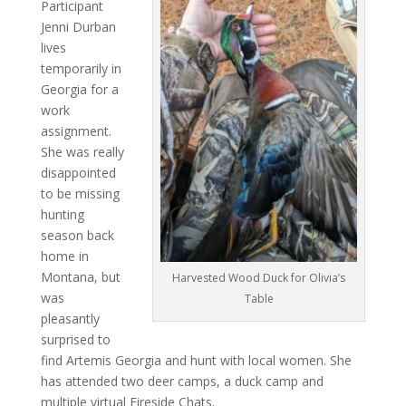
Participant
Jenni Durban
lives
temporarily in
Georgia for a
work
assignment.
She was really
disappointed
to be missing
hunting
season back
home in
Montana, but
Harvested Wood Duck for Olivia’s
was
Table
pleasantly
surprised to
find Artemis Georgia and hunt with local women. She
has attended two deer camps, a duck camp and
multiple virtual Fireside Chats.