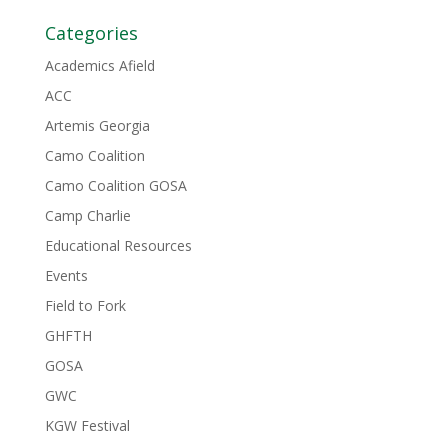
Categories
Academics Afield
ACC
Artemis Georgia
Camo Coalition
Camo Coalition GOSA
Camp Charlie
Educational Resources
Events
Field to Fork
GHFTH
GOSA
GWC
KGW Festival