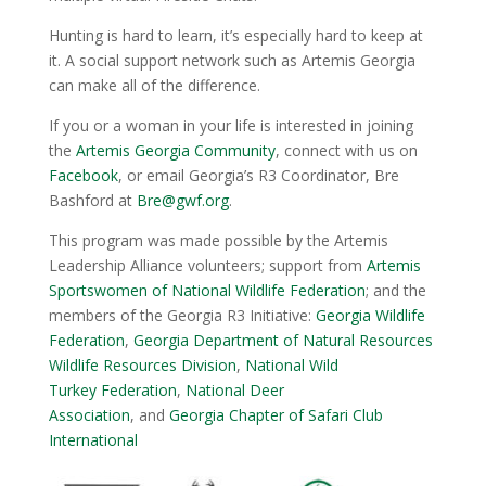
Hunting is hard to learn, it’s especially hard to keep at
it. A social support network such as Artemis Georgia
can make all of the difference.
If you or a woman in your life is interested in joining
the
Artemis Georgia Community
, connect with us on
Facebook
, or email Georgia’s R3 Coordinator, Bre
Bashford at
Bre@gwf.org
.
This program was made possible by the Artemis
Leadership Alliance volunteers; support from
Artemis
Sportswomen of National Wildlife Federation
; and the
members of the Georgia R3 Initiative:
Georgia Wildlife
Federation
,
Georgia Department of Natural Resources
Wildlife Resources Division
,
National Wild
Turkey Federation
,
National Deer
Association
, and
Georgia Chapter of Safari Club
International