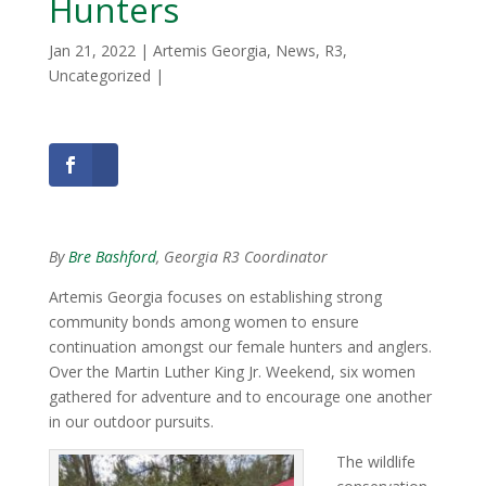
Hunters
Jan 21, 2022
|
Artemis Georgia
,
News
,
R3
,
Uncategorized
|
By
Bre Bashford
, Georgia R3 Coordinator
Artemis Georgia focuses on establishing strong
community bonds among women to ensure
continuation amongst our female hunters and anglers.
Over the Martin Luther King Jr. Weekend, six women
gathered for adventure and to encourage one another
in our outdoor pursuits.
The wildlife