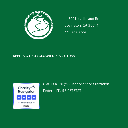
11600 Hazelbrand Rd
Covington, GA 30014
770-787-7887
KEEPING GEORGIA WILD SINCE 1936
GWF is a 501(c)(3) nonprofit organization.
Federal EIN 58-0676737