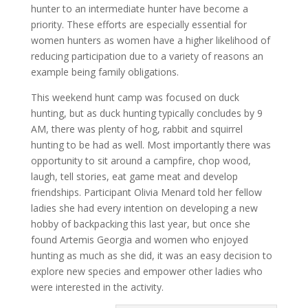
hunter to an intermediate hunter have become a
priority. These efforts are especially essential for
women hunters as women have a higher likelihood of
reducing participation due to a variety of reasons an
example being family obligations.
This weekend hunt camp was focused on duck
hunting, but as duck hunting typically concludes by 9
AM, there was plenty of hog, rabbit and squirrel
hunting to be had as well. Most importantly there was
opportunity to sit around a campfire, chop wood,
laugh, tell stories, eat game meat and develop
friendships. Participant Olivia Menard told her fellow
ladies she had every intention on developing a new
hobby of backpacking this last year, but once she
found Artemis Georgia and women who enjoyed
hunting as much as she did, it was an easy decision to
explore new species and empower other ladies who
were interested in the activity.