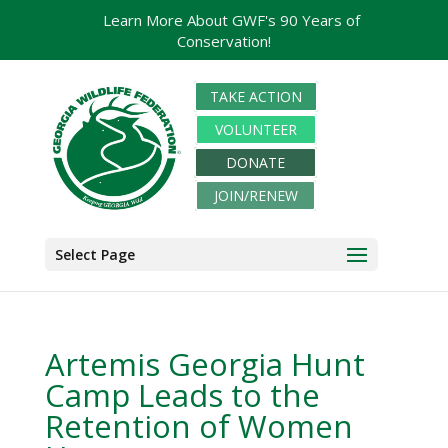
Learn More About GWF's 90 Years of
Conservation!
TAKE ACTION
VOLUNTEER
DONATE
JOIN/RENEW
Select Page
Artemis Georgia Hunt
Camp Leads to the
Retention of Women