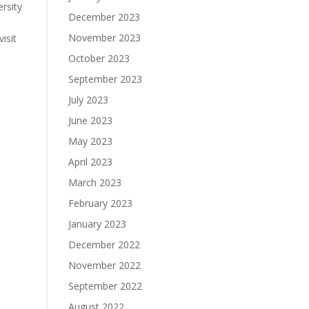
rsity
December 2023
November 2023
isit
October 2023
September 2023
July 2023
June 2023
May 2023
April 2023
March 2023
February 2023
January 2023
December 2022
November 2022
September 2022
August 2022