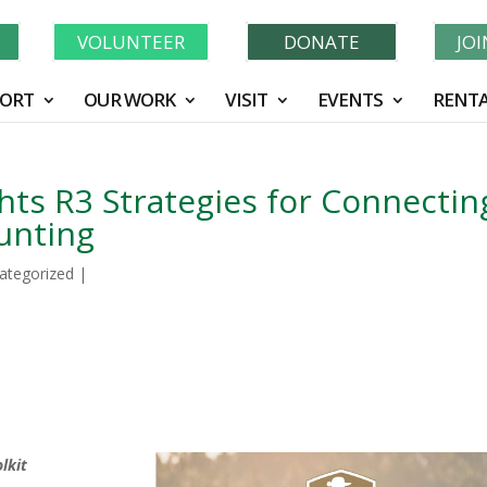
Learn More About GWF's 90 Years of Conservation!
N
VOLUNTEER
DONATE
JO
ORT
OUR WORK
VISIT
EVENTS
RENTA
ts R3 Strategies for Connectin
unting
ategorized
|
lkit