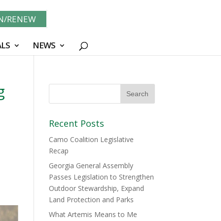
IN/RENEW
LS
NEWS
g
Recent Posts
Camo Coalition Legislative
Recap
Georgia General Assembly
Passes Legislation to Strengthen
Outdoor Stewardship, Expand
Land Protection and Parks
What Artemis Means to Me