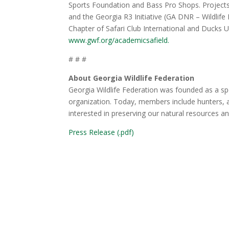
Sports Foundation and Bass Pro Shops. Projects
and the Georgia R3 Initiative (GA DNR – Wildlif
Chapter of Safari Club International and Ducks 
www.gwf.org/academicsafield.
# # #
About Georgia Wildlife Federation
Georgia Wildlife Federation was founded as a sp
organization. Today, members include hunters, a
interested in preserving our natural resources a
Press Release (.pdf)