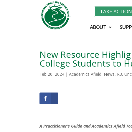
TAKE ACTIO
ABOUT
SUPP
New Resource Highligh
College Students to H
Feb 20, 2024
|
Academics Afield
,
News
,
R3
,
Unc
A Practitioner’s Guide and Academics Afield Too