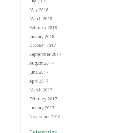
July 2018
May 2018
March 2018
February 2018
January 2018
October 2017
September 2017
August 2017
June 2017
April 2017
March 2017
February 2017
January 2017
November 2016
Categories