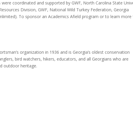
 were coordinated and supported by GWF, North Carolina State Unive
e Resources Division, GWF, National Wild Turkey Federation, Georgia
Unlimited). To sponsor an Academics Afield program or to learn more v
ortsman’s organization in 1936 and is Georgia’s oldest conservation
nglers, bird watchers, hikers, educators, and all Georgians who are
nd outdoor heritage.