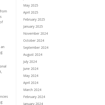
May 2025
 from
April 2025
ts
February 2025
of
January 2025
November 2024
October 2024
 an
September 2024
ng
August 2024
July 2024
ional
June 2024
t,
May 2024
April 2024
March 2024
encies
February 2024
ng
January 2024