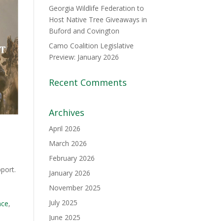
Georgia Wildlife Federation to
Host Native Tree Giveaways in
Buford and Covington
Camo Coalition Legislative
Preview: January 2026
Recent Comments
Archives
April 2026
March 2026
February 2026
pport.
January 2026
e
November 2025
July 2025
nce
,
June 2025