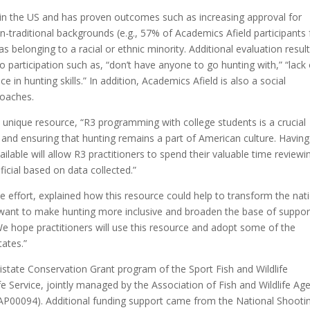
ns in the US and has proven outcomes such as increasing approval for
-traditional backgrounds (e.g., 57% of Academics Afield participants
elonging to a racial or ethnic minority. Additional evaluation resul
o participation such as, “don’t have anyone to go hunting with,” “lack 
e in hunting skills.” In addition, Academics Afield is also a social
coaches.
 unique resource, “R3 programming with college students is a crucial
and ensuring that hunting remains a part of American culture. Having
ilable will allow R3 practitioners to spend their valuable time reviewi
cial based on data collected.”
effort, explained how this resource could help to transform the nat
 want to make hunting more inclusive and broaden the base of suppor
We hope practitioners will use this resource and adopt some of the
tates.”
istate Conservation Grant program of the Sport Fish and Wildlife
fe Service, jointly managed by the Association of Fish and Wildlife Ag
0094). Additional funding support came from the National Shooti