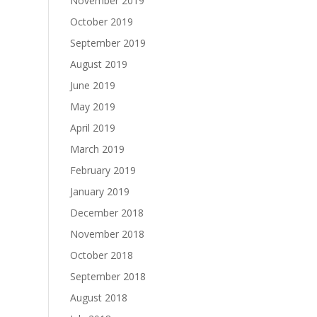
November 2019
October 2019
September 2019
August 2019
June 2019
May 2019
April 2019
March 2019
February 2019
January 2019
December 2018
November 2018
October 2018
September 2018
August 2018