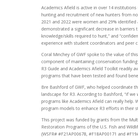
Academics Afield is active in over 14 institutio
hunting and recruitment of new hunters from non
2021 and 2022 were women and 29% identified as b
demonstrated a significant decrease in barriers t
knowledge/skills required to hunt,” and “confidenc
experience with student coordinators and peer 
Coral Minchey of GWF spoke to the value of this
component of maintaining conservation funding 
R3 Guide and Academics Afield Toolkit readily ava
programs that have been tested and found benefi
Bre Bashford of GWF, who helped coordinate the 
landscape for R3. According to Bashford, “if we
programs like Academics Afield can really help. 
program models to enhance R3 efforts in their s
This project was funded by grants from the Mult
Restoration Programs of the U.S. Fish and Wildli
(WSFR# #F21AP00678, #F18AP00171 and #F19AP0