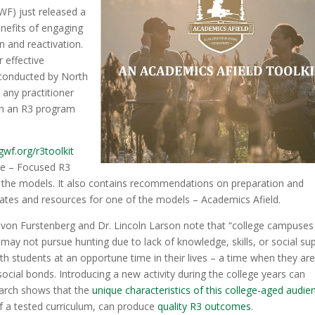
WF) just released a
enefits of engaging
n and reactivation.
 effective
conducted by North
p any practitioner
ain an R3 program
wf.org/r3toolkit
ege – Focused R3
f the models. It also contains recommendations on preparation and
ates and resources for one of the models – Academics Afield.
h von Furstenberg and Dr. Lincoln Larson note that “college campuses
 may not pursue hunting due to lack of knowledge, skills, or social su
th students at an opportune time in their lives – a time when they ar
 social bonds. Introducing a new activity during the college years can
search shows that the
unique characteristics of this college-aged audie
 a tested curriculum, can produce
quality R3 outcomes
.