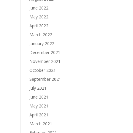
June 2022
May 2022
April 2022
March 2022
January 2022
December 2021
November 2021
October 2021
September 2021
July 2021
June 2021
May 2021
April 2021
March 2021
February 2021