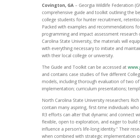
Covington, GA
– Georgia Wildlife Federation (G
comprehensive guide and toolkit outlining the b
college students for hunter recruitment, retentio
Packed with examples and recommendations for
programming and impact assessment research 
Carolina State University, the materials will equi
with everything necessary to initiate and maint
with their local college or university.
The Guide and Toolkit can be accessed at
www.g
and contains case studies of five different Coll
models, including thorough evaluation of two o
implementation; curriculum presentations; templ
North Carolina State University researchers Ric
contain many aspiring, first-time individuals who
R3 efforts can alter that dynamic and connect wi
flexible, open to exploration, and eager to build
influence a person’s life-long identity.” Their re
when combined with strategic implementation of