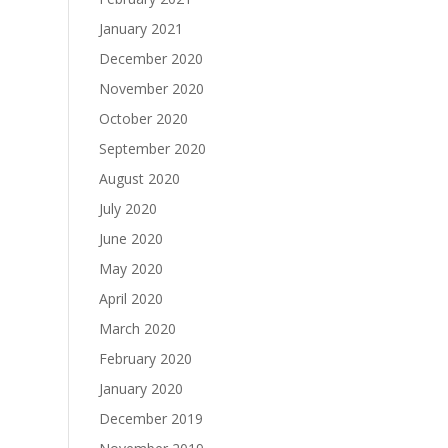
January 2021
December 2020
November 2020
October 2020
September 2020
August 2020
July 2020
June 2020
May 2020
April 2020
March 2020
February 2020
January 2020
December 2019