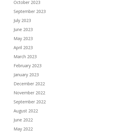
October 2023
September 2023
July 2023
June 2023
May 2023
April 2023
March 2023
February 2023
January 2023
December 2022
November 2022
September 2022
August 2022
June 2022
May 2022