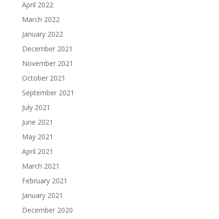
April 2022
March 2022
January 2022
December 2021
November 2021
October 2021
September 2021
July 2021
June 2021
May 2021
April 2021
March 2021
February 2021
January 2021
December 2020