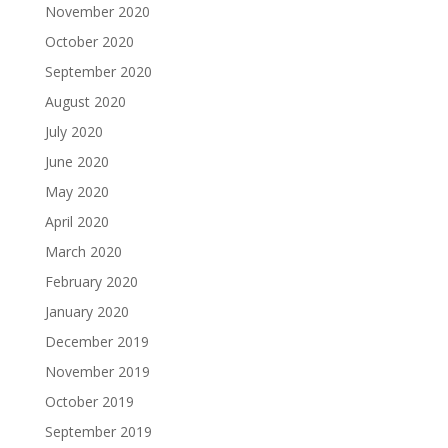
November 2020
October 2020
September 2020
August 2020
July 2020
June 2020
May 2020
April 2020
March 2020
February 2020
January 2020
December 2019
November 2019
October 2019
September 2019