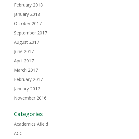
February 2018
January 2018
October 2017
September 2017
August 2017
June 2017
April 2017
March 2017
February 2017
January 2017
November 2016
Categories
Academics Afield
ACC