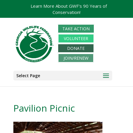
Learn More About GWF's 90 Years of
Conservation!
TAKE ACTION
VOLUNTEER
DONATE
JOIN/RENEW
Select Page
Pavilion Picnic