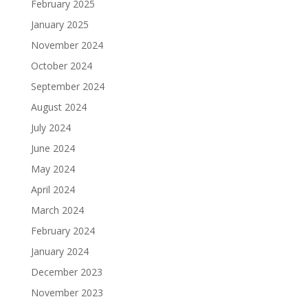
February 2025
January 2025
November 2024
October 2024
September 2024
August 2024
July 2024
June 2024
May 2024
April 2024
March 2024
February 2024
January 2024
December 2023
November 2023