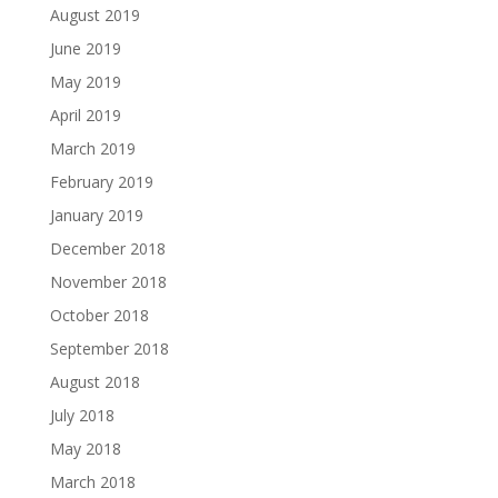
August 2019
June 2019
May 2019
April 2019
March 2019
February 2019
January 2019
December 2018
November 2018
October 2018
September 2018
August 2018
July 2018
May 2018
March 2018