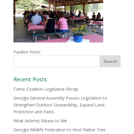
Pavilion Picnic
Recent Posts
Camo Coalition Legislative Recap
Georgia General Assembly Passes Legislation to
Strengthen Outdoor Stewardship, Expand Land
Protection and Parks
What Artemis Means to Me
Georgia Wildlife Federation to Host Native Tree