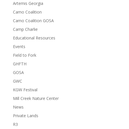
Artemis Georgia
Camo Coalition
Camo Coalition GOSA
Camp Charlie
Educational Resources
Events
Field to Fork
GHFTH
GOSA
GWC
KGW Festival
Mill Creek Nature Center
News
Private Lands
R3