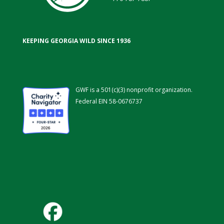
KEEPING GEORGIA WILD SINCE 1936
GWF is a 501(c)(3) nonprofit organization.
Federal EIN 58-0676737