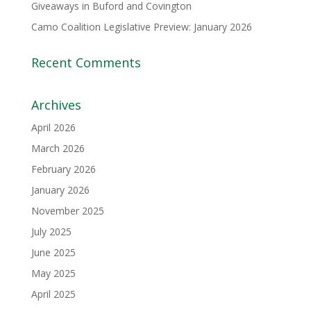
Giveaways in Buford and Covington
Camo Coalition Legislative Preview: January 2026
Recent Comments
Archives
April 2026
March 2026
February 2026
January 2026
November 2025
July 2025
June 2025
May 2025
April 2025