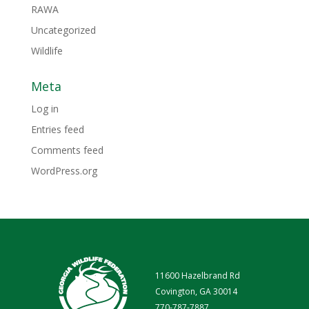
RAWA
Uncategorized
Wildlife
Meta
Log in
Entries feed
Comments feed
WordPress.org
11600 Hazelbrand Rd
Covington, GA 30014
770-787-7887