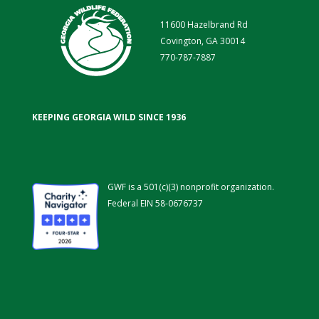
11600 Hazelbrand Rd
Covington, GA 30014
770-787-7887
KEEPING GEORGIA WILD SINCE 1936
GWF is a 501(c)(3) nonprofit organization.
Federal EIN 58-0676737