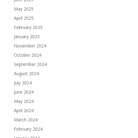
May 2025
April 2025
February 2025
January 2025
November 2024
October 2024
September 2024
August 2024
July 2024
June 2024
May 2024
April 2024
March 2024
February 2024