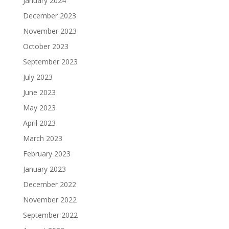
January 2024
December 2023
November 2023
October 2023
September 2023
July 2023
June 2023
May 2023
April 2023
March 2023
February 2023
January 2023
December 2022
November 2022
September 2022