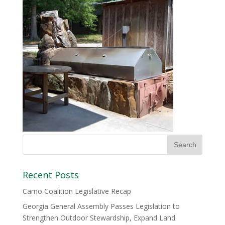
Recent Posts
Camo Coalition Legislative Recap
Georgia General Assembly Passes Legislation to
Strengthen Outdoor Stewardship, Expand Land