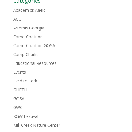
Categories
Academics Afield
ACC
Artemis Georgia
Camo Coalition
Camo Coalition GOSA
Camp Charlie
Educational Resources
Events
Field to Fork
GHFTH
GOSA
GWC
KGW Festival
Mill Creek Nature Center