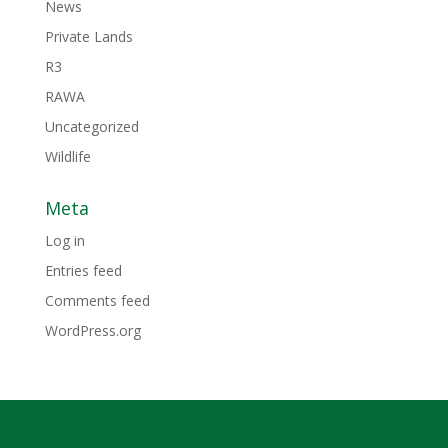
News
Private Lands
R3
RAWA
Uncategorized
Wildlife
Meta
Log in
Entries feed
Comments feed
WordPress.org