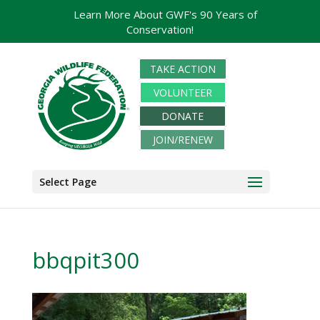
Learn More About GWF's 90 Years of
Conservation!
TAKE ACTION
VOLUNTEER
DONATE
JOIN/RENEW
Select Page
bbqpit300