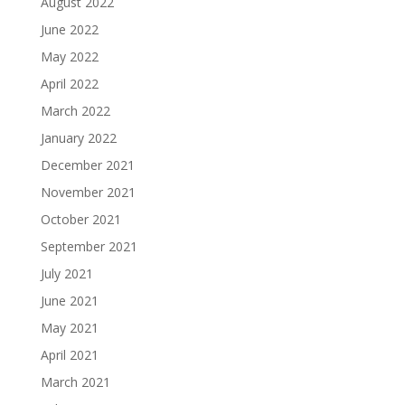
August 2022
June 2022
May 2022
April 2022
March 2022
January 2022
December 2021
November 2021
October 2021
September 2021
July 2021
June 2021
May 2021
April 2021
March 2021