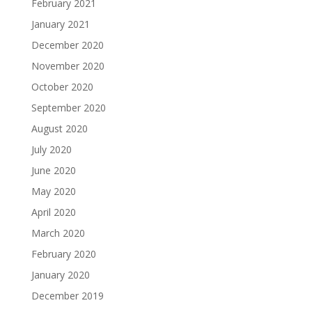
February 2021
January 2021
December 2020
November 2020
October 2020
September 2020
August 2020
July 2020
June 2020
May 2020
April 2020
March 2020
February 2020
January 2020
December 2019