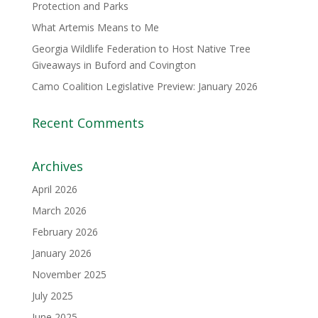
Protection and Parks
What Artemis Means to Me
Georgia Wildlife Federation to Host Native Tree
Giveaways in Buford and Covington
Camo Coalition Legislative Preview: January 2026
Recent Comments
Archives
April 2026
March 2026
February 2026
January 2026
November 2025
July 2025
June 2025