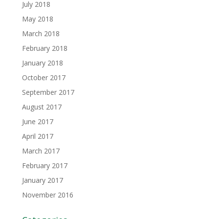
July 2018
May 2018
March 2018
February 2018
January 2018
October 2017
September 2017
August 2017
June 2017
April 2017
March 2017
February 2017
January 2017
November 2016