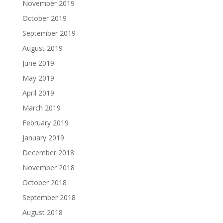
November 2019
October 2019
September 2019
August 2019
June 2019
May 2019
April 2019
March 2019
February 2019
January 2019
December 2018
November 2018
October 2018
September 2018
August 2018