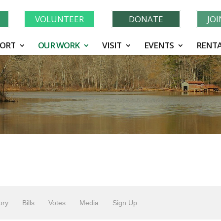
Learn More About GWF's 90 Years of Conservation!
N
VOLUNTEER
DONATE
JO
ORT
OUR WORK
VISIT
EVENTS
RENTA