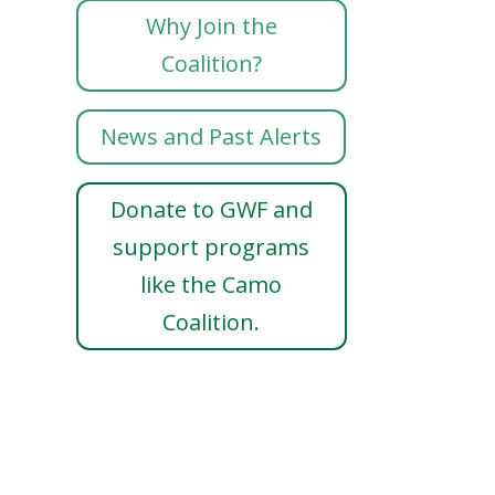
Why Join the
Coalition?
News and Past Alerts
Donate to GWF and
support programs
like the Camo
Coalition.