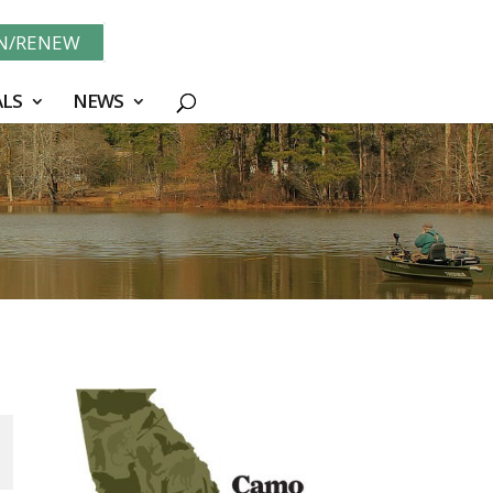
IN/RENEW
LS
NEWS