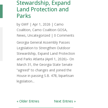
Stewardship, Expand
Land Protection and
Parks
by
GWF
|
Apr 1, 2026
|
Camo
Coalition
,
Camo Coalition GOSA
,
News
,
Uncategorized
| 0 Comments
Georgia General Assembly Passes
Legislation to Strengthen Outdoor
Stewardship, Expand Land Protection
and Parks Atlanta (April 1, 2026)– On
March 31, the Georgia State Senate
“agreed” to changes and joined the
House in passing S.B. 478, bipartisan
legislation...
« Older Entries
Next Entries »