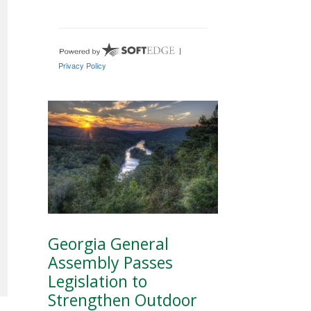
Georgia General
Assembly Passes
Legislation to
Strengthen Outdoor