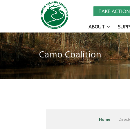
TAKE ACTIO
ABOUT
SUPP
Camo Coalition