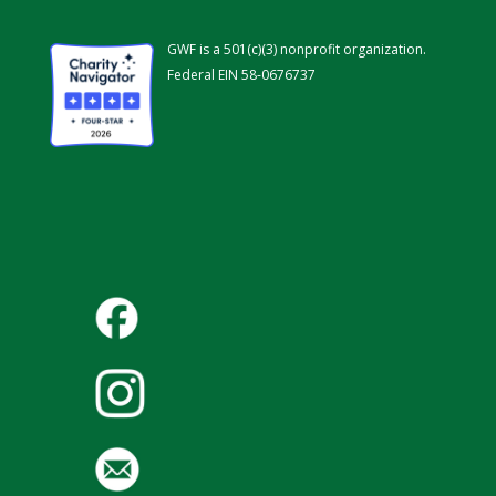
GWF is a 501(c)(3) nonprofit organization.
Federal EIN 58-0676737