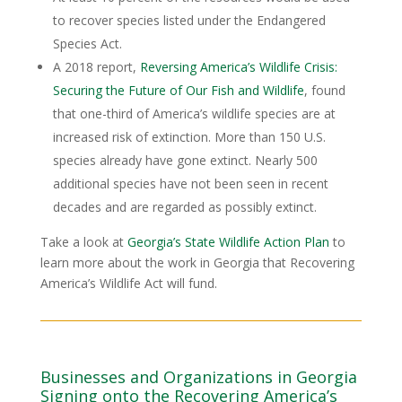
to recover species listed under the Endangered
Species Act.
A 2018 report,
Reversing America’s Wildlife Crisis:
Securing the Future of Our Fish and Wildlife
, found
that one-third of America’s wildlife species are at
increased risk of extinction. More than 150 U.S.
species already have gone extinct. Nearly 500
additional species have not been seen in recent
decades and are regarded as possibly extinct.
Take a look at
Georgia’s State Wildlife Action Plan
to
learn more about the work in Georgia that Recovering
America’s Wildlife Act will fund.
Businesses and Organizations in Georgia
Signing onto the Recovering America’s