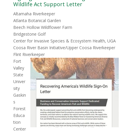
Wildlife Act Support Letter
Altamaha Riverkeeper
Atlanta Botanical Garden
Beech Hollow Wildflower Farm
Bridgestone Golf
Center for Invasive Species & Ecosystem Health, UGA
Coosa River Basin Initiative/Upper Coosa Riverkeeper
Flint Riverkeeper
Fort
Valley
State
Univer
sity
Gaskin
s
Forest
Educa
tion
Center