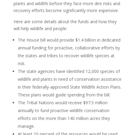
plants and wildlife before they face more dire risks and
recovery efforts become significantly more expensive.
Here are some details about the funds and how they
will help wildlife and people:
The House bill would provide $1.4 billion in dedicated
annual funding for proactive, collaborative efforts by
the states and tribes to recover wildlife species at
risk.
The state agencies have identified 12,000 species of
wildlife and plants in need of conservation assistance
in their federally-approved State Wildlife Action Plans.
These plans would guide spending from the bill.
The Tribal Nations would receive $97.5 million
annually to fund proactive wildlife conservation
efforts on the more than 140 million acres they
manage.
At least 10 percent of the resources would be used