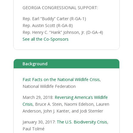
GEORGIA CONGRESSIONAL SUPPORT:
Rep. Earl “Buddy” Carter (R-GA-1)
Rep. Austin Scott (R-GA-8)
Rep. Henry C. “Hank” Johnson, Jr. (D-GA-4)
See all the Co-Sponsors
Background
Fast Facts on the National Wildlife Crisis
,
National Wildlife Federation
March 29, 2018:
Reversing America’s Wildlife
Crisis
, Bruce A. Stein, Naomi Edelson, Lauren
Anderson, John J. Kanter, and Jodi Stemler
January 30, 2017:
The U.S. Biodiversity Crisis
,
Paul Tolmé