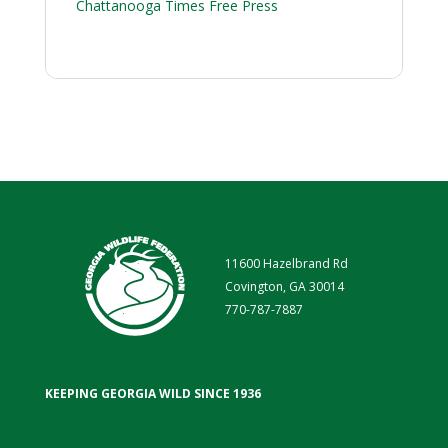
Chattanooga Times Free Press
11600 Hazelbrand Rd
Covington, GA 30014
770-787-7887
KEEPING GEORGIA WILD SINCE 1936