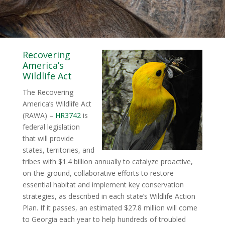
Recovering
America’s
Wildlife Act
The Recovering
America’s Wildlife Act
(RAWA) –
HR3742
is
federal legislation
that will provide
states, territories, and
tribes with $1.4 billion annually to catalyze proactive,
on-the-ground, collaborative efforts to restore
essential habitat and implement key conservation
strategies, as described in each state’s Wildlife Action
Plan. If it passes, an estimated $27.8 million will come
to Georgia each year to help hundreds of troubled