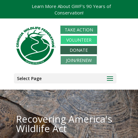
Learn More About GWF's 90 Years of
Conservation!
TAKE ACTION
VOLUNTEER
DONATE
JOIN/RENEW
Select Page
Recovering America's
Wildlife Act