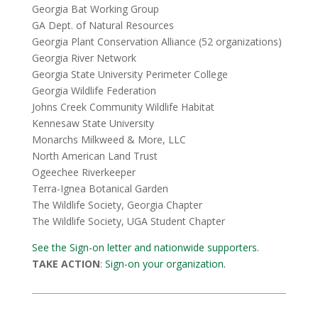
Georgia Bat Working Group
GA Dept. of Natural Resources
Georgia Plant Conservation Alliance (52 organizations)
Georgia River Network
Georgia State University Perimeter College
Georgia Wildlife Federation
Johns Creek Community Wildlife Habitat
Kennesaw State University
Monarchs Milkweed & More, LLC
North American Land Trust
Ogeechee Riverkeeper
Terra-Ignea Botanical Garden
The Wildlife Society, Georgia Chapter
The Wildlife Society, UGA Student Chapter
See the Sign-on letter and nationwide supporters.
TAKE ACTION
:
Sign-on your organization.