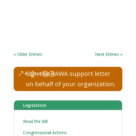
« Older Entries
Next Entries »
Sign the RAWA support letter
on behalf of your organization.
Legislation
Read the Bill
Congressional Actions