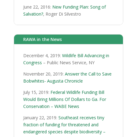
June 22, 2016:
New Funding Plan: Song of
Salvation?
, Roger Di Silvestro
RAWA in the News
December 4, 2019:
Wildlife Bill Advancing in
Congress
– Public News Service, NY
November 20, 2019:
Answer the Call to Save
Bobwhites- Augusta Chronicle
July 15, 2019:
Federal Wildlife Funding Bill
Would Bring Millions Of Dollars to Ga. For
Conservation – WABE News
January 22, 2019:
Southeast receives tiny
fraction of funding for threatened and
endangered species despite biodiversity –