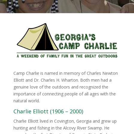
Camp Charlie is named in memory of Charles Newton
Elliott and Dr. Charles H. Wharton. Both men had a
genuine love of the outdoors and recognized the
importance of connecting people of all ages with the
natural world.
Charlie Elliott (1906 – 2000)
Charlie Elliott lived in Covington, Georgia and grew up
hunting and fishing in the Alcovy River Swamp. He