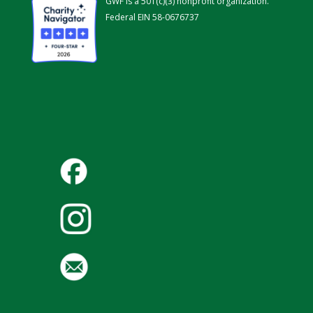
GWF is a 501(c)(3) nonprofit organization.
Federal EIN 58-0676737