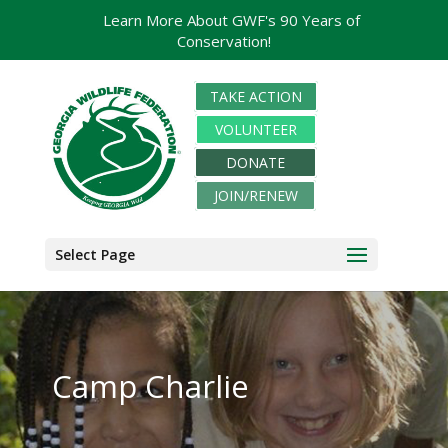
Learn More About GWF's 90 Years of
Conservation!
TAKE ACTION
VOLUNTEER
DONATE
JOIN/RENEW
Select Page
Camp Charlie