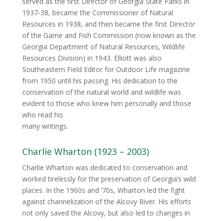
served as the first Director of Georgia State Parks in
1937‐38, became the Commissioner of Natural
Resources in 1938, and then became the first Director
of the Game and Fish Commission (now known as the
Georgia Department of Natural Resources, Wildlife
Resources Division) in 1943. Elliott was also
Southeastern Field Editor for Outdoor Life magazine
from 1950 until his passing. His dedication to the
conservation of the natural world and wildlife was
evident to those who knew him personally and those
who read his
many writings.
Charlie Wharton (1923 – 2003)
Charlie Wharton was dedicated to conservation and
worked tirelessly for the preservation of Georgia’s wild
places. In the 1960s and ’70s, Wharton led the fight
against channelization of the Alcovy River. His efforts
not only saved the Alcovy, but also led to changes in