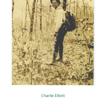
Charlie Elliott