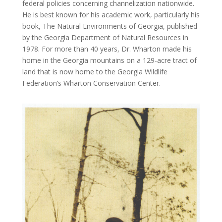
federal policies concerning channelization nationwide.
He is best known for his academic work, particularly his
book, The Natural Environments of Georgia, published
by the Georgia Department of Natural Resources in
1978. For more than 40 years, Dr. Wharton made his
home in the Georgia mountains on a 129‐acre tract of
land that is now home to the Georgia Wildlife
Federation’s Wharton Conservation Center.