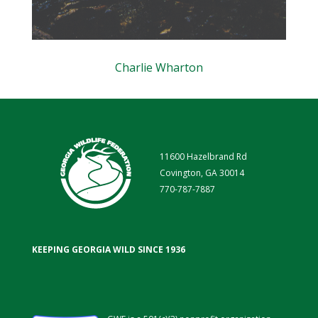
Charlie Wharton
11600 Hazelbrand Rd
Covington, GA 30014
770-787-7887
KEEPING GEORGIA WILD SINCE 1936