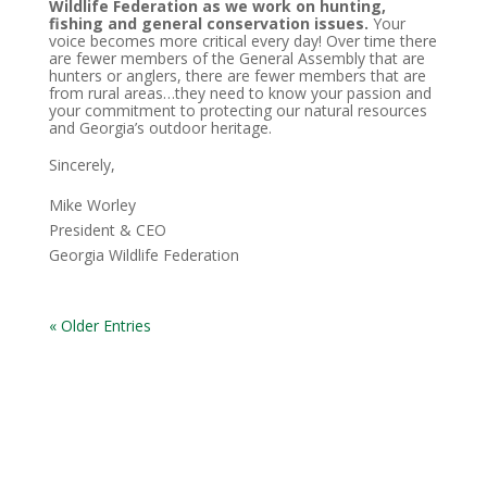
Wildlife Federation as we work on hunting,
fishing and general conservation issues.
Your
voice becomes more critical every day! Over time there
are fewer members of the General Assembly that are
hunters or anglers, there are fewer members that are
from rural areas…they need to know your passion and
your commitment to protecting our natural resources
and Georgia’s outdoor heritage.
Sincerely,
Mike Worley
President & CEO
Georgia Wildlife Federation
« Older Entries