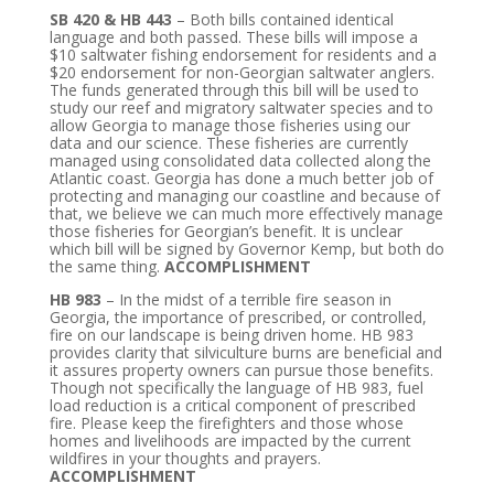
SB 420 & HB 443
– Both bills contained identical
language and both passed. These bills will impose a
$10 saltwater fishing endorsement for residents and a
$20 endorsement for non-Georgian saltwater anglers.
The funds generated through this bill will be used to
study our reef and migratory saltwater species and to
allow Georgia to manage those fisheries using our
data and our science. These fisheries are currently
managed using consolidated data collected along the
Atlantic coast. Georgia has done a much better job of
protecting and managing our coastline and because of
that, we believe we can much more effectively manage
those fisheries for Georgian’s benefit. It is unclear
which bill will be signed by Governor Kemp, but both do
the same thing.
ACCOMPLISHMENT
HB 983
– In the midst of a terrible fire season in
Georgia, the importance of prescribed, or controlled,
fire on our landscape is being driven home. HB 983
provides clarity that silviculture burns are beneficial and
it assures property owners can pursue those benefits.
Though not specifically the language of HB 983, fuel
load reduction is a critical component of prescribed
fire. Please keep the firefighters and those whose
homes and livelihoods are impacted by the current
wildfires in your thoughts and prayers.
ACCOMPLISHMENT