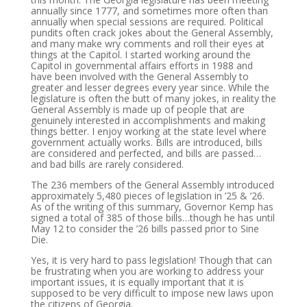
annually since 1777, and sometimes more often than
annually when special sessions are required. Political
pundits often crack jokes about the General Assembly,
and many make wry comments and roll their eyes at
things at the Capitol. I started working around the
Capitol in governmental affairs efforts in 1988 and
have been involved with the General Assembly to
greater and lesser degrees every year since. While the
legislature is often the butt of many jokes, in reality the
General Assembly is made up of people that are
genuinely interested in accomplishments and making
things better. I enjoy working at the state level where
government actually works. Bills are introduced, bills
are considered and perfected, and bills are passed…
and bad bills are rarely considered.
The 236 members of the General Assembly introduced
approximately 5,480 pieces of legislation in ’25 & ’26.
As of the writing of this summary, Governor Kemp has
signed a total of 385 of those bills…though he has until
May 12 to consider the ’26 bills passed prior to Sine
Die.
Yes, it is very hard to pass legislation! Though that can
be frustrating when you are working to address your
important issues, it is equally important that it is
supposed to be very difficult to impose new laws upon
the citizens of Georgia.