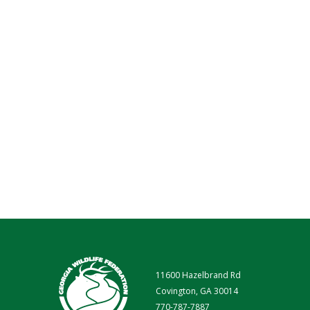
11600 Hazelbrand Rd
Covington, GA 30014
770-787-7887