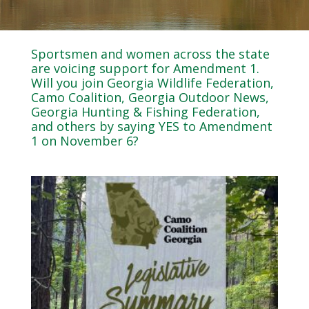
Sportsmen and women across the state
are voicing support for Amendment 1.
Will you join Georgia Wildlife Federation,
Camo Coalition, Georgia Outdoor News,
Georgia Hunting & Fishing Federation,
and others by saying YES to Amendment
1 on November 6?