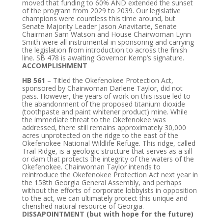
moved that funding to 60% AND extended the sunset
of the program from 2029 to 2039. Our legislative
champions were countless this time around, but
Senate Majority Leader Jason Anavitarte, Senate
Chairman Sam Watson and House Chairwoman Lynn
Smith were all instrumental in sponsoring and carrying
the legislation from introduction to across the finish
line. SB 478 is awaiting Governor Kemp’s signature.
ACCOMPLISHMENT
HB 561
– Titled the Okefenokee Protection Act,
sponsored by Chairwoman Darlene Taylor, did not
pass. However, the years of work on this issue led to
the abandonment of the proposed titanium dioxide
(toothpaste and paint whitener product) mine. While
the immediate threat to the Okefenokee was
addressed, there still remains approximately 30,000
acres unprotected on the ridge to the east of the
Okefenokee National Wildlife Refuge. This ridge, called
Trail Ridge, is a geologic structure that serves as a sill
or dam that protects the integrity of the waters of the
Okefenokee. Chairwoman Taylor intends to
reintroduce the Okefenokee Protection Act next year in
the 158th Georgia General Assembly, and perhaps
without the efforts of corporate lobbyists in opposition
to the act, we can ultimately protect this unique and
cherished natural resource of Georgia.
DISSAPOINTMENT (but with hope for the future)