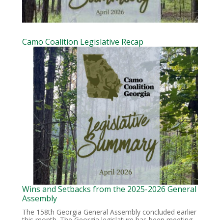
Camo Coalition Legislative Recap
Wins and Setbacks from the 2025-2026 General
Assembly
The 158th Georgia General Assembly concluded earlier
this month. The Georgia legislature has been meeting