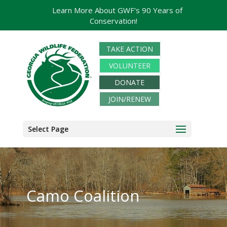
Learn More About GWF's 90 Years of
Conservation!
TAKE ACTION
VOLUNTEER
DONATE
JOIN/RENEW
Select Page
Camo Coalition