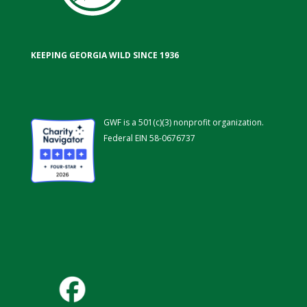
KEEPING GEORGIA WILD SINCE 1936
GWF is a 501(c)(3) nonprofit organization.
Federal EIN 58-0676737