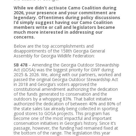
While we didn’t activate Camo Coalition during
2026, your presence and your commitment are
legendary. Oftentimes during policy discussions
I’d simply suggest having our Camo Coalition
members write or call and legislators became
much more interested in addressing our
concerns.
Below are the top accomplishments and
disappointments of the 158th Georgia General
Assembly for Georgia Wildlife Federation:
SB 478
– Amending the Georgia Outdoor Stewardship
Act (GOSA) was the biggest priority for GWF during
2025 & 2026. We, along with our partners, worked and
passed the original Georgia Outdoor Stewardship Act
in 2018 and Georgia’s voters approved the
constitutional amendment authorizing the dedication
of the funds generated to conservation and the
outdoors by a whopping 83%. That ballot initiative
authorized the dedication of between 40% and 80% of
the state sales tax already being collected in sporting
good stores to GOSA projects. This program has
become one of the most impactful and important
conservation initiatives in Georgia’s history. Since it’s
passage, however, the funding had remained fixed at
the bottom of the range. The legislation this year