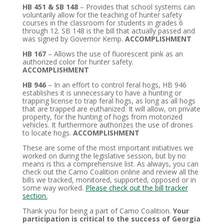
HB 451 & SB 148
– Provides that school systems can
voluntarily allow for the teaching of hunter safety
courses in the classroom for students in grades 6
through 12. SB 148 is the bill that actually passed and
was signed by Governor Kemp.
ACCOMPLISHMENT
HB 167
– Allows the use of fluorescent pink as an
authorized color for hunter safety.
ACCOMPLISHMENT
HB 946
– In an effort to control feral hogs, HB 946
establishes it is unnecessary to have a hunting or
trapping license to trap feral hogs, as long as all hogs
that are trapped are euthanized. It will allow, on private
property, for the hunting of hogs from motorized
vehicles. It furthermore authorizes the use of drones
to locate hogs.
ACCOMPLISHMENT
These are some of the most important initiatives we
worked on during the legislative session, but by no
means is this a comprehensive list. As always, you can
check out the Camo Coalition online and review all the
bills we tracked, monitored, supported, opposed or in
some way worked.
Please check out the bill tracker
section.
Thank you for being a part of Camo Coalition.
Your
participation is critical to the success of Georgia